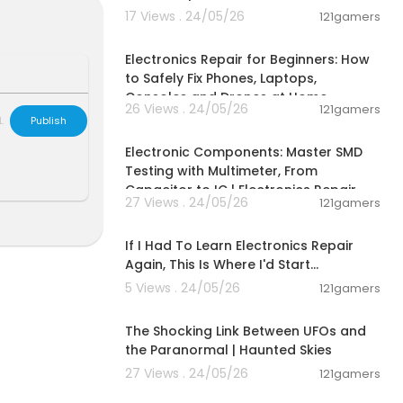
 weekly to sav
17 Views . 24/05/26
121gamers
00:10:09
Electronics Repair for Beginners: How
mbs up for th
to Safely Fix Phones, Laptops,
Consoles and Drones at Home
26 Views . 24/05/26
121gamers
L
Publish
00:10:44
Electronic Components: Master SMD
Testing with Multimeter, From
tertainment p
Capacitor to IC | Electronics Repair
al, & entertai
27 Views . 24/05/26
121gamers
ries or does n
00:24:53
n this site an
If I Had To Learn Electronics Repair
site. Viewers
 and DIY for t
Again, This Is Where I'd Start...
r property.
5 Views . 24/05/26
121gamers
andards, buil
01:35:06
ir local requi
The Shocking Link Between UFOs and
im liability
the Paranormal | Haunted Skies
27 Views . 24/05/26
121gamers
00:18:44