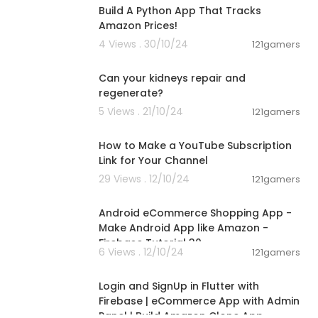
Build A Python App That Tracks
Amazon Prices!
4 Views . 30/10/24
121gamers
00:02:25
Can your kidneys repair and
regenerate?
5 Views . 21/10/24
121gamers
00:02:07
How to Make a YouTube Subscription
Link for Your Channel
29 Views . 12/10/24
121gamers
00:22:31
Android eCommerce Shopping App -
Make Android App like Amazon -
Firebase Tutorial 30
6 Views . 12/10/24
121gamers
00:20:29
Login and SignUp in Flutter with
Firebase | eCommerce App with Admin
Panel | Build Amazon Clone App