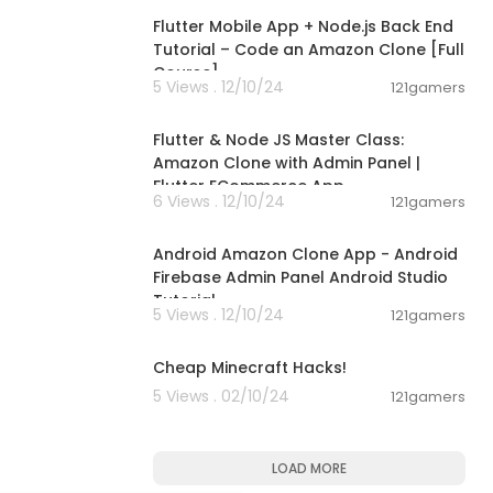
Flutter Mobile App + Node.js Back End
Tutorial – Code an Amazon Clone [Full
Course]
5 Views . 12/10/24
121gamers
11:26:10
Flutter & Node JS Master Class:
Amazon Clone with Admin Panel |
Flutter ECommerce App
6 Views . 12/10/24
121gamers
00:16:11
Android Amazon Clone App - Android
Firebase Admin Panel Android Studio
Tutorial
5 Views . 12/10/24
121gamers
00:08:26
Cheap Minecraft Hacks!
5 Views . 02/10/24
121gamers
LOAD MORE