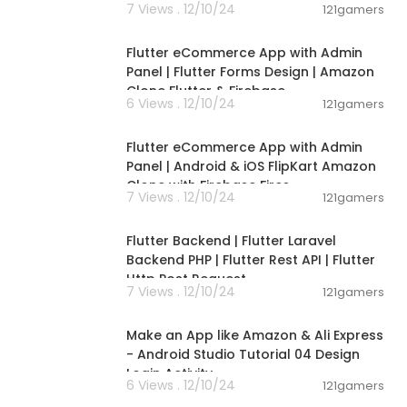
7 Views . 12/10/24
121gamers
00:22:25
Flutter eCommerce App with Admin
Panel | Flutter Forms Design | Amazon
Clone Flutter & Firebase
6 Views . 12/10/24
121gamers
00:18:23
Flutter eCommerce App with Admin
Panel | Android & iOS FlipKart Amazon
Clone with Firebase Fires
7 Views . 12/10/24
121gamers
00:48:02
Flutter Backend | Flutter Laravel
Backend PHP | Flutter Rest API | Flutter
Http Post Request
7 Views . 12/10/24
121gamers
00:16:06
Make an App like Amazon & Ali Express
- Android Studio Tutorial 04 Design
Login Activity
6 Views . 12/10/24
121gamers
11:26:13