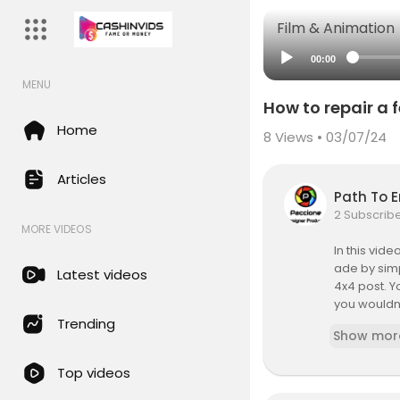
Film & Animation
00:00
MENU
How to repair a
Home
8
Views • 03/07/24
Articles
Path To 
2 Subscrib
MORE VIDEOS
In this vid
ade by simp
Latest videos
4x4 post. Y
you wouldn'
emonstrate 
Trending
Show mor
handyman
Top videos
My Name is 
share, mon