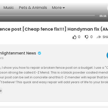
Music
Pets & Animals
More
05:16
 fence post [Cheap fence fix!!!] Handyman fix (
0
0
SH
Enlightenment News
ers
eo, I show you how to repair a broken fence post on a budget. I use a 
son strong tie called E-Z Mend. This is a black powder coated mende
our post can be set in concrete and this E-Z mender will repair that br
t believe! This quick and easy repair will add years of life to your bro
with a before and after video so you can compare the two! This is a gr
e
!
Matt, and I am a full time carpenter from canada eh! My goal with this
ey saving tips & tricks for everyday homeowners. Owning a home can