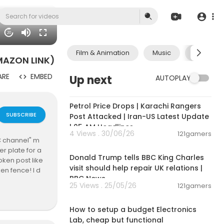
20
Film & Animation
Music
Pets & A
AMAZON LINK)
ARE
EMBED
Up next
AUTOPLAY
00:10:42
Petrol Price Drops | Karachi Rangers
SUBSCRIBE
Post Attacked | Iran-US Latest Update
| 05 AM Headlines
4 Views . 30/06/26
121gamers
"C channel" m
00:03:11
r plate for a
Donald Trump tells BBC King Charles
oken post like
visit should help repair UK relations |
ken fence! I d
BBC News
eat fix for a
25 Views . 25/05/26
121gamers
00:23:58
How to setup a budget Electronics
 channel is to
Lab, cheap but functional
 be costly (e