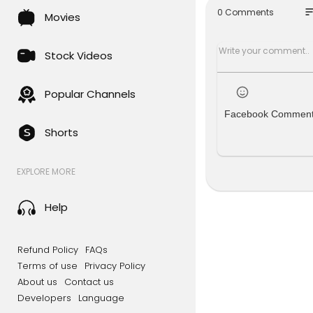
specially if
so
0 Comments
Movies
e you mone
Please lea
Stock Videos
e YouTube a
*SUBSCRIBE!
Popular Channels
Facebook Commen
Disclaimer:
Shorts
Videos prod
urposes onl
nment purpo
EXPLORE MORE
ot make any
d will not 
must be awa
Help
he average 
With differ
ding codes,
Refund Policy
FAQs
rements bef
Terms of use
Privacy Policy
with all ap
About us
Contact us
Developers
Language
––––––––