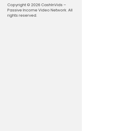
Trippy Lov
Copyright © 2026 CashInVids –
https://ww
Passive Income Video Network. All
Free Downl
rights reserved.
Music prom
––––––––
I do make a
-AMAZON LI
https://am
-AMAZON L
https://am