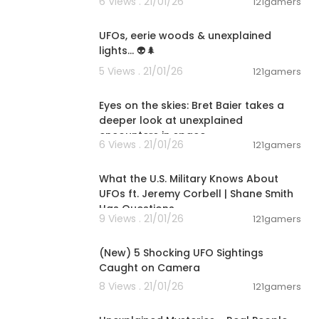
6 Views . 21/01/26
121gamers
00:01:28
UFOs, eerie woods & unexplained
lights... 👽🌲
5 Views . 21/01/26
121gamers
00:08:39
Eyes on the skies: Bret Baier takes a
deeper look at unexplained
encounters in space
6 Views . 21/01/26
121gamers
01:30:23
What the U.S. Military Knows About
UFOs ft. Jeremy Corbell | Shane Smith
Has Questions
9 Views . 21/01/26
121gamers
00:08:32
(New) 5 Shocking UFO Sightings
Caught on Camera
8 Views . 21/01/26
121gamers
00:42:16