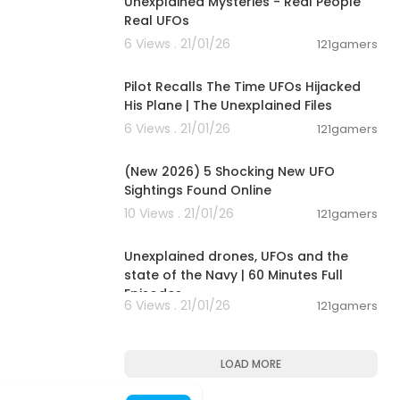
Unexplained Mysteries - Real People
Real UFOs
6 Views . 21/01/26
121gamers
00:09:18
Pilot Recalls The Time UFOs Hijacked
His Plane | The Unexplained Files
6 Views . 21/01/26
121gamers
00:08:02
(New 2026) 5 Shocking New UFO
Sightings Found Online
10 Views . 21/01/26
121gamers
00:54:16
Unexplained drones, UFOs and the
state of the Navy | 60 Minutes Full
Episodes
6 Views . 21/01/26
121gamers
LOAD MORE