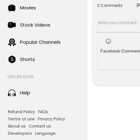
so
0 Comments
Movies
Explore the
nd exciting
ark on a jo
Stock Videos
s on Stash 
Original pr
Popular Channels
dreds of y
Facebook Commen
upernatural
Shorts
alf the ads
t catalog o
EXPLORE MORE
** All of t
stributors 
Filmhub Ac
Help
e.
** If you ar
Refund Policy
FAQs
Terms of use
Privacy Policy
**Check out
About us
Contact us
Developers
Language
#fullfree