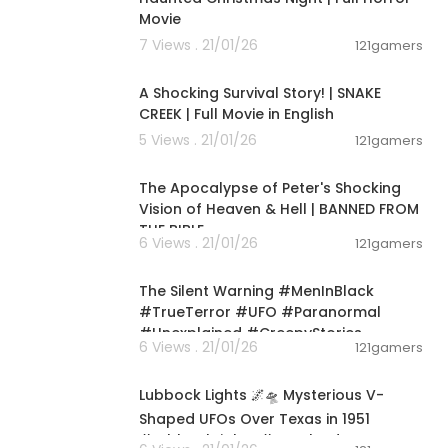
 #Extraterre
Movie
knownPhenome
7 Views . 21/01/26
ndTheStars #
121gamers
01:16:11
A Shocking Survival Story! | SNAKE
CREEK | Full Movie in English
5 Views . 21/01/26
121gamers
00:28:16
The Apocalypse of Peter's Shocking
Vision of Heaven & Hell | BANNED FROM
THE BIBLE
6 Views . 21/01/26
121gamers
00:01:18
The Silent Warning #MenInBlack
#TrueTerror #UFO #Paranormal
#Unexplained #CreepyStories
6 Views . 21/01/26
121gamers
00:02:52
Lubbock Lights 🌌🛸 Mysterious V-
Shaped UFOs Over Texas in 1951
#LubbockLights #unsolvedmystery