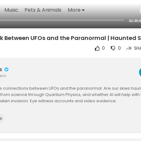
Music
Pets & Animals
More
01:35:
nk Between UFOs and the Paranormal | Haunted S
0
0
SH
rs
ers
the connections between UFOs and the paranormal. Are our skies hau
from science through Quantum Physics, and whether AI will help with f
 alien invasion. Eye witness accounts and video evidence.
Avi Loeb, Yvette Fielding
e
y Mark Christopher Lee
o Stash - Bigfoot, UFOs & The Unexplained -
https://www.youtube.com
os_unexpl