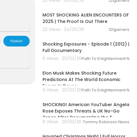
23 Views . 03/06/26
121gamers
01:44:10
t discovery a
MOST SHOCKING ALIEN ENCOUNTERS OF
 riddles, emb
2025 | The Proof Is Out There
hs of mysterie
23 Views . 24/05/26
121gamers
00:56:41
ed. Watch hun
L
Publish
Shocking Exposures - Episode 1 (2012) |
nomena, the s
Full Documentary
iption, and h
6 Views . 20/03/26
Path To Enlightenment New
world’s larges
00:07:19
Elon Musk Makes Shocking Future
holders and di
Predictions At The World Economic
e contact your
Forum In Davos
lve your issu
9 Views . 20/03/26
Path To Enlightenment New
00:09:00
SHOCKING! American YouTuber Angela
//filmhub.com
Rose Exposes Threats & UK No-Go
Zones After Documenting the T
tt39090009/
8 Views . 20/03/26
Tommy Robinson News
01:02:51
UFO #Paranor
Haunted Christmas Night | Full Horror