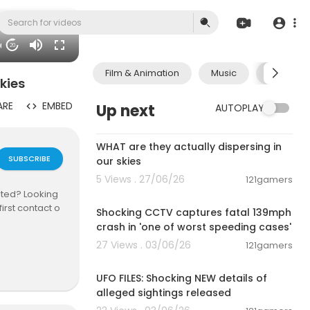
06
20
Film & Animation
Music
Pets & A
kies
ARE
EMBED
Up next
AUTOPLAY
2:19
WHAT are they actually dispersing in
SUBSCRIBE
our skies
5 Views . 27/06/26
121gamers
00:04:06
nted? Looking
irst contact o
Shocking CCTV captures fatal 139mph
crash in 'one of worst speeding cases'
27 Views . 03/06/26
121gamers
00:04:08
UFO FILES: Shocking NEW details of
/@stash...._
alleged sightings released