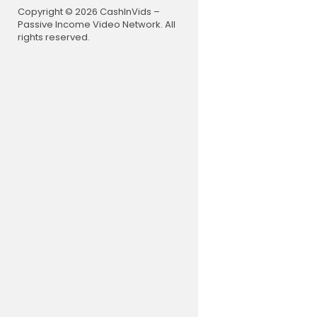
mal #AreWe
Copyright © 2026 CashInVids –
strial #Ha
Passive Income Video Network. All
na #Cosmi
rights reserved.
Unexplaine