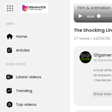
Film & Animation
00:00
MENU
The Shocking Li
Home
27
Views • 24/05/26
Articles
121game
14 Subscrib
MORE VIDEOS
A look at 
at answers 
Latest videos
r herald an
Stars: Prof 
Trending
Show mor
Directed b
Top videos
Subscribe t
bigfoot_uf