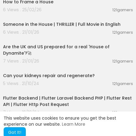
How to Frame a House
ove the temporary 2x4 posts.
20. Secure the top and bottom of the post with s
6 Views . 25/02/26
121gamers
01:13:48
crews, then apply a paint top coat to the post.
21. Reattach the handrail to the post.
Someone in the House | THRILLER | Full Movie in English
6 Views . 21/01/26
121gamers
About Ask This Old House TV:
00:01:47
Homeowners have a virtual truckload of questio
ns for us on smaller projects, and we're ready to
Are the UK and US prepared for a real 'House of
answer. Ask This Old House solves the steady str
Dynamite'?🚀
eam of home improvement problems faced by
7 Views . 21/01/26
121gamers
our viewers—and we make house calls! Ask This
00:02:25
Old House features some familiar faces from Th
Can your kidneys repair and regenerate?
is Old House, including Kevin O'Connor, general
contractor Tom Silva, plumbing and heating exp
5 Views . 21/10/24
121gamers
ert Richard Trethewey, and landscape contract
00:48:02
or Roger Cook.
Flutter Backend | Flutter Laravel Backend PHP | Flutter Rest
API | Flutter Http Post Request
Looking for more step by step guidance on how
7 Views . 12/10/24
to complete projects around the house? Join Th
121gamers
This website uses cookies to ensure you get the best
is Old House INSIDER to stream over 1,000 episod
experience on our website.
Learn More
es commercial-free:
https://bit.ly/2GPiYbH
Got It!