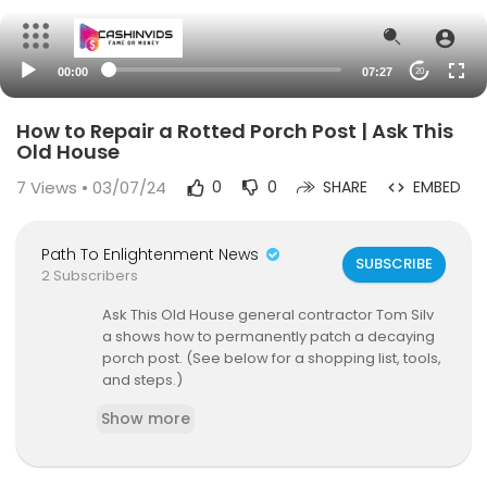
00:00
07:27
20
How to Repair a Rotted Porch Post | Ask This
Old House
7
Views • 03/07/24
0
0
SHARE
EMBED
Path To Enlightenment News
SUBSCRIBE
2 Subscribers
Ask This Old House general contractor Tom Silv
a shows how to permanently patch a decaying
porch post. (See below for a shopping list, tools,
and steps.)
Show more
SUBSCRIBE to This Old House:
http://bit.ly/Subscri
beThisOldHouse