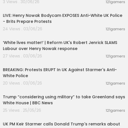
3 Views . 30/06/26
121gamers
00:39:53
LIVE: Henry Nowak Bodycam EXPOSES Anti-White UK Police
- Brits Prepare Protests
24 Views . 03/06/26
121gamers
00:09:31
‘White lives matter!’ | Reform UK's Robert Jenrick SLAMS
Labour over Henry Nowak response
27 Views . 03/06/26
121gamers
00:39:04
BREAKING: Protests ERUPT In UK Against Starmer's Anti-
White Police
20 Views . 03/06/26
121gamers
00:08:15
Trump “considering using military” to take Greenland says
White House | BBC News
25 Views . 25/05/26
121gamers
00:10:09
UK PM Keir Starmer calls Donald Trump's remarks about