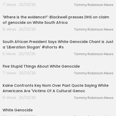
7 Views . 20/03/26
Tommy Robinson News
00:10:05
'Where is the evidence?': Blackwell presses DHS on claim
of genocide on White South Africa
8 Views . 20/03/26
Tommy Robinson News
00:01:09
South African President Says White Genocide Chant is Just
a 'Liberation Slogan' #shorts #s
5 Views . 20/03/26
Tommy Robinson News
00:05:05
Five Stupid Things About White Genocide
7 Views . 20/03/26
Tommy Robinson News
00:05:59
Kaine Confronts Key Nom Over Past Quote Saying White
Americans Are 'Victims Of A Cultural Genoc
8 Views . 20/03/26
Tommy Robinson News
00:05:16
White Genocide