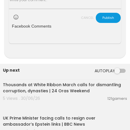
CANCEL
Publish
Facebook Comments
Up next
AUTOPLAY
00:04:12
Thousands at White Ribbon March calls for dismantling
corruption, dynasties | 24 Oras Weekend
5 Views . 30/06/26
121gamers
00:06:52
UK Prime Minister facing calls to resign over
ambassador’s Epstein links | BBC News