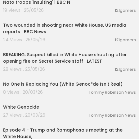
Nato troops 'insulting' | BBC N
19 Views . 25/05/26
121gamers
00:06:50
Two wounded in shooting near White House, US media
reports | BBC News
24 Views . 25/05/26
121gamers
00:15:05
BREAKING: Suspect killed in White House shooting after
opening fire on Secret Service staff | LATEST
28 Views . 25/05/26
121gamers
00:29:30
No One is Replacing You (White Genoc*de Isn't Real)
8 Views . 20/03/26
Tommy Robinson News
00:21:00
White Genocide
27 Views . 20/03/26
Tommy Robinson News
01:24:09
Episode 4 - Trump and Ramaphosa's meeting at the
White House,