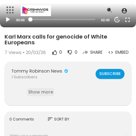
00:00
02:45
20
Karl Marx calls for genocide of White
Europeans
7
Views • 20/03/26
0
0
SHARE
EMBED
Tommy Robinson News
SUBSCRIBE
1 Subscribers
Show more
sort
0 Comments
SORT BY