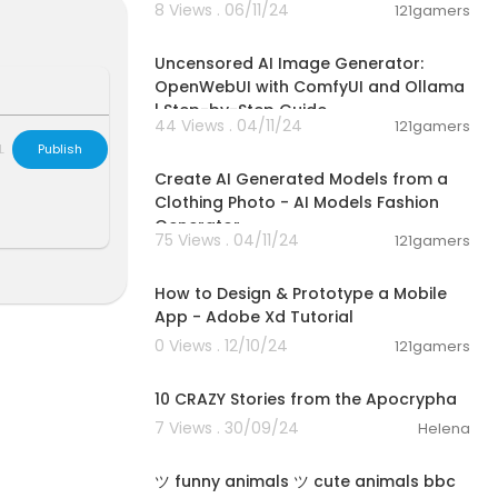
8 Views . 06/11/24
121gamers
01:13:25
Uncensored AI Image Generator:
OpenWebUI with ComfyUI and Ollama
| Step-by-Step Guide
44 Views . 04/11/24
121gamers
00:01:37
L
Publish
Create AI Generated Models from a
Clothing Photo - AI Models Fashion
Generator
75 Views . 04/11/24
121gamers
00:28:33
How to Design & Prototype a Mobile
App - Adobe Xd Tutorial
0 Views . 12/10/24
121gamers
00:14:21
10 CRAZY Stories from the Apocrypha
7 Views . 30/09/24
Helena
03:02
ツ funny animals ツ cute animals bbc