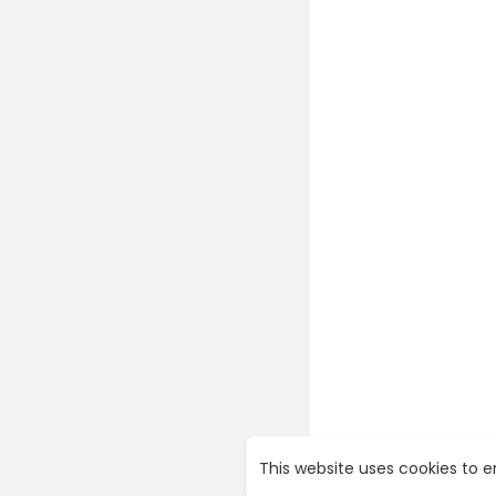
This website uses cookies to 