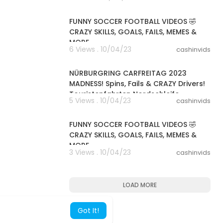
00:08:07
FUNNY SOCCER FOOTBALL VIDEOS 🤣
CRAZY SKILLS, GOALS, FAILS, MEMES &
MORE
6 Views . 10/04/23
cashinvids
00:13:53
NÜRBURGRING CARFREITAG 2023
MADNESS! Spins, Fails & CRAZY Drivers!
Touristenfahrten Nordschleife
5 Views . 10/04/23
cashinvids
00:08:13
FUNNY SOCCER FOOTBALL VIDEOS 🤣
CRAZY SKILLS, GOALS, FAILS, MEMES &
MORE
3 Views . 10/04/23
cashinvids
LOAD MORE
Got It!