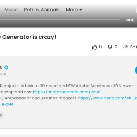
Music
Pets & Animals
More
08:01
 Generator is crazy!
0
0
SH
rs
ers
D objects, ai texture 3D objects in NEW Adobe Substance 3D Viewer
toshop add ons:
https://photoshopcafe.com/vault
nQ Ambassador and use their monitors:
https://www.benq.com/en-us
-exper
 I USE:
https://www.bhphotovideo.com/c..../browse/my-recommend
e
/www.amazon.com/shop/photoshopcafe
C I USE:
http://share.epidemicsound.com/photoshopcafe
E FOR MORE VIDS:
https://www.youtube.com/user/p....hotoshopcaf
 COURSES:
https://photoshopCAFE.com/video