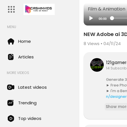
Film & Animation
00:00
MENU
NEW Adobe ai 3D
Home
8
Views • 04/11/24
Articles
121game
14 Subscrib
MORE VIDEOS
Generate 3
► Free Pho
Latest videos
► I'm a Be
n/designer
► THE GEAR
Trending
Show mor
►
https:/
► THE MUSI
Top videos
► SUBSCRIB
► PREMIUM