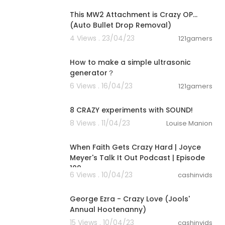
This MW2 Attachment is Crazy OP...
(Auto Bullet Drop Removal)
4 Views . 23/04/23
121gamers
00:00:22
How to make a simple ultrasonic
generator？
6 Views . 16/04/23
121gamers
00:10:02
8 CRAZY experiments with SOUND!
8 Views . 11/04/23
Louise Manion
00:45:44
When Faith Gets Crazy Hard | Joyce
Meyer's Talk It Out Podcast | Episode
109
6 Views . 10/04/23
cashinvids
00:03:20
George Ezra - Crazy Love (Jools'
Annual Hootenanny)
15 Views . 10/04/23
cashinvids