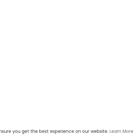
ensure you get the best experience on our website.
Learn More