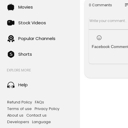
so
0 Comments
Movies
► INSTAGR
► WEB:
htt
► FACEBO
Stock Videos
► TWITTER:
#Photosho
Popular Channels
Facebook Commen
Shorts
EXPLORE MORE
Help
Refund Policy
FAQs
Terms of use
Privacy Policy
About us
Contact us
Developers
Language