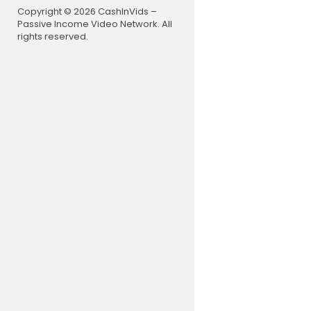
Copyright © 2026 CashInVids –
Passive Income Video Network. All
rights reserved.