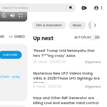
20
Film & Animation
Music
Pets & A
ARE
EMBED
Up next
AUTOPLAY
00:12:38
‘Pissed’ Trump told Netanyahu that
SUBSCRIBE
he’s ‘f***ing crazy’: Axios
25 Views . 03/06/26
121gamers
00:10:42
Mysterious New UFO Videos Going
/cam....paig
VIRAL in 2026‼️These UFO Sightings Are
CRAZY
8 Views . 21/01/26
121gamers
0:57
Harp and Other EMF Generator are
e?sub_con
killing Love And weather mind control