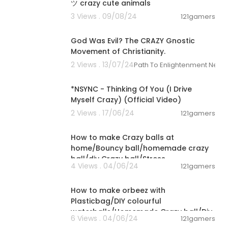
ツ crazy cute animals
3 Views . 09/08/24
121gamers
00:22:56
God Was Evil? The CRAZY Gnostic
Movement of Christianity.
2 Views . 13/07/24
Path To Enlightenment News
00:04:04
*NSYNC - Thinking Of You (I Drive
Myself Crazy) (Official Video)
2 Views . 17/06/24
121gamers
00:02:19
How to make Crazy balls at
home/Bouncy ball/homemade crazy
ball/diy Crazy ball/Stress
4 Views . 04/06/24
121gamers
Ball/Jumpsball
00:02:20
How to make orbeez with
Plasticbag/DIY colourful
waterballs/Homemade Crazy ball/Diy
6 Views . 04/06/24
121gamers
Bouncy ball#ball
00:08:28