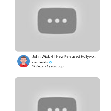
John Wick 4 | New Released Hollywood Powerful Action English Movie | Keanu Reeves Action Movie 2024
cashinvids
19 Views • 2 years ago