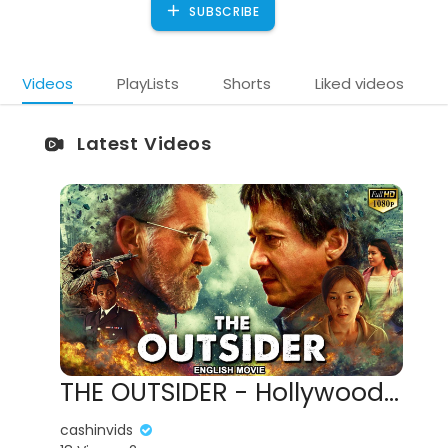
SUBSCRIBE
Videos
PlayLists
Shorts
Liked videos
Latest Videos
THE OUTSIDER - Hollywood English Movie | Blockbuster Jackie Chan Action Full Movies In English HD
cashinvids