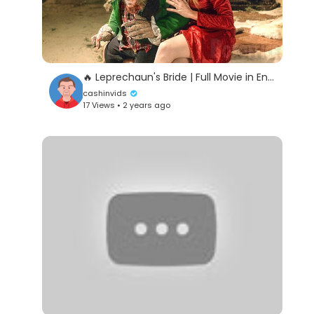
🔥 Leprechaun's Bride | Full Movie in English | Horror
cashinvids
17 Views • 2 years ago