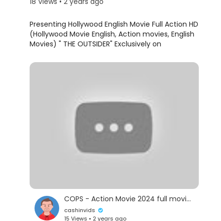
18 Views • 2 years ago
Presenting Hollywood English Movie Full Action HD
(Hollywood Movie English, Action movies, English
Movies) " THE OUTSIDER" Exclusively on
@blockbusterenglishmovies Sit back & enjoy
Subscribe Us For Best Full Movies in English for
FREE -
https://www.youtube.com/channe....l/UCq71uPvIx7A96
Synopsis:
A humble London businessman whose long-
buried past erupts in a revenge-fueled vendetta
when the only person left for him to love -- his
teenage daughter -- dies in a senseless act of
politically motivated terrorism. His relentless
search to find the terrorists leads to a cat-and-
mouse conflict with a British government official
COPS - Action Movie 2024 full movie english Action Movies 2024
whose own past may hold the clues to the
cashinvids
identities of the elusive killers.
15 Views • 2 years ago