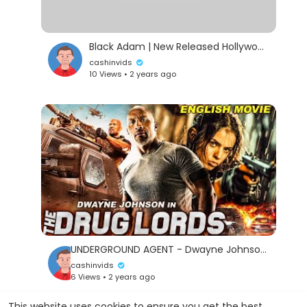
Black Adam | New Released Hollywood Action Full Movie in English | Dwayne Johnson (The Rock) Movie
cashinvids
10 Views • 2 years ago
UNDERGROUND AGENT - Dwayne Johnson In Hollywood Action English Movie |
cashinvids
6 Views • 2 years ago
This website uses cookies to ensure you get the best