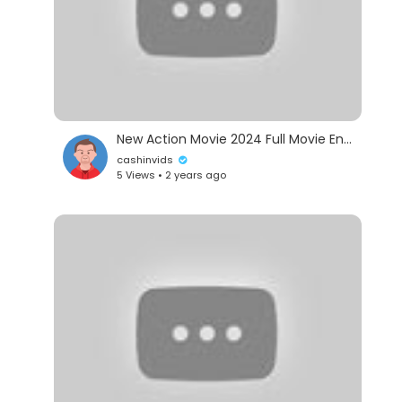
New Action Movie 2024 Full Movie English Hollywood Action Movies 2024 #action102518
cashinvids
5 Views • 2 years ago