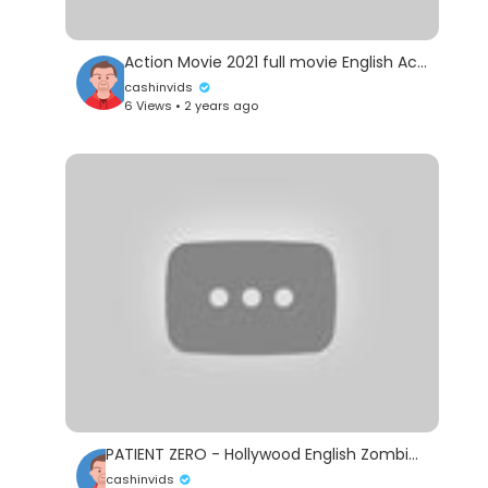
Action Movie 2021 full movie English Action Movies 2021
cashinvids
6 Views • 2 years ago
PATIENT ZERO - Hollywood English Zombie Horror Movie | Blockbuster Zombie Thriller Movies Full HD
cashinvids