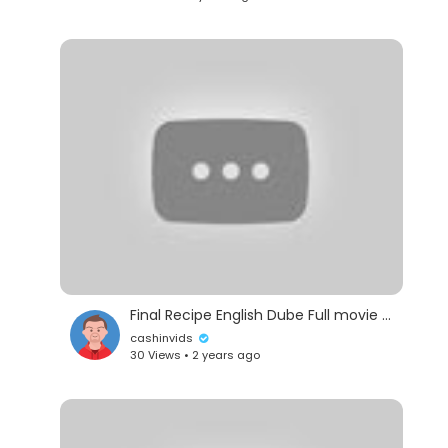
Subscribe Us For Best Full Movies in English for
FREE -
https://www.youtube.com/channe....l/UCq71uPvIx7A96
#TheOutsider #actionmovie #hollywoodmovie
Final Recipe English Dube Full movie (2013)
cashinvids
30 Views • 2 years ago