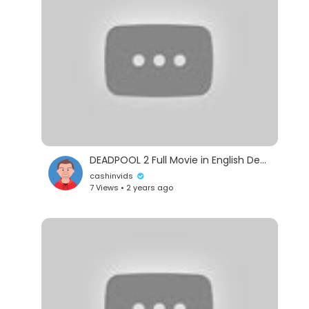
DEADPOOL 2 Full Movie in English Deadpool 2 Deadpool 2 Ful HD Movie in English
cashinvids
7 Views • 2 years ago