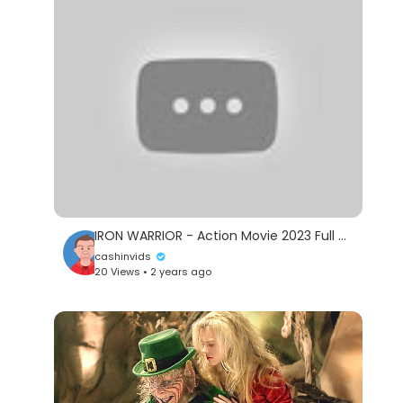
IRON WARRIOR - Action Movie 2023 Full Movie English Action Movie 2023
cashinvids
20 Views • 2 years ago