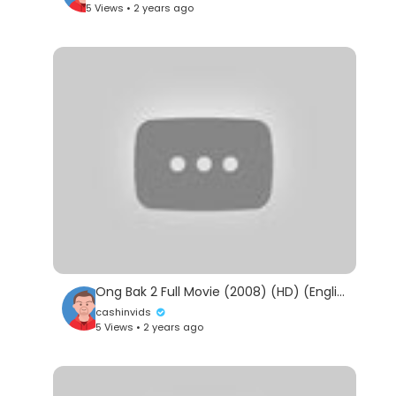
5 Views • 2 years ago
Ong Bak 2 Full Movie (2008) (HD) (English Dubbed) (English Sub)
cashinvids
5 Views • 2 years ago