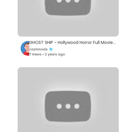
GHOST SHIP - Hollywood Horror Full Movie | Melissa George, Joshua McIvor | English Movie
cashinvids
7 Views • 2 years ago