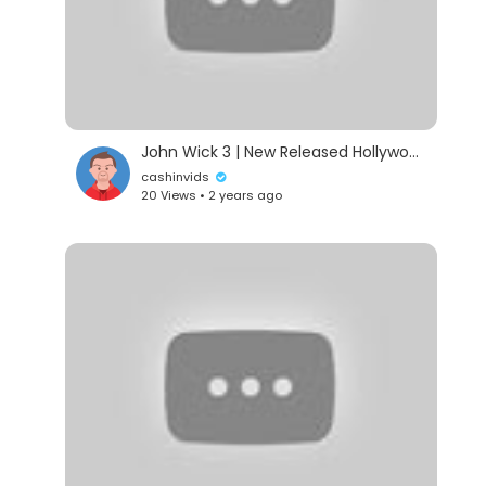
John Wick 3 | New Released Hollywood Powerful Action English Movie | Keanu Reeves Action Movie 2024
cashinvids
20 Views • 2 years ago