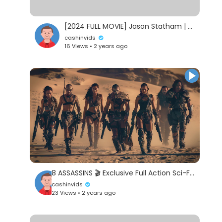
[2024 FULL MOVIE] Jason Statham | Full Action Movie English |#Hollywood HD
cashinvids
16 Views • 2 years ago
8 ASSASSINS 🎬 Exclusive Full Action Sci-Fi Movie Premiere 🎬 English HD 2024
cashinvids
23 Views • 2 years ago