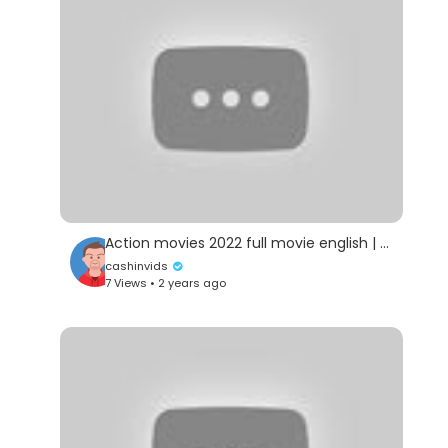
Action movies 2022 full movie english | Jet LI BEST Movie Full Movie |2022
cashinvids
7 Views • 2 years ago