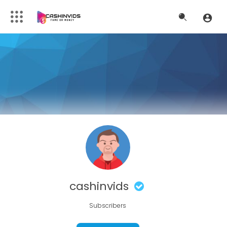
cashinvids
Subscribers