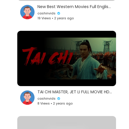
New Best Western Movies Full English | The Rope (2024) | Hollywood Western Action Movie 2024
cashinvids
19 Views • 2 years ago
TAI CHI MASTER, JET LI FULL MOVIE HD ENGLISH
cashinvids
8 Views • 2 years ago