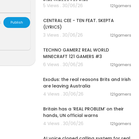
Kids Videos For Kids
5 Views . 30/06/26
121gamers
00:02:03
CENTRAL CEE - TEN FEAT. SKEPTA
L
Publish
(LYRICS)
3 Views . 30/06/26
121gamers
00:06:56
TECHNO GAMERZ REAL WORLD
MINECRAFT 121 GAMERS #3
6 Views . 30/06/26
121gamers
00:05:36
Exodus: the real reasons Brits and Irish
are leaving Australia
4 Views . 30/06/26
121gamers
00:07:23
Britain has a ‘REAL PROBLEM’ on their
hands, UN official warns
4 Views . 30/06/26
121gamers
00:01:10
AI voice cloned calling system for real