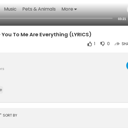
Music
Pets & Animals
More
03:21
 You To Me Are Everything (LYRICS)
1
0
SH
ers
e
rt
SORT BY