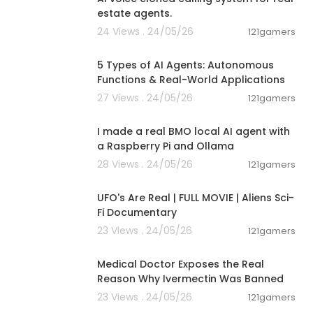
estate agents.
24 Views . 24/05/26
121gamers
00:10:22
5 Types of AI Agents: Autonomous
Functions & Real-World Applications
27 Views . 24/05/26
121gamers
00:23:16
I made a real BMO local AI agent with
a Raspberry Pi and Ollama
28 Views . 24/05/26
121gamers
01:32:21
UFO's Are Real | FULL MOVIE | Aliens Sci-
Fi Documentary
23 Views . 24/05/26
121gamers
00:13:10
Medical Doctor Exposes the Real
Reason Why Ivermectin Was Banned
23 Views . 24/05/26
121gamers
00:18:24