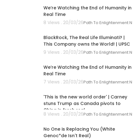
We’re Watching the End of Humanity in
Real Time
8 Views . 20/03/26
Path To Enlightenment New
00:10:26
BlackRock, The Real Life Illuminati? |
This Company owns the World! | UPSC
9 Views . 20/03/26
Path To Enlightenment New
00:18:24
We’re Watching the End of Humanity in
Real Time
7 Views . 20/03/26
Path To Enlightenment New
00:10:13
'This is the new world order' | Carney
stuns Trump as Canada pivots to
China in fresh real
8 Views . 20/03/26
Path To Enlightenment New
00:29:30
No One is Replacing You (White
Genoc*de Isn't Real)