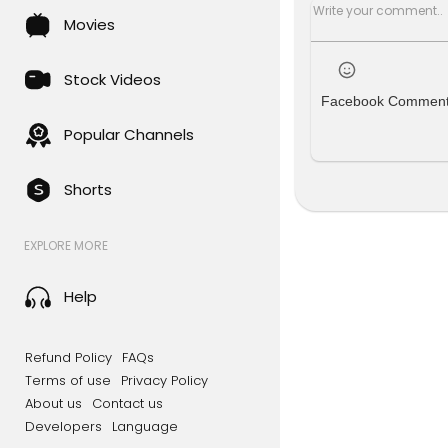
Movies
Stock Videos
Facebook Commen
Popular Channels
Shorts
EXPLORE MORE
Help
Refund Policy
FAQs
Terms of use
Privacy Policy
About us
Contact us
Developers
Language