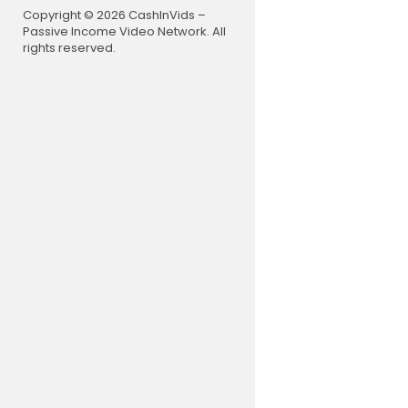
Copyright © 2026 CashInVids –
Passive Income Video Network. All
rights reserved.