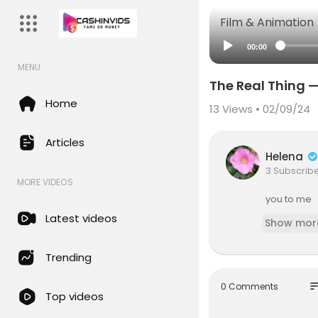
Film & Animation
00:00
MENU
The Real Thing —
Home
13
Views • 02/09/24
Articles
Helena
3 Subscrib
MORE VIDEOS
you to me
Latest videos
Show mor
Trending
so
0 Comments
Top videos