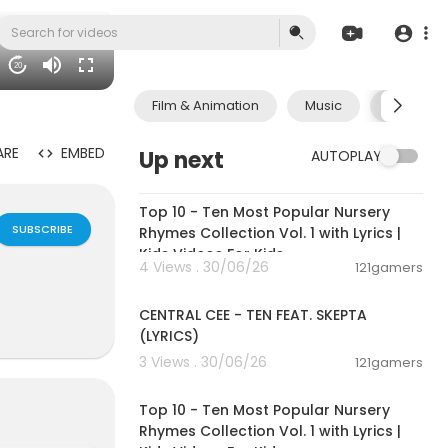
20
Film & Animation
Music
Pets & A
ARE
EMBED
Up next
AUTOPLAY
00:16:22
Top 10 - Ten Most Popular Nursery
SUBSCRIBE
Rhymes Collection Vol. 1 with Lyrics |
Kids Videos For Kids
4 Views . 30/06/26
121gamers
00:02:03
CENTRAL CEE - TEN FEAT. SKEPTA
(LYRICS)
3 Views . 30/06/26
121gamers
00:16:22
Top 10 - Ten Most Popular Nursery
Rhymes Collection Vol. 1 with Lyrics |