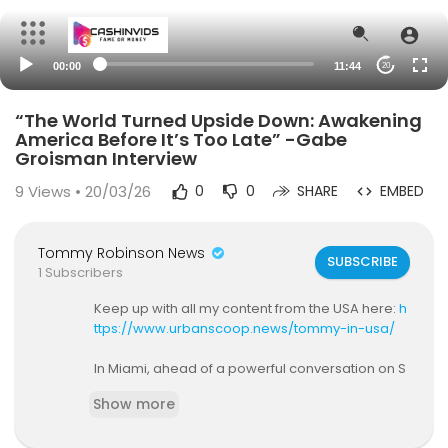
00:00
11:44
20
“The World Turned Upside Down: Awakening
America Before It’s Too Late” -Gabe
Groisman Interview
9
Views • 20/03/26
0
0
SHARE
EMBED
Tommy Robinson News
SUBSCRIBE
1 Subscribers
Keep up with all my content from the USA here:
h
ttps://www.urbanscoop.news/tommy-in-usa/
In Miami, ahead of a powerful conversation on S
tandpoint with Gabe Groisman, a blunt discussio
Show more
n unfolds on division, foreign influence, rising ant
isemitism, and the cultural shift following Octobe