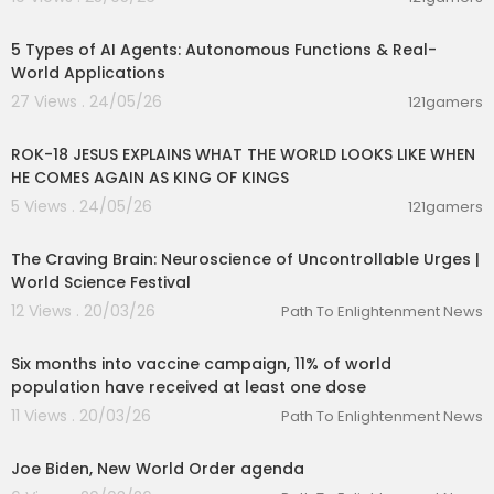
00:10:22
5 Types of AI Agents: Autonomous Functions & Real-
World Applications
27 Views . 24/05/26
121gamers
00:32:52
ROK-18 JESUS EXPLAINS WHAT THE WORLD LOOKS LIKE WHEN
HE COMES AGAIN AS KING OF KINGS
5 Views . 24/05/26
121gamers
01:27:24
The Craving Brain: Neuroscience of Uncontrollable Urges |
World Science Festival
12 Views . 20/03/26
Path To Enlightenment News
00:02:21
Six months into vaccine campaign, 11% of world
population have received at least one dose
11 Views . 20/03/26
Path To Enlightenment News
00:05:45
Joe Biden, New World Order agenda