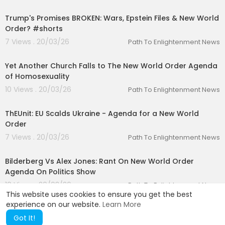
00:01:22
Trump's Promises BROKEN: Wars, Epstein Files & New World
Order? #shorts
7 Views . 20/03/26
Path To Enlightenment News
00:03:44
Yet Another Church Falls to The New World Order Agenda
of Homosexuality
10 Views . 20/03/26
Path To Enlightenment News
00:02:18
ThEUnit: EU Scalds Ukraine - Agenda for a New World
Order
7 Views . 20/03/26
Path To Enlightenment News
00:09:37
Bilderberg Vs Alex Jones: Rant On New World Order
Agenda On Politics Show
10 Views . 20/03/26
Path To Enlightenment News
This website uses cookies to ensure you get the best
experience on our website.
Learn More
Got It!