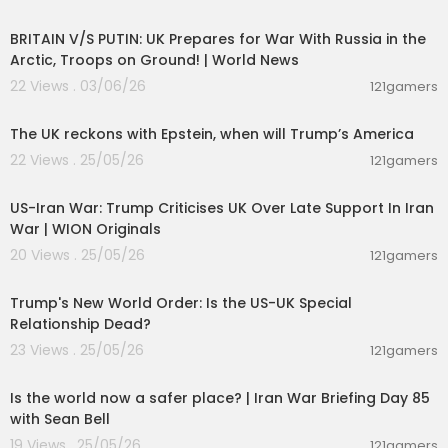
00:04:23
BRITAIN V/S PUTIN: UK Prepares for War With Russia in the
Arctic, Troops on Ground! | World News
22 Views . 03/06/26
121gamers
00:02:36
The UK reckons with Epstein, when will Trump’s America
22 Views . 25/05/26
121gamers
00:01:09
US-Iran War: Trump Criticises UK Over Late Support In Iran
War | WION Originals
20 Views . 25/05/26
121gamers
00:05:36
Trump's New World Order: Is the US-UK Special
Relationship Dead?
23 Views . 25/05/26
121gamers
00:04:53
Is the world now a safer place? | Iran War Briefing Day 85
with Sean Bell
19 Views . 25/05/26
121gamers