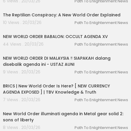
6 Views . 20/03/26
Path To Enlightenment News
00:33:09
The Reptilian Conspiracy: A New World Order Explained
10 Views . 20/03/26
Path To Enlightenment News
00:02:42
NEW WORLD ORDER BABALON: OCCULT AGENDA XV
44 Views . 20/03/26
Path To Enlightenment News
00:30:49
NEW WORLD ORDER DI MALAYSIA ‼️ SIAPAKAH dalang
disebalik agenda ini - USTAZ AUNI
9 Views . 20/03/26
Path To Enlightenment News
00:16:00
BRICS | New World Order Is Here? [ NEW CURRENCY
AGENDA EXPOSED ] | TBV Knowledge & Truth
7 Views . 20/03/26
Path To Enlightenment News
00:35:52
New World Order illuminati agenda in Metal gear solid 2:
sons of liberty
8 Views . 20/03/26
Path To Enlightenment News