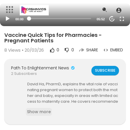
00:00
05:52
20
Vaccine Quick Tips for Pharmacies -
Pregnant Patients
8
Views • 20/03/26
0
0
SHARE
EMBED
Path To Enlightenment News
SUBSCRIBE
2 Subscribers
David Ha, PharmD, explains the vital role of vacci
nating pregnant women to protect both the mot
her and baby, especially in areas with limited ac
cess to maternity care. He covers recommende
d vaccines like Tdap, RSV, influenza, and COVID
Show more
vaccines, along with administration timing consi
derations and safety tips. Learn how pharmacie
s can support this population and promote vacc