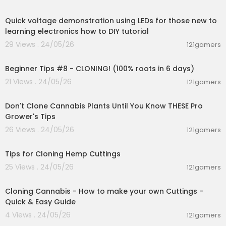
00:06:42
c
Quick voltage demonstration using LEDs for those new to
https://www.youtube.com/watch?v=dKAnFyZX7
learning electronics how to DIY tutorial
hE
29 Views . 24/05/26
121gamers
00:22:41
Beginner Tips #8 - CLONING! (100% roots in 6 days)
21 Views . 24/05/26
121gamers
00:07:27
Don't Clone Cannabis Plants Until You Know THESE Pro
Grower's Tips
26 Views . 24/05/26
121gamers
00:05:51
Tips for Cloning Hemp Cuttings
25 Views . 24/05/26
121gamers
00:02:06
Cloning Cannabis - How to make your own Cuttings -
Quick & Easy Guide
4 Views . 24/05/26
121gamers
0:48