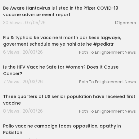
Be Aware Hantavirus is listed in the Pfizer COVID-19
vaccine adverse event report
30 Views . 07/05/26
121gamers
00:01:06
Flu & typhoid ke vaccine 6 month par kese lagwaye,
goverment schedule me ye nahi ate he #pediatr
6 Views . 20/03/26
Path To Enlightenment News
00:01:51
Is the HPV Vaccine Safe for Women? Does It Cause
Cancer?
7 Views . 20/03/26
Path To Enlightenment News
00:01:30
Three quarters of US senior population have received first
vaccine
8 Views . 20/03/26
Path To Enlightenment News
00:07:30
Polio vaccine campaign faces opposition, apathy in
Pakistan