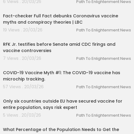
6 Views . 20/03/26
Path To Enlightenment News
00:05:41
Fact-checker Full Fact debunks Coronavirus vaccine
myths and conspiracy theories | LBC
19 Views . 20/03/26
Path To Enlightenment News
00:02:12
RFK Jr. testifies before Senate amid CDC firings and
vaccine controversies
7 Views . 20/03/26
Path To Enlightenment News
00:01:38
COVID-19 Vaccine Myth #1: The COVID-19 vaccine has
microchip tracking.
57 Views . 20/03/26
Path To Enlightenment News
00:03:17
Only six countries outside EU have secured vaccine for
entire population, says risk expert
5 Views . 20/03/26
Path To Enlightenment News
00:02:33
What Percentage of the Population Needs to Get the