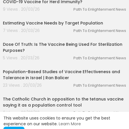
COVID-19 Vaccine for Herd Immunity?
9 Views . 20/03/26
Path To Enlightenment News
00:06:48
Estimating Vaccine Needs by Target Population
7 Views . 20/03/26
Path To Enlightenment News
00:01:10
Dose Of Truth: Is The Vaccine Being Used For Sterilization
Purposes?
5 Views . 20/03/26
Path To Enlightenment News
00:39:03
Population-Based Studies of Vaccine Effectiveness and
Tolerance in Israel | Ran Balicer
23 Views . 20/03/26
Path To Enlightenment News
00:03:25
The Catholic Church in opposition to the tetanus vaccine
saying it as a population control tool
6 Views . 20/03/26
Path To Enlightenment News
This website uses cookies to ensure you get the best
experience on our website.
Learn More