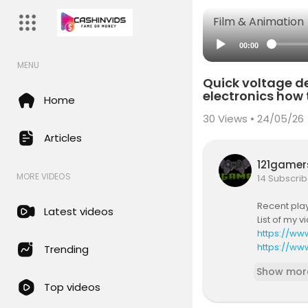
Film & Animation
00:00
MENU
Quick voltage de
electronics how t
Home
30
Views • 24/05/26
Articles
121game
MORE VIDEOS
14 Subscrib
Recent play
Latest videos
List of my 
https://ww
https://w
Trending
alifying pu
Show mor
purchases. 
Top videos
https://el
https://ww