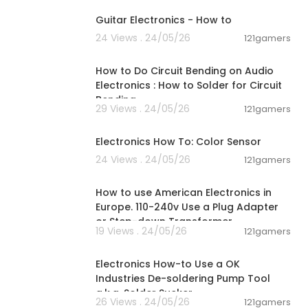
Guitar Electronics - How to
24 Views . 24/05/26
121gamers
00:03:29
How to Do Circuit Bending on Audio
Electronics : How to Solder for Circuit
Bending
29 Views . 24/05/26
121gamers
00:13:15
Electronics How To: Color Sensor
24 Views . 24/05/26
121gamers
00:03:07
How to use American Electronics in
Europe. 110-240v Use a Plug Adapter
or Step-down Transformer
19 Views . 24/05/26
121gamers
00:04:09
Electronics How-to Use a OK
Industries De-soldering Pump Tool
a.k.a. Solder Sucker
26 Views . 24/05/26
121gamers