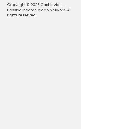
Copyright © 2026 CashInVids –
Passive Income Video Network. All
rights reserved.