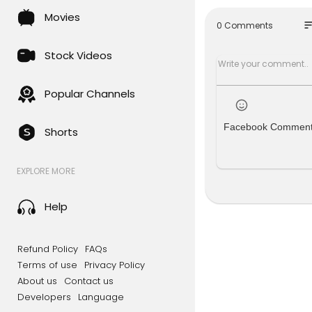
Movies
so
0 Comments
Stock Videos
Popular Channels
Facebook Commen
Shorts
EXPLORE MORE
Help
Refund Policy
FAQs
Terms of use
Privacy Policy
About us
Contact us
Developers
Language