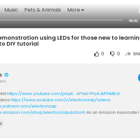
Music
Pets & Animals
More
06:42
monstration using LEDs for those new to learni
o DIY tutorial
0
0
SH
rs
ers
list
https://www.youtube.com/playli....st?list=PLsAJMThMEUt
videos
https://www.youtube.com/c/electronzap/videos
w.patreon.com/electronzap
ww.amazon.com/shop/electronzapdotcom
As an Amazon Associate I
rchases. Americans should check out one or more of those links befo
e
There's no extra cost to you.
ectronzap.com/
w.reddit.com/r/ElectronicsStudy/