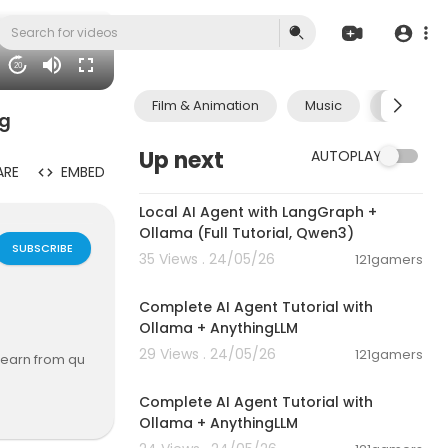
20
Film & Animation
Music
Pets & A
ng
Up next
AUTOPLAY
ARE
EMBED
00:14:25
Local AI Agent with LangGraph +
Ollama (Full Tutorial, Qwen3)
SUBSCRIBE
35 Views . 24/05/26
121gamers
00:13:50
Complete AI Agent Tutorial with
Ollama + AnythingLLM
29 Views . 24/05/26
121gamers
 earn from qu
00:13:50
re making any
Complete AI Agent Tutorial with
Ollama + AnythingLLM