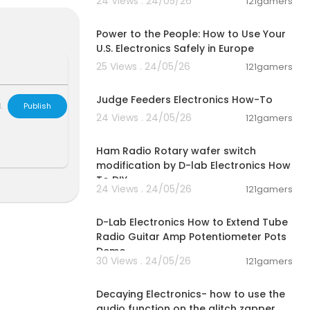
24 Views . 24/05/26
121gamers
00:03:25
Power to the People: How to Use Your
U.S. Electronics Safely in Europe
25 Views . 24/05/26
121gamers
00:02:30
Judge Feeders Electronics How-To
L
Publish
24 Views . 24/05/26
121gamers
00:03:07
Ham Radio Rotary wafer switch
modification by D-lab Electronics How
To DIY
24 Views . 24/05/26
121gamers
00:05:59
D-Lab Electronics How to Extend Tube
Radio Guitar Amp Potentiometer Pots
Demo
30 Views . 24/05/26
121gamers
00:03:14
Decaying Electronics- how to use the
audio function on the glitch zapper