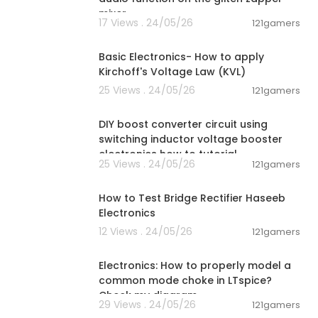
mixer.
17 Views . 24/05/26
121gamers
00:08:02
Basic Electronics- How to apply
Kirchoff's Voltage Law (KVL)
25 Views . 24/05/26
121gamers
00:06:04
DIY boost converter circuit using
switching inductor voltage booster
electronics how to tutorial
25 Views . 24/05/26
121gamers
00:16:38
How to Test Bridge Rectifier Haseeb
Electronics
12 Views . 24/05/26
121gamers
00:03:29
Electronics: How to properly model a
common mode choke in LTspice?
Check my diagram
29 Views . 24/05/26
121gamers
00:05:52