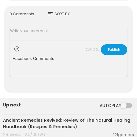
Nausea
Stomach pain
Vomiting
sort
0 Comments
SORT BY
Weight loss
Excessive hunger
Natural Ways To Get Rid Of Intestinal Worms
CANCEL
Publish
Video link
Facebook Comments
https://youtu.be/UBvFE7ayRwQ
https://www.youtube.com/channe....l/UCgEUYTt
wBXdRPNMfp
Please note: I am not medically trained. This vid
eo clip is created as part of an educational assi
gnment on the basis of my knowledge gained fr
om books and internet and should be treated a
s such. Please do not treat it as a medical advic
Up next
AUTOPLAY
e. Consult your health care provider first before
00:41:05
making any healthcare decisions. Health benefi
Ancient Remedies Revived: Review of The Natural Healing
ts, Best foods, Natural home remedies, Natural b
Handbook (Recipes & Remedies)
eauty tips, Natural skin care tips,
28 Views . 24/05/26
Nutrition, Healthy foods, Diet, Exercises, health c
121gamers