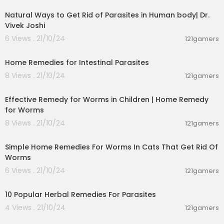
Natural Ways to Get Rid of Parasites in Human body| Dr.
Vivek Joshi
6 Views . 21/10/24
121gamers
00:05:56
Home Remedies for Intestinal Parasites
8 Views . 21/10/24
121gamers
00:04:08
Effective Remedy for Worms in Children | Home Remedy
for Worms
8 Views . 21/10/24
121gamers
00:01:05
Simple Home Remedies For Worms In Cats That Get Rid Of
Worms
6 Views . 21/10/24
121gamers
00:01:44
10 Popular Herbal Remedies For Parasites
4 Views . 21/10/24
121gamers
00:07:32