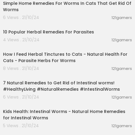
Simple Home Remedies For Worms In Cats That Get Rid Of
Worms
6 Views . 21/10/24
121gamers
00:01:44
10 Popular Herbal Remedies For Parasites
4 Views . 21/10/24
121gamers
00:02:18
How I Feed Herbal Tinctures to Cats - Natural Health For
Cats - Parasite Herbs For Worms
8 Views . 21/10/24
121gamers
00:02:20
7 Natural Remedies to Get Rid of Intestinal worms!
#HealthyLiving #NaturalRemedies #IntestinalWorms
6 Views . 21/10/24
121gamers
00:03:11
Kids Health: Intestinal Worms - Natural Home Remedies
for Intestinal Worms
5 Views . 21/10/24
121gamers
00:04:26