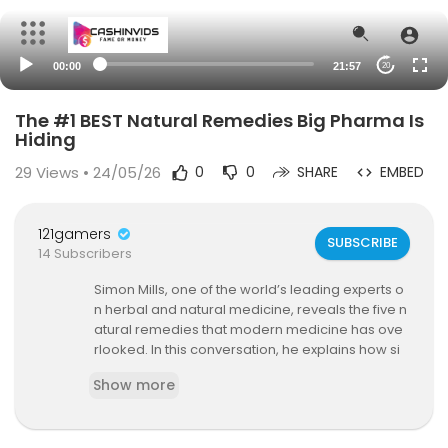
00:00
21:57
20
The #1 BEST Natural Remedies Big Pharma Is
Hiding
29
Views • 24/05/26
0
0
SHARE
EMBED
121gamers
SUBSCRIBE
14 Subscribers
Simon Mills, one of the world’s leading experts o
n herbal and natural medicine, reveals the five n
atural remedies that modern medicine has ove
rlooked. In this conversation, he explains how si
mple herbs and spices like ginger, cinnamon, g
Show more
arlic, and peppermint can strengthen your imm
une system, reduce inflammation, and help you
r body heal naturally.