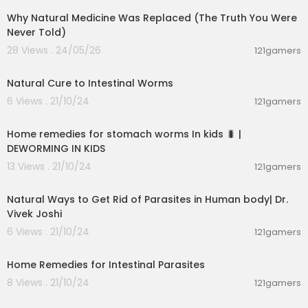
Why Natural Medicine Was Replaced (The Truth You Were
Never Told)
28 Views . 24/05/26
121gamers
00:03:13
Natural Cure to Intestinal Worms
6 Views . 21/10/24
121gamers
00:02:58
Home remedies for stomach worms In kids 🐛 |
DEWORMING IN KIDS
13 Views . 21/10/24
121gamers
00:08:07
Natural Ways to Get Rid of Parasites in Human body| Dr.
Vivek Joshi
6 Views . 21/10/24
121gamers
00:05:56
Home Remedies for Intestinal Parasites
8 Views . 21/10/24
121gamers
00:01:05