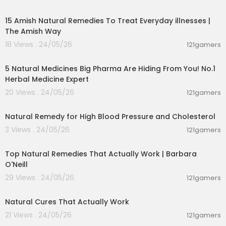
00:15:12
Get your hands on exclusive Diary of a CEO prod
ucts: https://thediary.com/collections/all?utm_
15 Amish Natural Remedies To Treat Everyday illnesses |
source=youtube&utm_medium=organic&utm_
The Amish Way
campaign=experiment&utm_term=clipschann
18 Views . 24/05/26
121gamers
el
02:13:52
#thediaryofaceo #doac
5 Natural Medicines Big Pharma Are Hiding From You! No.1
Herbal Medicine Expert
20 Views . 24/05/26
121gamers
00:01:43
Natural Remedy for High Blood Pressure and Cholesterol
3 Views . 24/05/26
121gamers
01:25:55
Top Natural Remedies That Actually Work | Barbara
O'Neill
29 Views . 24/05/26
121gamers
00:08:14
Natural Cures That Actually Work
21 Views . 24/05/26
121gamers
00:16:58