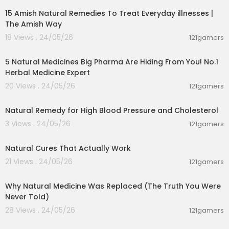
15 Amish Natural Remedies To Treat Everyday illnesses |
CONNECT WITH BARBARA O’NEILL
Instagram →
https://www.instagram.com/realb
The Amish Way
arbaraoneill/?hl=en
18 Views . 24/05/26
121gamers
Facebook →
https://www.facebook.com/real
02:13:52
b....arbaraoneill/?ref=_x
5 Natural Medicines Big Pharma Are Hiding From You! No.1
TikTok → https://www.tiktok.com/@realbarbara
Herbal Medicine Expert
oneill?is_from_webapp=1&sender_device=pc
Website →
https://officialbarbaraoneill.com/
20 Views . 24/05/26
121gamers
00:01:43
Timestamps
Natural Remedy for High Blood Pressure and Cholesterol
0:00 Barbara O'Neill's Story
3 Views . 24/05/26
121gamers
4:49 Hormone Disruptors
00:08:14
7:45 Herbs for Hypothyroidism
15:30 Restore Your Gut Microbiome
Natural Cures That Actually Work
22:10 The Bible is the Best Medical Book
21 Views . 24/05/26
121gamers
29:00 Home Births and Pregnancy
00:16:58
39:45 Men's Hormones
Why Natural Medicine Was Replaced (The Truth You Were
51:08 Biggest Health Mistakes
Never Told)
54:30 Food as Medicine
1:05:05 Herbs for Healing
28 Views . 24/05/26
121gamers
1:09:50 Alzheimer's and Dementia
00:01:31
1:15:14 The Holistic Health Movement