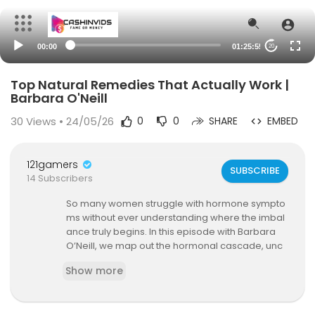
00:00
01:25:55
20
Top Natural Remedies That Actually Work |
Barbara O'Neill
30
Views • 24/05/26
0
0
SHARE
EMBED
121gamers
SUBSCRIBE
14 Subscribers
So many women struggle with hormone sympto
ms without ever understanding where the imbal
ance truly begins. In this episode with Barbara
O’Neill, we map out the hormonal cascade, unc
over the hidden drivers behind hypothyroidism
Show more
and Hashimoto’s, and outline practical steps for
restoring thyroid health.