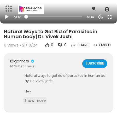
00:00
08:07
20
Natural Ways to Get Rid of Parasites in
Human body| Dr. Vivek Joshi
6
Views • 21/10/24
0
0
SHARE
EMBED
121gamers
SUBSCRIBE
14 Subscribers
Natural ways to get rid of parasites in human bo
dy| Dr. Vivek joshi
Hey
In the previous video I shared some comman sy
Show more
mptoms that will occur if anyone is suffering fro
m parasites .
In this video I tried to give some home remedies