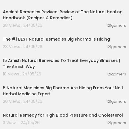
00:41:05
Amazon .in.
https://amzn.to/2ORplNx
Ancient Remedies Revived: Review of The Natural Healing
My Hindi you tube channel
Handbook (Recipes & Remedies)
28 Views . 24/05/26
121gamers
https://m.youtube.com/channel/....UC_10iLfsYTZ
00:21:57
_maxyz2g
The #1 BEST Natural Remedies Big Pharma Is Hiding
Follow me on Instagram-
https://www.instagra
28 Views . 24/05/26
121gamers
m.com/dr.vivek_joshi
00:15:12
15 Amish Natural Remedies To Treat Everyday illnesses |
More videos to watch
The Amish Way
Don't Ignore These Early Symptoms Of Parasites
18 Views . 24/05/26
121gamers
02:13:52
In Your Body
https://youtu.be/9ko1TZ71anE
5 Natural Medicines Big Pharma Are Hiding From You! No.1
Ashwagandha and Sataravi for weight gain -Ho
Herbal Medicine Expert
w to use | DR VIVEK JOSHI
20 Views . 24/05/26
121gamers
https://youtu.be/zbXJeEkvtj0
00:01:43
Natural Remedy for High Blood Pressure and Cholesterol
HOW TO GET GLOWING CLEAR AND SHINY SKIN | DR
3 Views . 24/05/26
121gamers
VIVEK JOSHI
01:25:55