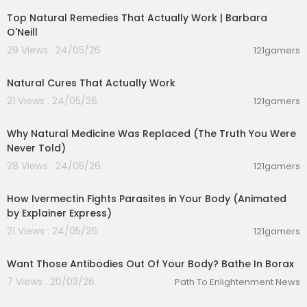
https://youtu.be/6oMSLBLA4Gs
Top Natural Remedies That Actually Work | Barbara
O'Neill
#getridofparasitesnaturally #herbalmedicines
29 Views . 24/05/26
121gamers
#wormstreatment #drvivekjoshi #naruraltreat
00:08:14
ment #killparasites #removewormsnaturally #
Natural Cures That Actually Work
holistichealth #alternatemedicines # naturopat
hy
21 Views . 24/05/26
121gamers
00:16:58
Why Natural Medicine Was Replaced (The Truth You Were
Never Told)
28 Views . 24/05/26
121gamers
00:10:06
How Ivermectin Fights Parasites in Your Body (Animated
by Explainer Express)
21 Views . 24/05/26
121gamers
00:01:12
Want Those Antibodies Out Of Your Body? Bathe In Borax
7 Views . 20/03/26
Path To Enlightenment News
00:01:27