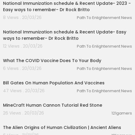
National Immunization schedule & Recent Update- 2023 -
Easy ways to remember- Dr Rock Britto
8 Views . 20/03/26
Path To Enlightenment News
00:12:58
National Immunization schedule & Recent Update- Easy
ways to remember- Dr Rock Britto
12 Views . 20/03/26
Path To Enlightenment News
00:05:34
What The COVID Vaccine Does To Your Body
6 Views . 20/03/26
Path To Enlightenment News
00:09:54
Bill Gates On Human Population And Vaccines
47 Views . 20/03/26
Path To Enlightenment News
00:05:44
MineCraft Human Cannon Tutorial Red Stone
26 Views . 20/03/26
121gamers
00:35:13
The Alien Origins of Human Civilization | Ancient Aliens