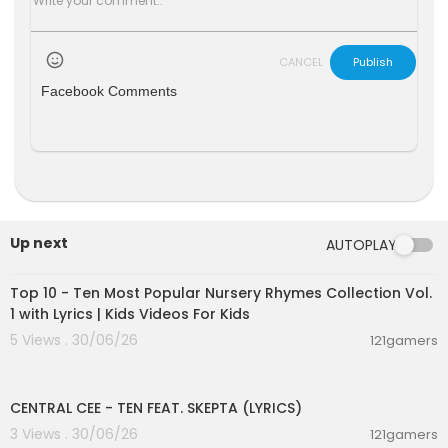
CANCEL
Publish
Facebook Comments
Up next
AUTOPLAY
00:16:22
Top 10 - Ten Most Popular Nursery Rhymes Collection Vol.
1 with Lyrics | Kids Videos For Kids
5 Views . 30/06/26
121gamers
00:02:03
CENTRAL CEE - TEN FEAT. SKEPTA (LYRICS)
3 Views . 30/06/26
121gamers