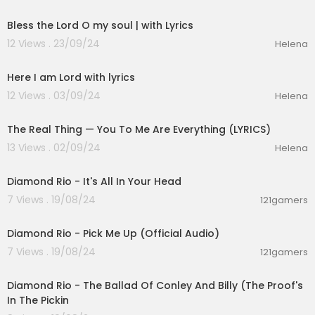
00:03:51
Bless the Lord O my soul | with Lyrics
12 Views . 23/09/24
Helena
00:04:10
Here I am Lord with lyrics
12 Views . 03/09/24
Helena
00:03:21
The Real Thing — You To Me Are Everything (LYRICS)
13 Views . 02/09/24
Helena
00:03:42
Diamond Rio - It's All In Your Head
7 Views . 19/08/24
121gamers
00:03:27
Diamond Rio - Pick Me Up (Official Audio)
7 Views . 19/08/24
121gamers
00:05:02
Diamond Rio - The Ballad Of Conley And Billy (The Proof's
In The Pickin