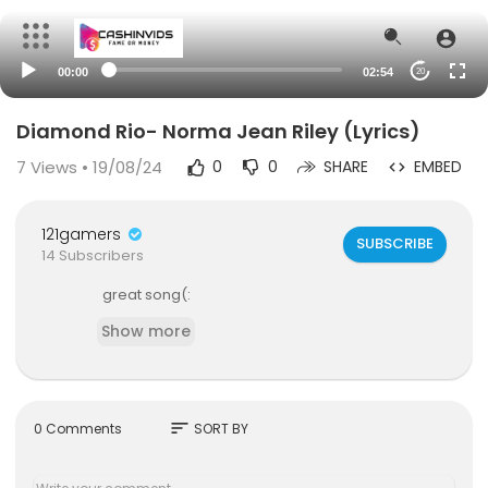
00:00
02:54
20
Diamond Rio- Norma Jean Riley (Lyrics)
7
Views • 19/08/24
0
0
SHARE
EMBED
121gamers
SUBSCRIBE
14 Subscribers
great song(:
Show more
sort
0 Comments
SORT BY