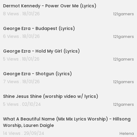
Dermot Kennedy - Power Over Me (Lyrics)
8 Views . 18/01/26
121gamers
00:03:23
George Ezra - Budapest (Lyrics)
6 Views . 18/01/26
121gamers
00:03:32
George Ezra - Hold My Girl (Lyrics)
5 Views . 18/01/26
121gamers
00:03:21
George Ezra - Shotgun (Lyrics)
7 Views . 18/01/26
121gamers
00:04:19
Shine Jesus Shine (worship video w/ lyrics)
5 Views . 02/10/24
121gamers
00:16:35
What A Beautiful Name (Mix Mix Lyrics Worship) - Hillsong
Worship, Lauren Daigle
14 Views . 29/09/24
Helena