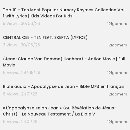
00:16:22
Top 10 - Ten Most Popular Nursery Rhymes Collection Vol.
1 with Lyrics | Kids Videos For Kids
5 Views . 30/06/26
121gamers
00:02:03
CENTRAL CEE - TEN FEAT. SKEPTA (LYRICS)
3 Views . 30/06/26
121gamers
01:45:07
(Jean-Claude Van Damme) Lionheart - Action Movie | Full
Movie
9 Views . 24/05/26
121gamers
01:19:09
Bible audio - Apocalypse de Jean - Bible MP3 en français
6 Views . 21/01/26
121gamers
01:26:14
« L'apocalypse selon Jean » (ou Révélation de Jésus-
Christ) - Le Nouveau Testament / La Bible V
9 Views . 21/01/26
121gamers
00:03:28