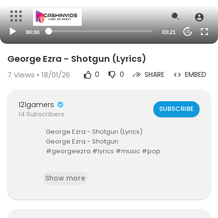
00:00
03:21
20
George Ezra - Shotgun (Lyrics)
7
Views • 18/01/26
0
0
SHARE
EMBED
121gamers
SUBSCRIBE
14 Subscribers
George Ezra - Shotgun (Lyrics)
George Ezra - Shotgun
#georgeezra #lyrics #music #pop
For more quality music subscribe here ➡
http://
Show more
bit.ly/sub2thvbgd
We're on Spotify ➡
https://spoti.fi/37r55sT
🔔 Turn on notifications to stay updated with new
uploads!