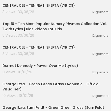
Stick around and you'll see what I mean
CENTRAL CEE - TEN FEAT. SKEPTA (LYRICS)
There's a mountain-top that I'm dreamin' of
3 Views . 30/06/26
121gamers
If you need me you know where I'll be
00:16:22
[Chorus]
Top 10 - Ten Most Popular Nursery Rhymes Collection Vol.
I'll be ridin' shotgun underneath the hot sun
1 with Lyrics | Kids Videos For Kids
Feelin' like a someone
5 Views . 30/06/26
121gamers
I'll be ridin' shotgun underneath the hot sun
00:02:03
Feelin' like a someone
CENTRAL CEE - TEN FEAT. SKEPTA (LYRICS)
[Verse 2]
3 Views . 30/06/26
121gamers
00:03:28
South of the Equator, navigator
Gotta hit the road, gotta hit the road
Dermot Kennedy - Power Over Me (Lyrics)
Deep sea divin' 'round the clock
8 Views . 18/01/26
121gamers
Bikini bottoms, lager tops
00:03:02
I could get used to this
George Ezra - Green Green Grass (Acoustic - Official
[Pre-Chorus]
Visualiser)
Time flies by in the yellow and green
10 Views . 18/01/26
121gamers
Stick around and you'll see what I mean
00:02:19
There's a mountain-top that I'm dreamin' of
George Ezra, Sam Feldt - Green Green Grass (Sam Feldt
If you need me you know where I'll be