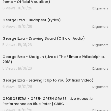
Remix - Official Visualiser)
[Chorus]
6 Views . 18/01/26
121gamers
I'll be ridin' shotgun underneath the hot sun
00:03:23
Feelin' like a someone
George Ezra - Budapest (Lyrics)
I'll be ridin' shotgun underneath the hot sun
6 Views . 18/01/26
Feelin' like a someone
121gamers
00:03:48
[Bridge]
George Ezra - Drawing Board (Official Audio)
We got two in the front
5 Views . 18/01/26
121gamers
Two in the back
00:04:38
Sailin' along
And we don't look back (Back, back, back-back
George Ezra - Shotgun (Live at The Fillmore Philadelphia,
-back-back)
2018)
5 Views . 18/01/26
121gamers
[Pre-Chorus]
00:03:37
Time flies by in the yellow and green
George Ezra - Leaving It Up to You (Official Video)
Stick around and you'll see what I mean
There's a mountain-top that I'm dreamin' of
6 Views . 18/01/26
121gamers
00:01:24
If you need me you know where I'll be
GEORGE EZRA - GREEN GREEN GRASS | Live Acoustic
[Chorus]
Performance on Blue Peter | CBBC
I'll be ridin' shotgun underneath the hot sun
6 Views . 18/01/26
121gamers
Feelin' like a someone