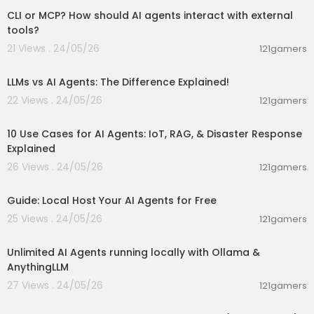
CLI or MCP? How should AI agents interact with external
tools?
21 Views . 24/05/26
121gamers
00:01:25
LLMs vs AI Agents: The Difference Explained!
22 Views . 24/05/26
121gamers
00:09:12
10 Use Cases for AI Agents: IoT, RAG, & Disaster Response
Explained
26 Views . 24/05/26
121gamers
00:02:36
Guide: Local Host Your AI Agents for Free
25 Views . 24/05/26
121gamers
00:15:21
Unlimited AI Agents running locally with Ollama &
AnythingLLM
27 Views . 24/05/26
121gamers
00:52:59