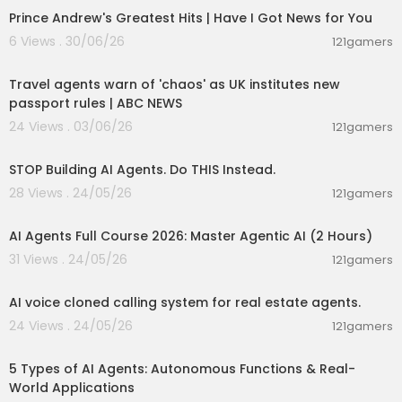
Prince Andrew's Greatest Hits | Have I Got News for You
6 Views . 30/06/26
121gamers
00:04:26
Travel agents warn of 'chaos' as UK institutes new
passport rules | ABC NEWS
24 Views . 03/06/26
121gamers
00:11:51
STOP Building AI Agents. Do THIS Instead.
28 Views . 24/05/26
121gamers
02:13:15
AI Agents Full Course 2026: Master Agentic AI (2 Hours)
31 Views . 24/05/26
121gamers
00:01:10
AI voice cloned calling system for real estate agents.
24 Views . 24/05/26
121gamers
00:10:22
5 Types of AI Agents: Autonomous Functions & Real-
World Applications