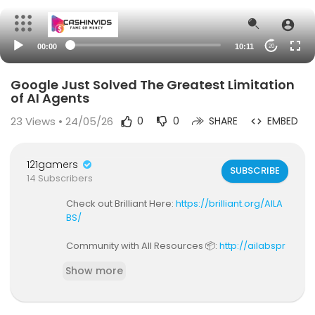
00:00
10:11
20
Google Just Solved The Greatest Limitation
of AI Agents
23
Views • 24/05/26
0
0
SHARE
EMBED
121gamers
SUBSCRIBE
14 Subscribers
Check out Brilliant Here:
https://brilliant.org/AILA
BS/
Community with All Resources 📦:
http://ailabspr
o.io/
Show more
Video code: V43
Browser agents are broken. Not because the m