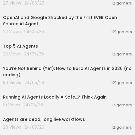
27 Views . 24/05/26
121gamers
00:12:50
OpenAI and Google Shocked by the First EVER Open
Source AI Agent
22 Views . 24/05/26
121gamers
00:01:48
Top 5 AI Agents
23 Views . 24/05/26
121gamers
00:26:05
You’re Not Behind (Yet): How to Build AI Agents in 2026 (no
coding)
30 Views . 24/05/26
121gamers
00:10:49
Running AI Agents Locally = Safe...? Think Again
19 Views . 24/05/26
121gamers
00:01:44
Agents are dead, long live workflows
20 Views . 24/05/26
121gamers
00:01:42