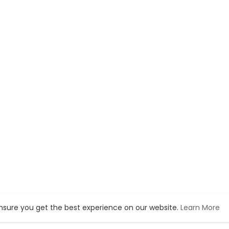
ensure you get the best experience on our website.
Learn More