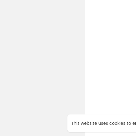
This website uses cookies to 