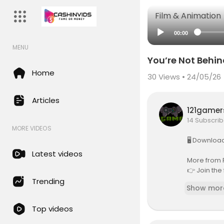
Film & Animation
00:00
MENU
You’re Not Behin
Home
30
Views • 24/05/26
Articles
121game
14 Subscrib
MORE VIDEOS
🖥️ Downloa
Latest videos
More from 
👉 Join the
es in AI:
htt
Trending
Show mor
Summary:
Top videos
AI Agents s
erson can c