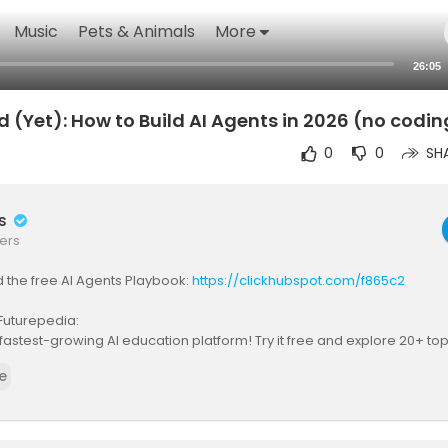
Music
Pets & Animals
More
26:05
d (Yet): How to Build AI Agents in 2026 (no codin
0
0
SH
rs
ers
d the free AI Agents Playbook:
https://clickhubspot.com/f865c2
Futurepedia:
 fastest-growing AI education platform! Try it free and explore 20+ t
ps://bit.ly/futurepediaSL
e
eem overwhelming, but in 2026, we've gotten to the point that any no
reate and manage their own AI agents to accomplish tasks. I cover e