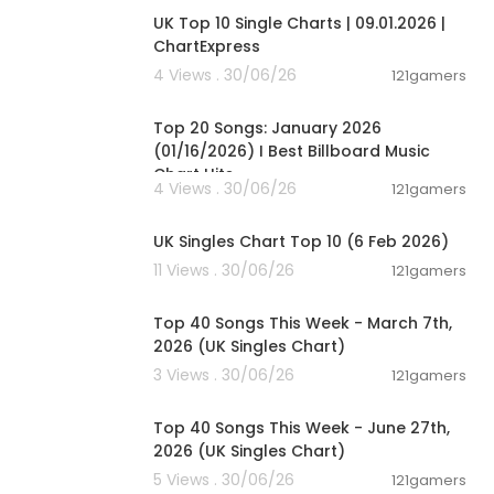
UK Top 10 Single Charts | 09.01.2026 |
ChartExpress
4 Views . 30/06/26
121gamers
00:05:34
Top 20 Songs: January 2026
(01/16/2026) I Best Billboard Music
Chart Hits
4 Views . 30/06/26
121gamers
00:01:42
UK Singles Chart Top 10 (6 Feb 2026)
11 Views . 30/06/26
121gamers
00:06:19
Top 40 Songs This Week - March 7th,
2026 (UK Singles Chart)
3 Views . 30/06/26
121gamers
00:07:01
Top 40 Songs This Week - June 27th,
2026 (UK Singles Chart)
5 Views . 30/06/26
121gamers