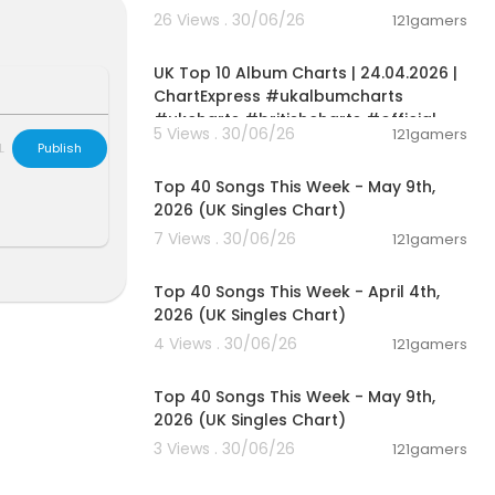
ents step by s
26 Views . 30/06/26
121gamers
o avoid them.
00:02:06
ing required.
UK Top 10 Album Charts | 24.04.2026 |
ChartExpress #ukalbumcharts
#ukcharts #britishcharts #official
5 Views . 30/06/26
121gamers
L
Publish
00:06:55
Top 40 Songs This Week - May 9th,
2026 (UK Singles Chart)
7 Views . 30/06/26
121gamers
00:06:31
Top 40 Songs This Week - April 4th,
2026 (UK Singles Chart)
4 Views . 30/06/26
121gamers
00:06:55
Top 40 Songs This Week - May 9th,
2026 (UK Singles Chart)
3 Views . 30/06/26
121gamers
00:07:07