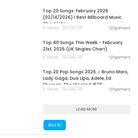
00:05:10
Top 20 Songs: February 2026
(02/14/2026) I Best Billboard Music
Chart Hits
6 Views . 30/06/26
121gamers
00:07:37
Top 40 Songs This Week - February
21st, 2026 (UK Singles Chart)
5 Views . 30/06/26
121gamers
02:02:24
Top 20 Pop Songs 2026 ♫ Bruno Mars,
Lady Gaga, Dua Lipa, Adele, Ed
Sheeran, The Weeknd #28
5 Views . 30/06/26
121gamers
LOAD MORE
Got It!