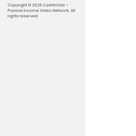
Copyright © 2026 CashInVids –
Passive Income Video Network. All
rights reserved.