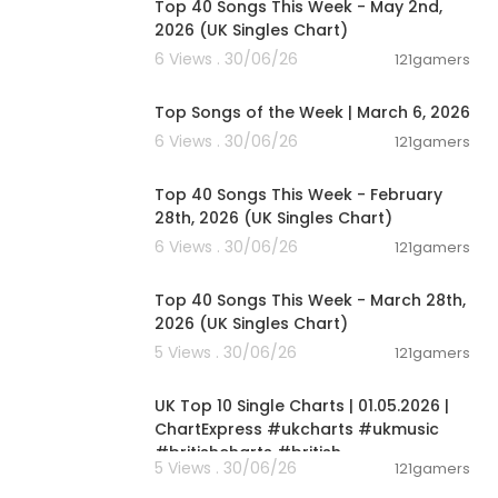
Top 40 Songs This Week - May 2nd,
2026 (UK Singles Chart)
6 Views . 30/06/26
121gamers
00:12:28
Top Songs of the Week | March 6, 2026
6 Views . 30/06/26
121gamers
00:07:19
Top 40 Songs This Week - February
28th, 2026 (UK Singles Chart)
6 Views . 30/06/26
121gamers
00:06:25
Top 40 Songs This Week - March 28th,
2026 (UK Singles Chart)
5 Views . 30/06/26
121gamers
00:02:06
UK Top 10 Single Charts | 01.05.2026 |
ChartExpress #ukcharts #ukmusic
#britishcharts #british
5 Views . 30/06/26
121gamers
00:02:06