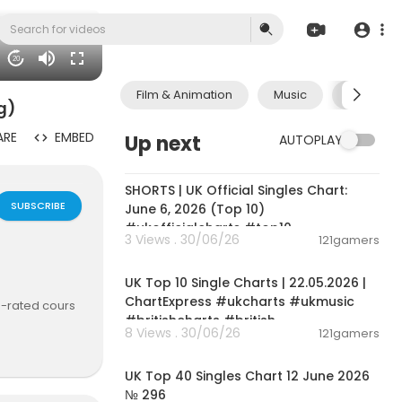
20
Film & Animation
Music
Pets & A
g)
ARE
EMBED
Up next
AUTOPLAY
00:01:02
SHORTS | UK Official Singles Chart:
SUBSCRIBE
June 6, 2026 (Top 10)
#ukofficialcharts #top10
3 Views . 30/06/26
121gamers
00:02:06
UK Top 10 Single Charts | 22.05.2026 |
ChartExpress #ukcharts #ukmusic
op-rated cours
#britishcharts #british
8 Views . 30/06/26
121gamers
00:03:09
UK Top 40 Singles Chart 12 June 2026
n-technical p
№ 296
verything si