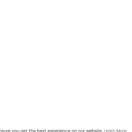
ensure you get the best experience on our website.
Learn More