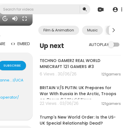
20
Film & Animation
Music
Pets & A
.
ARE
EMBED
Up next
AUTOPLAY
00:06:56
TECHNO GAMERZ REAL WORLD
SUBSCRIBE
MINECRAFT 121 GAMERS #3
6 Views . 30/06/26
121gamers
00:04:23
nne....l/UCA
BRITAIN V/S PUTIN: UK Prepares for
War With Russia in the Arctic, Troops
roperator/
on Ground! | World News
22 Views . 03/06/26
121gamers
00:05:36
ab2qr6y2d6_
Trump's New World Order: Is the US-
UK Special Relationship Dead?