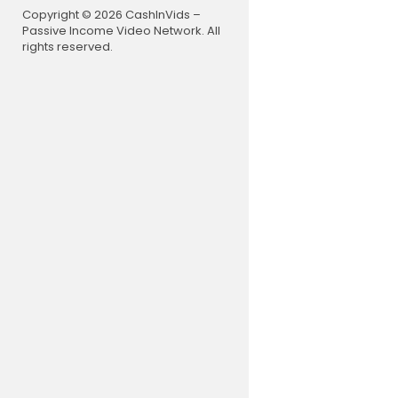
Copyright © 2026 CashInVids –
Passive Income Video Network. All
rights reserved.