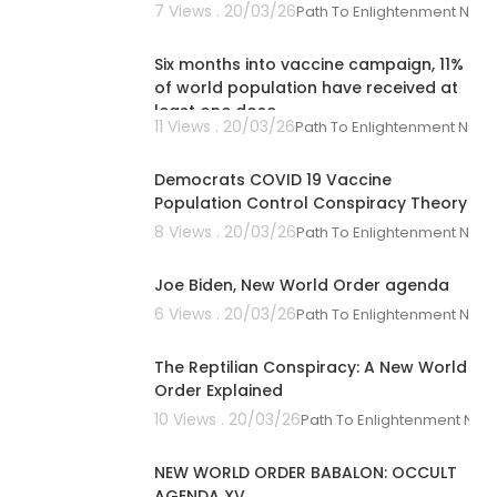
7 Views . 20/03/26
Path To Enlightenment New
00:02:21
Six months into vaccine campaign, 11%
of world population have received at
least one dose
11 Views . 20/03/26
Path To Enlightenment New
01:03:36
Democrats COVID 19 Vaccine
Population Control Conspiracy Theory
8 Views . 20/03/26
Path To Enlightenment New
00:05:45
Joe Biden, New World Order agenda
6 Views . 20/03/26
Path To Enlightenment New
00:33:09
The Reptilian Conspiracy: A New World
Order Explained
10 Views . 20/03/26
Path To Enlightenment New
00:02:42
NEW WORLD ORDER BABALON: OCCULT
AGENDA XV