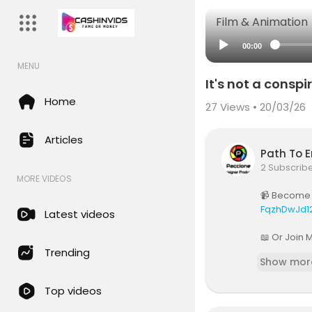
Film & Animation
00:00
MENU
It's not a consp
Home
27
Views • 20/03/26
Articles
Path To 
2 Subscrib
MORE VIDEOS
📹 Become 
FqzhDwJd1
Latest videos
📖 Or Join 
Trending
Show mor
🎙️Subscri
yQ
Top videos
All Sponso