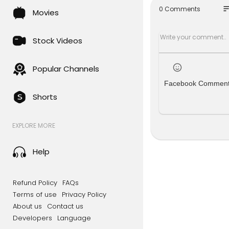
so
0 Comments
Movies
The old wor
deo, we exp
alry, and t
Stock Videos
ets and th
vestments, 
world order
Popular Channels
Facebook Commen
Shorts
EXPLORE MORE
Help
Refund Policy
FAQs
Terms of use
Privacy Policy
About us
Contact us
Developers
Language