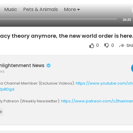
Music
Pets & Animals
More
16:25
iracy theory anymore, the new world order is here
0
0
SH
Enlightenment News
ers
a Channel Member (Exclusive Videos):
https://www.youtube.com/cha
2pBDgd
My Patreon (Weekly Newsletter):
https://www.patreon.com/c/theinne
e
be to Memes and Markets:
https://www.youtube.com/@UCpDHJbeyWB
rship & Business Enquiries: keithdenterprise@gmail.com