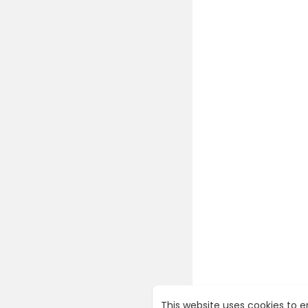
This website uses cookies to 