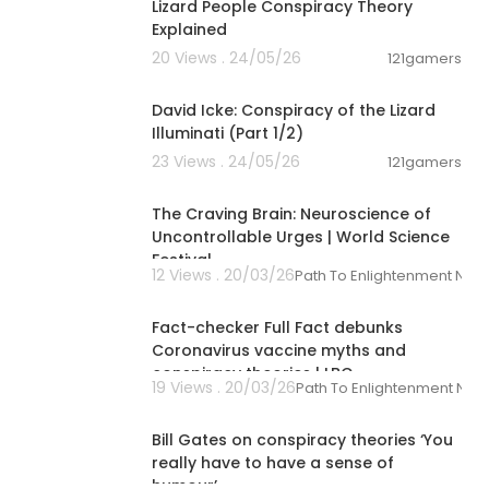
Lizard People Conspiracy Theory
Explained
20 Views . 24/05/26
121gamers
00:08:25
David Icke: Conspiracy of the Lizard
Illuminati (Part 1/2)
23 Views . 24/05/26
121gamers
01:27:24
The Craving Brain: Neuroscience of
Uncontrollable Urges | World Science
Festival
12 Views . 20/03/26
Path To Enlightenment New
00:05:41
Fact-checker Full Fact debunks
Coronavirus vaccine myths and
conspiracy theories | LBC
19 Views . 20/03/26
Path To Enlightenment New
00:01:13
Bill Gates on conspiracy theories ‘You
really have to have a sense of
humour’