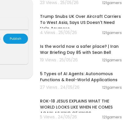
23 Views . 25/05/26
121gamers
00:03:24
ng. In this vi
U.S.-China riv
Trump Snubs UK Over Aircraft Carriers
 tokenized ass
To West Asia, Says US Doesn't Need
our money, in
Help Anymore
4 Views . 25/05/26
s of the new
121gamers
00:04:53
L
Publish
Is the world now a safer place? | Iran
War Briefing Day 85 with Sean Bell
19 Views . 25/05/26
121gamers
00:10:22
5 Types of AI Agents: Autonomous
Functions & Real-World Applications
27 Views . 24/05/26
121gamers
00:32:52
ROK-18 JESUS EXPLAINS WHAT THE
WORLD LOOKS LIKE WHEN HE COMES
AGAIN AS KING OF KINGS
5 Views . 24/05/26
121gamers
00:07:43