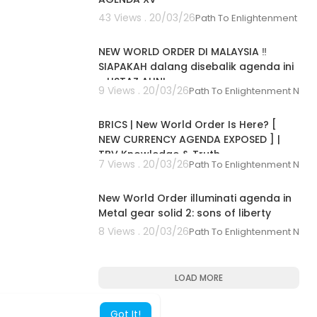
43 Views . 20/03/26
Path To Enlightenment Ne
00:30:49
NEW WORLD ORDER DI MALAYSIA ‼️
SIAPAKAH dalang disebalik agenda ini
- USTAZ AUNI
9 Views . 20/03/26
Path To Enlightenment New
00:16:00
BRICS | New World Order Is Here? [
NEW CURRENCY AGENDA EXPOSED ] |
TBV Knowledge & Truth
7 Views . 20/03/26
Path To Enlightenment New
00:35:52
New World Order illuminati agenda in
Metal gear solid 2: sons of liberty
8 Views . 20/03/26
Path To Enlightenment New
LOAD MORE
Got It!