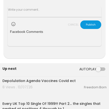
CANCEL
Publish
Facebook Comments
Up next
AUTOPLAY
6:51
Depolulation Agenda Vaccines Covid ect
8 Views . 13/07/26
Freedom Born
00:11:13
Every UK Top 10 Single Of 1999!!! Part 2... the singles that
peaked at positions 4 through to 1