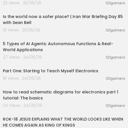
23 Views . 25/05/26
121gamers
00:04:53
Is the world now a safer place? | Iran War Briefing Day 85
with Sean Bell
19 Views . 25/05/26
121gamers
00:10:22
5 Types of AI Agents: Autonomous Functions & Real-
World Applications
27 Views . 24/05/26
121gamers
00:24:04
Part One: Starting to Teach Myself Electronics
18 Views . 24/05/26
121gamers
00:27:09
How to read schematic diagrams for electronics part 1
tutorial: The basics
34 Views . 24/05/26
121gamers
00:32:52
ROK-18 JESUS EXPLAINS WHAT THE WORLD LOOKS LIKE WHEN
HE COMES AGAIN AS KING OF KINGS