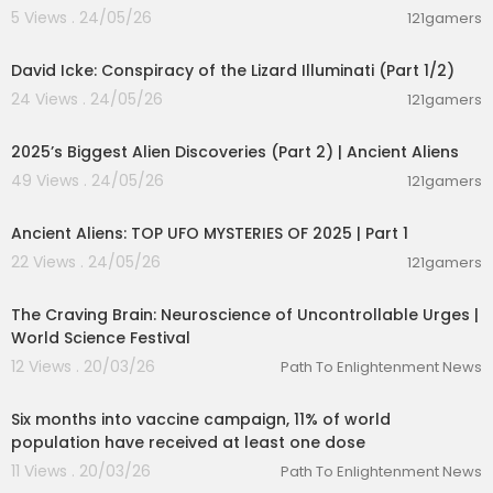
5 Views . 24/05/26
121gamers
00:08:25
David Icke: Conspiracy of the Lizard Illuminati (Part 1/2)
24 Views . 24/05/26
121gamers
01:04:06
2025’s Biggest Alien Discoveries (Part 2) | Ancient Aliens
49 Views . 24/05/26
121gamers
00:59:11
Ancient Aliens: TOP UFO MYSTERIES OF 2025 | Part 1
22 Views . 24/05/26
121gamers
01:27:24
The Craving Brain: Neuroscience of Uncontrollable Urges |
World Science Festival
12 Views . 20/03/26
Path To Enlightenment News
00:02:21
Six months into vaccine campaign, 11% of world
population have received at least one dose
11 Views . 20/03/26
Path To Enlightenment News
00:01:36