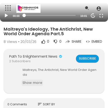
00:00
10:01
20
Maitreya's Ideology, The Antichrist, New
World Order Agenda Part.5
8
Views • 20/03/26
0
0
SHARE
EMBED
Path To Enlightenment News
SUBSCRIBE
2 Subscribers
Maitreya, The Antichrist, New World Order Agen
da
Show more
sort
0 Comments
SORT BY