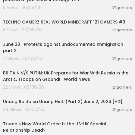
5 Views . 30/06/26
121gamers
00:06:56
TECHNO GAMERZ REAL WORLD MINECRAFT 121 GAMERS #3
6 Views . 30/06/26
121gamers
07:03:11
June 30 | Protests against undocumented immigration
part 2
4 Views . 30/06/26
121gamers
00:04:23
BRITAIN V/S PUTIN: UK Prepares for War With Russia in the
Arctic, Troops on Ground! | World News
22 Views . 03/06/26
121gamers
00:17:10
Unang Balita sa Unang Hirit: (Part 2) June 2, 2026 [HD]
28 Views . 03/06/26
121gamers
00:05:36
Trump's New World Order: Is the US-UK Special
Relationship Dead?