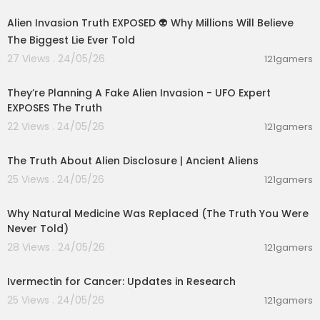
Alien Invasion Truth EXPOSED 👽 Why Millions Will Believe
The Biggest Lie Ever Told
27 Views . 24/05/26
121gamers
01:17:57
They’re Planning A Fake Alien Invasion - UFO Expert
EXPOSES The Truth
22 Views . 24/05/26
121gamers
00:24:09
The Truth About Alien Disclosure | Ancient Aliens
25 Views . 24/05/26
121gamers
00:16:58
Why Natural Medicine Was Replaced (The Truth You Were
Never Told)
28 Views . 24/05/26
121gamers
00:17:05
Ivermectin for Cancer: Updates in Research
25 Views . 24/05/26
121gamers
00:01:15