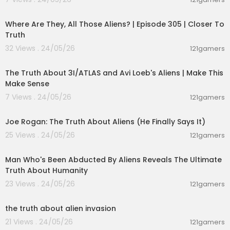
00:26:47
Where Are They, All Those Aliens? | Episode 305 | Closer To
Truth
32 Views . 24/05/26
121gamers
00:21:23
The Truth About 3I/ATLAS and Avi Loeb's Aliens | Make This
Make Sense
7 Views . 24/05/26
121gamers
03:06:17
Joe Rogan: The Truth About Aliens (He Finally Says It)
25 Views . 24/05/26
121gamers
00:59:25
Man Who's Been Abducted By Aliens Reveals The Ultimate
Truth About Humanity
23 Views . 24/05/26
121gamers
00:01:27
the truth about alien invasion
21 Views . 24/05/26
121gamers
00:13:04