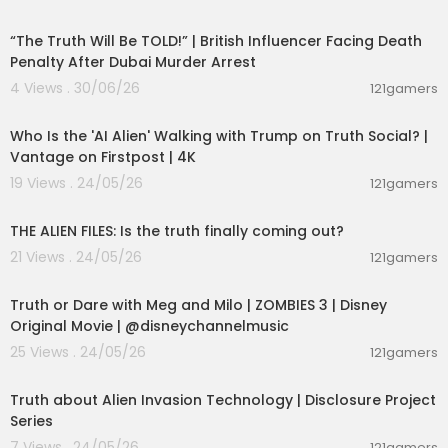
00:10:49
“The Truth Will Be TOLD!” | British Influencer Facing Death
Penalty After Dubai Murder Arrest
4 Views . 30/06/26
121gamers
00:03:48
Who Is the 'AI Alien' Walking with Trump on Truth Social? |
Vantage on Firstpost | 4K
19 Views . 24/05/26
121gamers
00:02:27
THE ALIEN FILES: Is the truth finally coming out?
21 Views . 24/05/26
121gamers
00:02:28
Truth or Dare with Meg and Milo | ZOMBIES 3 | Disney
Original Movie | @disneychannelmusic
25 Views . 24/05/26
121gamers
00:11:53
Truth about Alien Invasion Technology | Disclosure Project
Series
7 Views . 24/05/26
121gamers