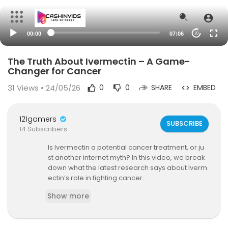
00:00
07:06
20
The Truth About Ivermectin – A Game-
Changer for Cancer
31
Views • 24/05/26
0
0
SHARE
EMBED
121gamers
SUBSCRIBE
14 Subscribers
Is Ivermectin a potential cancer treatment, or ju
st another internet myth? In this video, we break
down what the latest research says about Iverm
ectin’s role in fighting cancer.
Show more
🔍 What You’ll Learn:
✅ Does Ivermectin have anti-cancer propertie
s?