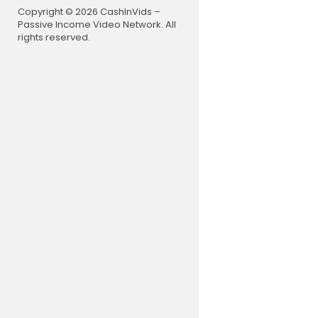
channel du
Copyright © 2026 CashInVids –
Passive Income Video Network. All
🐦 Follow R
rights reserved.
https://Tw
📚 Read Cla
age in 5 Yea
⭐️ Get your
3557 or go
qualified p
🚀 Limited 
ee stocks a
c
/moomoo
🇦🇺 (Austr
omoo 🚀
LIVE STREA
Monday - T
📺 Want to 