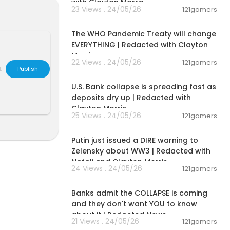
with Clayton Morris
23 Views . 24/05/26
121gamers
get cuts. Demo
00:23:21
The WHO Pandemic Treaty will change
EVERYTHING | Redacted with Clayton
 Carol Roth po
Morris
f WWII and rac
22 Views . 24/05/26
121gamers
king…
L
Publish
00:11:37
U.S. Bank collapse is spreading fast as
deposits dry up | Redacted with
 the morning. ➜
Clayton Morris
25 Views . 24/05/26
121gamers
00:39:30
ams, and mor
Putin just issued a DIRE warning to
Zelensky about WW3 | Redacted with
Natali and Clayton Morris
24 Views . 24/05/26
121gamers
m
and pick so
00:34:45
n't wait to s
Banks admit the COLLAPSE is coming
and they don't want YOU to know
about it | Redacted News
21 Views . 24/05/26
121gamers
o the YouTube
00:18:05