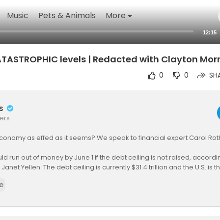
Music
Pets & Animals
More
12:15
ATASTROPHIC levels | Redacted with Clayton Morr
0
0
SH
rs
ers
 economy as effed as it seems? We speak to financial expert Carol Rot
uld run out of money by June 1 if the debt ceiling is not raised, accord
Janet Yellen. The debt ceiling is currently $31.4 trillion and the U.S. is t
e
iden has asked lawmakers to meet next week to try to agree on legis
e that limit. Next week? You’d think with a June 1st deadline they’d wan
it faster but the Congressional Budget Office says that the U.S. has unt
oing off the date that they like better.