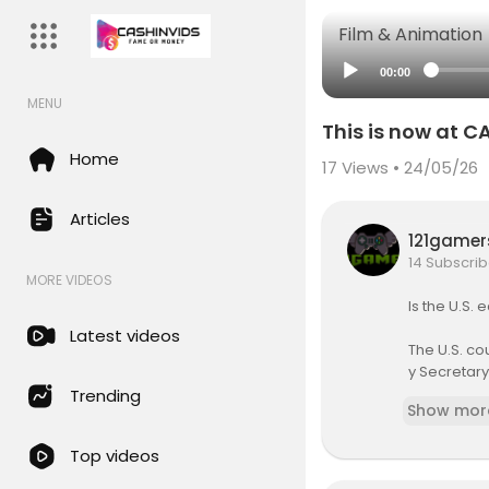
Film & Animation
00:00
MENU
This is now at C
Home
17
Views • 24/05/26
Articles
121game
14 Subscrib
MORE VIDEOS
Is the U.S.
Latest videos
The U.S. co
y Secretary 
Trending
Show mor
President B
uld increas
Top videos
hat one a b
be they’re g