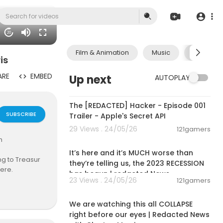
20
Film & Animation
Music
Pets & A
is
ARE
EMBED
Up next
AUTOPLAY
00:01:24
The [REDACTED] Hacker - Episode 001
SUBSCRIBE
Trailer - Apple's Secret API
29 Views . 24/05/26
121gamers
01:45:04
h
It’s here and it’s MUCH worse than
ing to Treasur
they’re telling us, the 2023 RECESSION
here.
has begun | redacted News
23 Views . 24/05/26
121gamers
01:41:07
lation that wo
t to jump on t
We are watching this all COLLAPSE
il July so may
right before our eyes | Redacted News