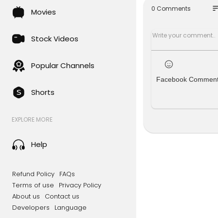
so
0 Comments
Movies
Republicans
crats say n
Stock Videos
This debt c
ints out, t
ked up aroun
Popular Channels
"
Facebook Commen
Shorts
✅ Sign up fo
https://red
EXPLORE MORE
✅ Become a
e! ➜
https:
Help
👕 REDACTE
Go grab so
me up. When
Refund Policy
FAQs
ee you in it!
Terms of use
Privacy Policy
About us
Contact us
💥 Follow u
Developers
Language
Come follo