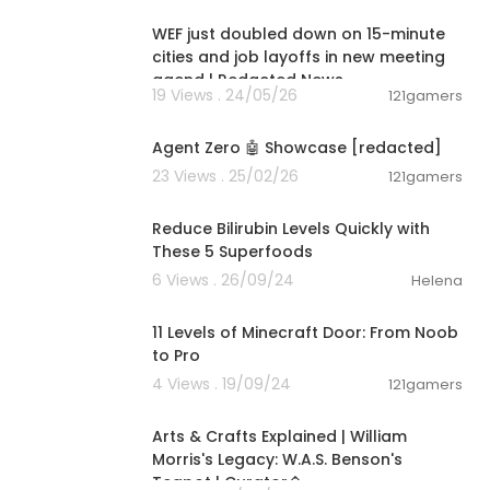
WEF just doubled down on 15-minute
cities and job layoffs in new meeting
agend | Redacted News
19 Views . 24/05/26
121gamers
00:02:10
ff Your Mortg
Agent Zero 🤖 Showcase [redacted]
23 Views . 25/02/26
121gamers
y at 800-613-
00:06:38
 metals with a
Reduce Bilirubin Levels Quickly with
These 5 Superfoods
claim your fr
6 Views . 26/09/24
Helena
/redacted.in
00:10:44
11 Levels of Minecraft Door: From Noob
to Pro
cted.inc
/mo
4 Views . 19/09/24
121gamers
00:02:37
Arts & Crafts Explained | William
Morris's Legacy: W.A.S. Benson's
Teapot | Curator�