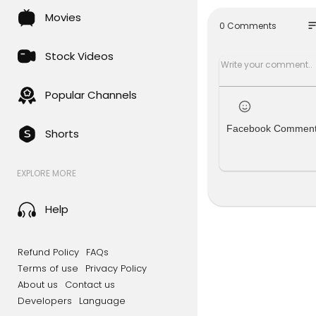
Movies
✅ Become a
so
0 Comments
e! ➜
https:
Stock Videos
🐦 Follow R
https://Tw
Popular Channels
📚 Read Cla
age in 5 Yea
Facebook Commen
Shorts
💥 Follow u
Come follow
EXPLORE MORE
ube channe
🚀Limited T
Help
cks valued
🇦🇺 Austra
Refund Policy
FAQs
n't miss out
Terms of use
Privacy Policy
moo.com/0
About us
Contact us
Developers
Language
On Today's