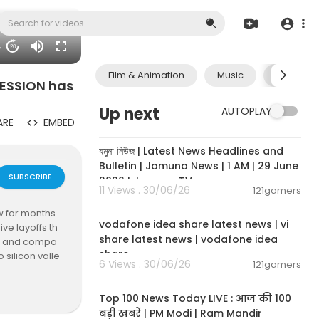
04
20
Film & Animation
Music
Pets & A
ECESSION has
Up next
AUTOPLAY
ARE
EMBED
00:19:01
যমুনা নিউজ | Latest News Headlines and
Bulletin | Jamuna News | 1 AM | 29 June
SUBSCRIBE
2026 | Jamuna TV
11 Views . 30/06/26
121gamers
00:04:32
w for months.
vodafone idea share latest news | vi
ve layoffs th
share latest news | vodafone idea
hat and compa
share
 silicon valle
6 Views . 30/06/26
121gamers
attention to.
00:13:22
Top 100 News Today LIVE : आज की 100
 the morning. ➜
बड़ी खबरें | PM Modi | Ram Mandir