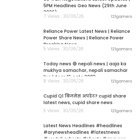
 the facts and
5PM Headlines Geo News (29th June
y corporate ov
2026)
7 Views . 30/06/26
121gamers
 the truth fro
00:08:04
factors or re
n, balanced re
Reliance Power Latest News | Reliance
Power Share News | Reliance Power
Breaking News
5 Views . 30/06/26
121gamers
01:07:28
ay us a small
Today news 🔴 nepali news | aaja ka
mukhya samachar, nepali samachar
live | Asar 16 gate 2083.
e, constructi
8 Views . 30/06/26
121gamers
00:06:14
utdated or in
visers. We onl
Cupid Q1 बिजनेस अपडेट? cupid share
nt. Investin
latest news, cupid share news
re solely your
5 Views . 30/06/26
121gamers
ins or losses
00:02:55
Latest News Headlines #headlines
#arynewsheadlines #latestnews
 mentioned, w
#youtubeshorts #shorts #arynews