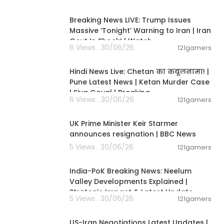
11:54:57
Breaking News LIVE: Trump Issues
Massive ‘Tonight’ Warning to Iran | Iran
Govt In Shock! | Watch
6 Views . 30/06/26
121gamers
11:54:56
Hindi News Live: Chetan का कबूलनामा! |
Pune Latest News | Ketan Murder Case
| Siya Goyal | Breaking
6 Views . 30/06/26
121gamers
00:07:04
UK Prime Minister Keir Starmer
announces resignation | BBC News
ommunity over
5 Views . 30/06/26
121gamers
00:29:31
India-PoK Breaking News: Neelum
Valley Developments Explained |
Strategic Impact & Latest Update
5 Views . 30/06/26
121gamers
00:08:56
ali take an in
. They want to
US-Iran Negotiations Latest Updates |