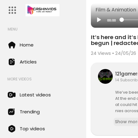
Film & Animation
00:00
MENU
It’s here and it
begun | redacte
Home
24
Views • 24/05/26
Articles
121game
MORE VIDEOS
14 Subscrib
We’ve been 
Latest videos
At the end 
at could hi
nies across
Trending
y tech comp
Show mor
Top videos
✅ Sign up fo
https://red