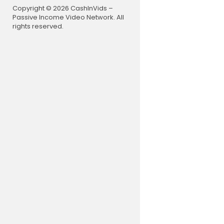
Copyright © 2026 CashInVids –
0:00 Coun
Passive Income Video Network. All
31:23 Wel
rights reserved.
36:09 Rece
59:36 WHO 
1:13:03 Twe
1:25:33 No t
LIVE STREA
Monday - T
📺 Want to 
Become a Y
on Locals. H
https://ww
#redacted 
-----
About Clayt
Clayton Mor
-depth look