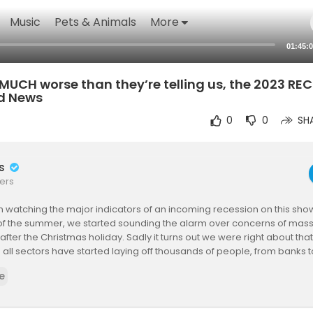
Music
Pets & Animals
More
01:45:
’s MUCH worse than they’re telling us, the 2023 R
d News
0
0
SH
rs
ers
watching the major indicators of an incoming recession on this sho
of the summer, we started sounding the alarm over concerns of massi
t after the Christmas holiday. Sadly it turns out we were right about t
 all sectors have started laying off thousands of people, from banks to
anies. But something bigger is happening that we want to draw your 
e
r our Free DAILY newsletter, delivered right to your inbox first thing in
acted.inc