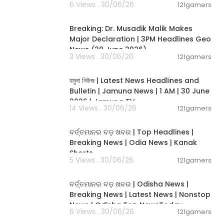
isions based
6 Views . 30/06/26
121gamers
00:19:26
insurance agen
essional for t
Breaking: Dr. Musadik Malik Makes
for our compa
Major Declaration | 3PM Headlines Geo
News (29 June 2026)
3 Views . 30/06/26
121gamers
00:22:45
যমুনা নিউজ | Latest News Headlines and
Bulletin | Jamuna News | 1 AM | 30 June
2026 | Jamuna TV
14 Views . 30/06/26
121gamers
00:02:25
ବର୍ତ୍ତମାନର ବଡ଼ ଖବର | Top Headlines |
Breaking News | Odia News | Kanak
Shorts
5 Views . 30/06/26
121gamers
00:17:01
ବର୍ତ୍ତମାନର ବଡ଼ ଖବର | Odisha News |
Breaking News | Latest News | Nonstop
News | Odisha Top NewsToday
6 Views . 30/06/26
121gamers