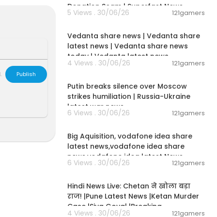
Donation Scam | Superfast News
5 Views . 30/06/26
121gamers
ams, and mor
00:08:30
Vedanta share news | Vedanta share
latest news | Vedanta share news
today | Vedanta latest news
4 Views . 30/06/26
121gamers
00:54:57
ff Your Mortg
L
Publish
Putin breaks silence over Moscow
strikes humiliation | Russia-Ukraine
latest war news
s to the YouT
6 Views . 30/06/26
121gamers
00:04:05
Big Aquisition, vodafone idea share
your free sto
latest news,vodafone idea share
news,vodafone idea latest News
6 Views . 30/06/26
121gamers
. 28, 2023. Do
01:02:11
https://j.moo
Hindi News Live: Chetan ने खोला बड़ा
राज! |Pune Latest News |Ketan Murder
Case |Siya Goyal |Breaking
4 Views . 30/06/26
121gamers