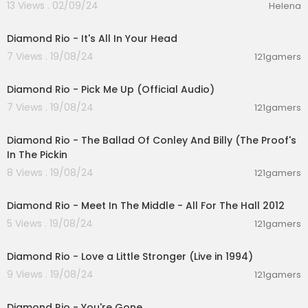
13 Views . 02/09/24
Helena
00:03:42
Diamond Rio - It's All In Your Head
7 Views . 19/08/24
121gamers
00:03:27
Diamond Rio - Pick Me Up (Official Audio)
7 Views . 19/08/24
121gamers
00:05:02
Diamond Rio - The Ballad Of Conley And Billy (The Proof's
In The Pickin
8 Views . 19/08/24
121gamers
00:06:28
Diamond Rio - Meet In The Middle - All For The Hall 2012
5 Views . 19/08/24
121gamers
00:02:38
Diamond Rio - Love a Little Stronger (Live in 1994)
9 Views . 19/08/24
121gamers
00:03:48
Diamond Rio - You're Gone