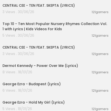
CENTRAL CEE - TEN FEAT. SKEPTA (LYRICS)
And I bless the day I met you
3 Views . 30/06/26
121gamers
And I thank God that He let you
00:16:22
Lay beside me for a moment that lives on
And the good news is I'm better
Top 10 - Ten Most Popular Nursery Rhymes Collection Vol.
For the time we spent together
1 with Lyrics | Kids Videos For Kids
And the bad news is you're gone
5 Views . 30/06/26
121gamers
The bad news is you're gone
00:02:03
CENTRAL CEE - TEN FEAT. SKEPTA (LYRICS)
No copyright infringement is intended.
3 Views . 30/06/26
121gamers
00:03:28
Dermot Kennedy - Power Over Me (Lyrics)
8 Views . 18/01/26
121gamers
00:03:23
George Ezra - Budapest (Lyrics)
6 Views . 18/01/26
121gamers
00:03:32
George Ezra - Hold My Girl (Lyrics)
5 Views . 18/01/26
121gamers