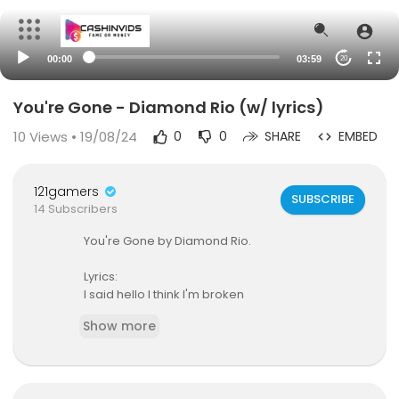
00:00
03:59
20
You're Gone - Diamond Rio (w/ lyrics)
10
Views • 19/08/24
0
0
SHARE
EMBED
121gamers
SUBSCRIBE
14 Subscribers
You're Gone by Diamond Rio.
Lyrics:
I said hello I think I'm broken
And though I was only jokin'
Show more
It took me by surprise when you agreed
I was tryin' to be clever
For the life of me I never
Would have guessed how far the simple truth w