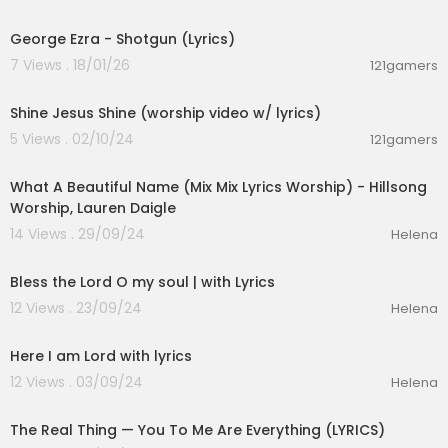
00:03:21
George Ezra - Shotgun (Lyrics)
7 Views . 18/01/26
121gamers
00:04:19
Shine Jesus Shine (worship video w/ lyrics)
5 Views . 02/10/24
121gamers
00:16:35
What A Beautiful Name (Mix Mix Lyrics Worship) - Hillsong
Worship, Lauren Daigle
14 Views . 29/09/24
Helena
00:03:51
Bless the Lord O my soul | with Lyrics
12 Views . 23/09/24
Helena
00:04:10
Here I am Lord with lyrics
12 Views . 03/09/24
Helena
00:03:21
The Real Thing — You To Me Are Everything (LYRICS)