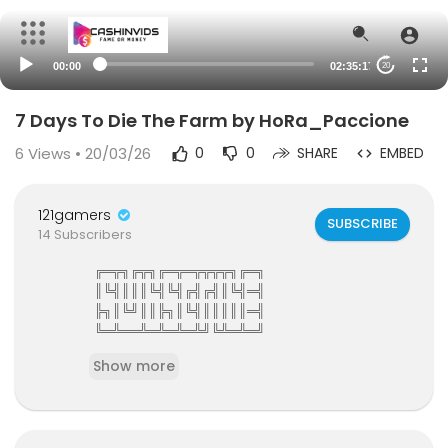
00:00
02:35:17
20
7 Days To Die The Farm by HoRa_Paccione
6
Views • 20/03/26
0
0
SHARE
EMBED
121gamers
SUBSCRIBE
14 Subscribers
╔═╦╗╔╦╗╔═╦═╦╦╦╦╗╔═╗
║╚╣║║║╚╣╚╣╔╣╔╣║╚╣═╣
╠╗║╚╝║║╠╗║╚╣║║║║║═╣
╚═╩══╩═╩═╩═╩╝╚╩═╩═╝
121Gamers The Elite Gamers Facebook Type Co
Show more
mmunity
121gamers stunning HD Integrated Video Chat,G
ames,Video Share,Downloads,Clan Groups,Batt