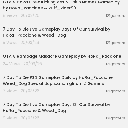
GTA V HoRa Crew Kicking Ass & Takin Names Gameplay
by HoRa_Paccione & Ruff_Rider90
8 Views . 20/03/26
121gamers
01:46:22
7 Day To Die Live Gameplay Days Of Our Survival by
HoRa_Paccione & Weed_Dog
5 Views . 20/03/26
121gamers
00:01:55
GTA V Rampage Masacre Gameplay by HoRa_Paccione
24 Views . 20/03/26
121gamers
04:10:08
7 Day To Die PS4 Gameplay Daily by HoRa_Paccione
Weed_Dog Special duplication glitch 121Gamers
7 Views . 20/03/26
121gamers
05:02:04
7 Day To Die Live Gameplay Days Of Our Survival by
HoRa_Paccione & Weed_Dog
9 Views . 20/03/26
121gamers
01:39:24