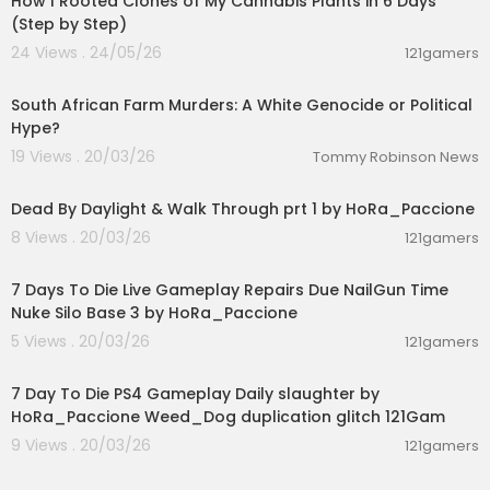
How I Rooted Clones of My Cannabis Plants in 6 Days
(Step by Step)
24 Views . 24/05/26
121gamers
00:14:03
South African Farm Murders: A White Genocide or Political
Hype?
19 Views . 20/03/26
Tommy Robinson News
00:54:56
Dead By Daylight & Walk Through prt 1 by HoRa_Paccione
8 Views . 20/03/26
121gamers
00:28:53
7 Days To Die Live Gameplay Repairs Due NailGun Time
Nuke Silo Base 3 by HoRa_Paccione
5 Views . 20/03/26
121gamers
02:28:30
7 Day To Die PS4 Gameplay Daily slaughter by
HoRa_Paccione Weed_Dog duplication glitch 121Gam
9 Views . 20/03/26
121gamers
00:08:33