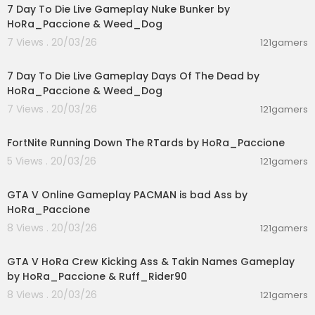
7 Day To Die Live Gameplay Nuke Bunker by
HoRa_Paccione & Weed_Dog
7 Views . 20/03/26
121gamers
00:56:03
7 Day To Die Live Gameplay Days Of The Dead by
HoRa_Paccione & Weed_Dog
7 Views . 20/03/26
121gamers
03:19:30
FortNite Running Down The RTards by HoRa_Paccione
5 Views . 20/03/26
121gamers
01:40:38
GTA V Online Gameplay PACMAN is bad Ass by
HoRa_Paccione
8 Views . 20/03/26
121gamers
01:36:24
GTA V HoRa Crew Kicking Ass & Takin Names Gameplay
by HoRa_Paccione & Ruff_Rider90
8 Views . 20/03/26
121gamers
04:23:53