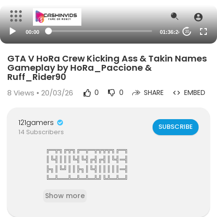
00:00
01:36:24
20
GTA V HoRa Crew Kicking Ass & Takin Names
Gameplay by HoRa_Paccione &
Ruff_Rider90
8
Views • 20/03/26
0
0
SHARE
EMBED
121gamers
SUBSCRIBE
14 Subscribers
╔═╦╗╔╦╗╔═╦═╦╦╦╦╗╔═╗
║╚╣║║║╚╣╚╣╔╣╔╣║╚╣═╣
╠╗║╚╝║║╠╗║╚╣║║║║║═╣
╚═╩══╩═╩═╩═╩╝╚╩═╩═╝
121Gamers The Elite Gamers Facebook Type Co
Show more
mmunity