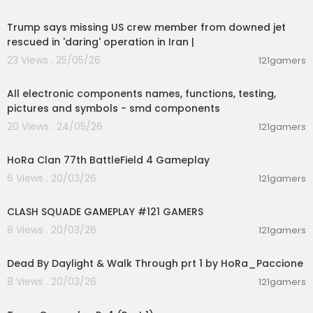
00:15:44
Trump says missing US crew member from downed jet
rescued in 'daring' operation in Iran |
23 Views . 25/05/26
121gamers
00:24:09
All electronic components names, functions, testing,
pictures and symbols - smd components
20 Views . 24/05/26
121gamers
00:33:00
HoRa Clan 77th BattleField 4 Gameplay
6 Views . 20/03/26
121gamers
00:12:22
CLASH SQUADE GAMEPLAY #121 GAMERS
8 Views . 20/03/26
121gamers
00:54:56
Dead By Daylight & Walk Through prt 1 by HoRa_Paccione
8 Views . 20/03/26
121gamers
01:19:09