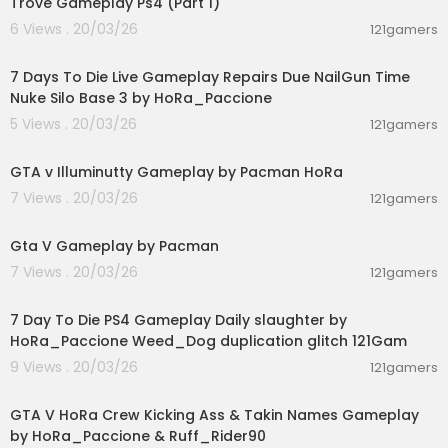
Trove Gameplay Ps4 (Part 1)
6 Views . 20/03/26
121gamers
00:28:53
7 Days To Die Live Gameplay Repairs Due NailGun Time
Nuke Silo Base 3 by HoRa_Paccione
5 Views . 20/03/26
121gamers
04:44:41
GTA v Illuminutty Gameplay by Pacman HoRa
7 Views . 20/03/26
121gamers
01:21:42
Gta V Gameplay by Pacman
7 Views . 20/03/26
121gamers
02:28:30
7 Day To Die PS4 Gameplay Daily slaughter by
HoRa_Paccione Weed_Dog duplication glitch 121Gam
9 Views . 20/03/26
121gamers
00:08:33
GTA V HoRa Crew Kicking Ass & Takin Names Gameplay
by HoRa_Paccione & Ruff_Rider90