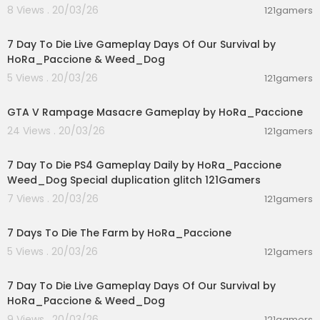
8 Views . 20/03/26
121gamers
01:46:22
7 Day To Die Live Gameplay Days Of Our Survival by
HoRa_Paccione & Weed_Dog
5 Views . 20/03/26
121gamers
00:01:55
GTA V Rampage Masacre Gameplay by HoRa_Paccione
24 Views . 20/03/26
121gamers
04:10:08
7 Day To Die PS4 Gameplay Daily by HoRa_Paccione
Weed_Dog Special duplication glitch 121Gamers
7 Views . 20/03/26
121gamers
02:35:17
7 Days To Die The Farm by HoRa_Paccione
5 Views . 20/03/26
121gamers
05:02:04
7 Day To Die Live Gameplay Days Of Our Survival by
HoRa_Paccione & Weed_Dog
9 Views . 20/03/26
121gamers