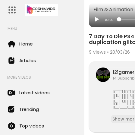
Film & Animation
00:00
MENU
7 Day To Die P
duplication gli
Home
9
Views • 20/03/26
Articles
121game
MORE VIDEOS
14 Subscrib
╔═╦╗╔╦╗╔
Latest videos
║╚╣║║║╚╣
╠╗║╚╝║║╠
╚═╩══╩═╩
Trending
121Gamers 
Show mor
Top videos
121gamers 
attles,Revi