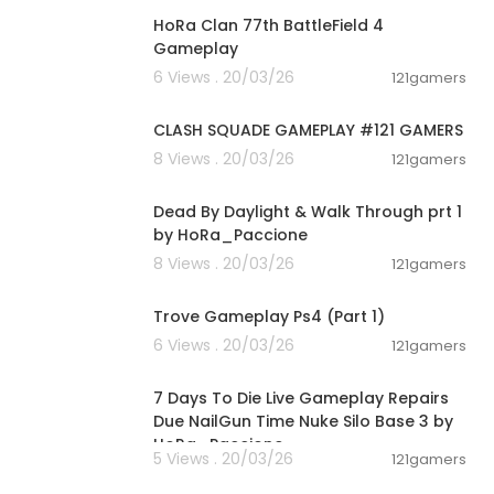
HoRa Clan 77th BattleField 4
Gameplay
6 Views . 20/03/26
121gamers
00:12:22
CLASH SQUADE GAMEPLAY #121 GAMERS
8 Views . 20/03/26
121gamers
00:54:56
Dead By Daylight & Walk Through prt 1
by HoRa_Paccione
8 Views . 20/03/26
121gamers
01:19:09
Trove Gameplay Ps4 (Part 1)
6 Views . 20/03/26
121gamers
00:28:53
7 Days To Die Live Gameplay Repairs
Due NailGun Time Nuke Silo Base 3 by
HoRa_Paccione
5 Views . 20/03/26
121gamers
04:44:41