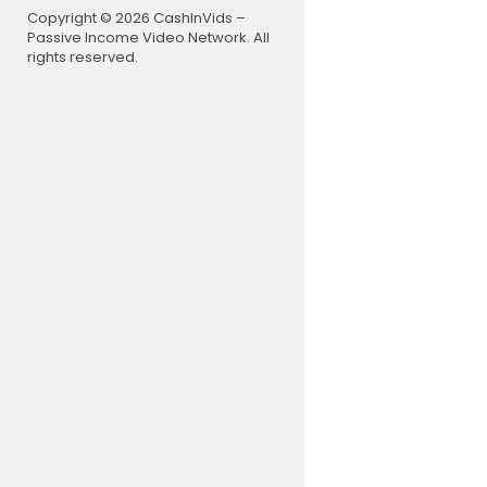
Copyright © 2026 CashInVids –
Passive Income Video Network. All
rights reserved.