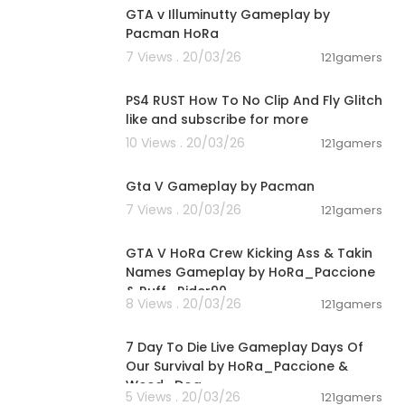
GTA v Illuminutty Gameplay by
Pacman HoRa
7 Views . 20/03/26
121gamers
00:16:23
PS4 RUST How To No Clip And Fly Glitch
like and subscribe for more
10 Views . 20/03/26
121gamers
01:21:42
Gta V Gameplay by Pacman
7 Views . 20/03/26
121gamers
00:08:33
GTA V HoRa Crew Kicking Ass & Takin
Names Gameplay by HoRa_Paccione
& Ruff_Rider90
8 Views . 20/03/26
121gamers
01:46:22
7 Day To Die Live Gameplay Days Of
Our Survival by HoRa_Paccione &
Weed_Dog
5 Views . 20/03/26
121gamers