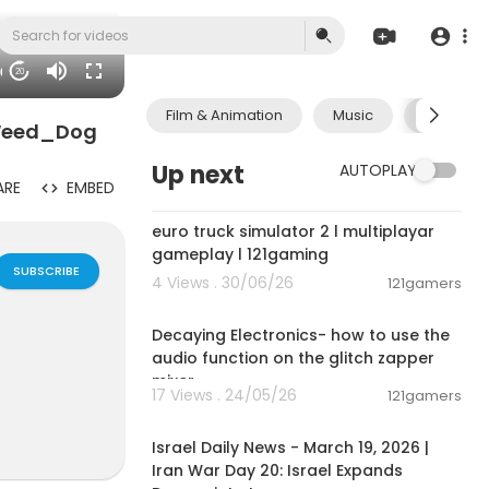
30
20
Film & Animation
Music
Pets & A
 Weed_Dog
Up next
AUTOPLAY
ARE
EMBED
00:09:31
euro truck simulator 2 l multiplayar
gameplay l 121gaming
SUBSCRIBE
4 Views . 30/06/26
121gamers
00:03:14
Decaying Electronics- how to use the
audio function on the glitch zapper
mixer.
17 Views . 24/05/26
121gamers
00:24:34
Israel Daily News - March 19, 2026 |
lan Groups,B
Iran War Day 20: Israel Expands
e interactiv