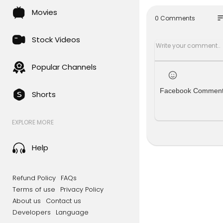
e services 
Movies
eck out th
so
0 Comments
╔═╦╗╔╦╗╔
║╚╣║║║╚╣
Stock Videos
╠╗║╚╝║║╠
╚═╩══╩═╩
Popular Channels
Facebook Commen
Shorts
EXPLORE MORE
Help
Refund Policy
FAQs
Terms of use
Privacy Policy
About us
Contact us
Developers
Language