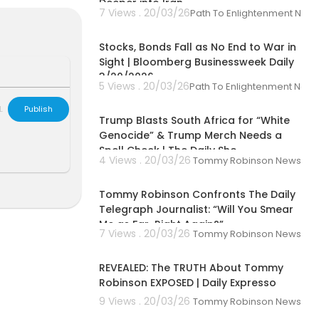
Deeper into Iran
ok friends ch
7 Views . 20/03/26
Path To Enlightenment New
00:42:31
Stocks, Bonds Fall as No End to War in
Sight | Bloomberg Businessweek Daily
3/20/2026
5 Views . 20/03/26
Path To Enlightenment New
00:09:38
L
Publish
Trump Blasts South Africa for “White
Genocide” & Trump Merch Needs a
Spell Check | The Daily Sho
4 Views . 20/03/26
Tommy Robinson News
00:06:14
Tommy Robinson Confronts The Daily
Telegraph Journalist: “Will You Smear
Me as Far-Right Again?”
7 Views . 20/03/26
Tommy Robinson News
00:59:34
REVEALED: The TRUTH About Tommy
Robinson EXPOSED | Daily Expresso
9 Views . 20/03/26
Tommy Robinson News
00:33:00