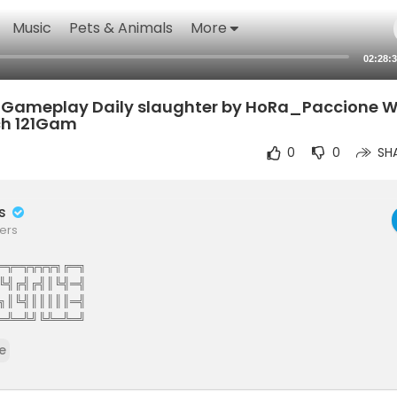
Music
Pets & Animals
More
02:28:
S4 Gameplay Daily slaughter by HoRa_Paccione
tch 121Gam
0
0
SH
rs
ers
═╦═╦╦╦╦╗╔═╗
╚╣╔╣╔╣║╚╣═╣
╗║╚╣║║║║║═╣
═╩═╩╝╚╩═╩═╝
The Elite Gamers Facebook Type Community
e
stunning HD Integrated Video Chat,Games,Video Share,Downloads,C
ews And More 121gamers offers many custom options such as Vdeos,liv