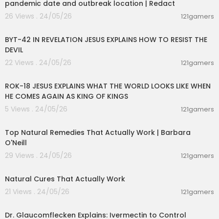
pandemic date and outbreak location | Redact
26 Views . 24/05/26
121gamers
00:50:32
BYT-42 IN REVELATION JESUS EXPLAINS HOW TO RESIST THE
DEVIL
22 Views . 24/05/26
121gamers
00:32:52
ROK-18 JESUS EXPLAINS WHAT THE WORLD LOOKS LIKE WHEN
HE COMES AGAIN AS KING OF KINGS
5 Views . 24/05/26
121gamers
01:25:55
Top Natural Remedies That Actually Work | Barbara
O'Neill
29 Views . 24/05/26
121gamers
00:08:14
Natural Cures That Actually Work
21 Views . 24/05/26
121gamers
00:01:15
Dr. Glaucomflecken Explains: Ivermectin to Control