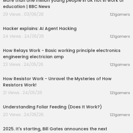
More than one million young people in UK not in work or
education | BBC News
29 Views . 03/06/26
121gamers
00:01:17
Hacker explains: AI Agent Hacking
24 Views . 24/05/26
121gamers
00:14:02
How Relays Work - Basic working principle electronics
engineering electrician amp
23 Views . 24/05/26
121gamers
00:28:23
How Resistor Work - Unravel the Mysteries of How
Resistors Work!
21 Views . 24/05/26
121gamers
00:10:26
Understanding Foliar Feeding (Does It Work?)
20 Views . 24/05/26
121gamers
00:13:02
2025. It's starting, Bill Gates announces the next