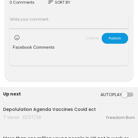
sort
0 Comments
SORT BY
CANCEL
Publish
Facebook Comments
Up next
AUTOPLAY
6:51
Depolulation Agenda Vaccines Covid ect
7 Views . 13/07/26
Freedom Born
00:04:10