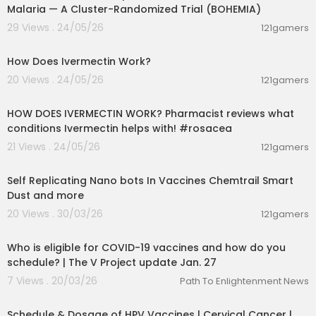
Malaria — A Cluster-Randomized Trial (BOHEMIA)
29 Views . 24/05/26
121gamers
00:01:31
How Does Ivermectin Work?
20 Views . 24/05/26
121gamers
00:01:28
HOW DOES IVERMECTIN WORK? Pharmacist reviews what
conditions Ivermectin helps with! #rosacea
21 Views . 24/05/26
121gamers
20:00
Self Replicating Nano bots In Vaccines Chemtrail Smart
Dust and more
20 Views . 30/03/26
121gamers
00:03:49
Who is eligible for COVID-19 vaccines and how do you
schedule? | The V Project update Jan. 27
7 Views . 20/03/26
Path To Enlightenment News
00:01:46
Schedule & Dosage of HPV Vaccines | Cervical Cancer |