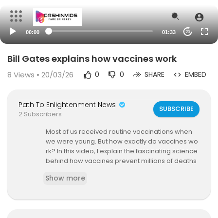
00:00
01:33
20
Bill Gates explains how vaccines work
8
Views • 20/03/26
0
0
SHARE
EMBED
Path To Enlightenment News
SUBSCRIBE
2 Subscribers
Most of us received routine vaccinations when
we were young. But how exactly do vaccines wo
rk? In this video, I explain the fascinating science
behind how vaccines prevent millions of deaths
each year. You can learn more about this topic i
Show more
n our 2020 annual letter at
https://gatesnot.es/2
SncvXH.