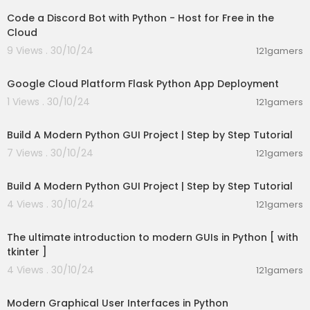
Code a Discord Bot with Python - Host for Free in the
Cloud
9 Views . 30/10/24
121gamers
00:05:59
Google Cloud Platform Flask Python App Deployment
1 Views . 30/10/24
121gamers
00:29:19
Build A Modern Python GUI Project | Step by Step Tutorial
7 Views . 30/10/24
121gamers
00:29:19
Build A Modern Python GUI Project | Step by Step Tutorial
4 Views . 30/10/24
121gamers
18:23:19
The ultimate introduction to modern GUIs in Python [ with
tkinter ]
4 Views . 30/10/24
121gamers
00:11:12
Modern Graphical User Interfaces in Python