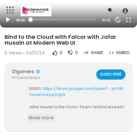
00:00
37:31
20
Bind to the Cloud with Falcor with Jafar
Husain at Modern Web UI
6
Views • 04/11/24
0
0
SHARE
EMBED
121gamers
SUBSCRIBE
14 Subscribers
SLIDES:
https://drive.google.com/open?....id=0B
7zweKma2uL1c1pN
Jafar Husain is the Cross-Team Technical Lead f
or the Netflix UI's. He is the architect of Netflix's UI
Show more
data platform "Falcor", and specializes in buildin
g reactive, event-driven systems. He is the Netfli
x representative on the JavaScript standards co