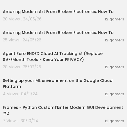
00:03:41
Amazing Modern Art From Broken Electronics: How To
20 Views . 24/05/26
121gamers
00:03:41
Amazing Modern Art From Broken Electronics: How To
25 Views . 24/05/26
121gamers
00:09:30
Agent Zero ENDED Cloud AI Tracking 💀 (Replace
$97/Month Tools - Keep Your PRIVACY)
28 Views . 25/02/26
121gamers
00:11:25
Setting up your ML environment on the Google Cloud
Platform
4 Views . 04/11/24
121gamers
00:08:29
Frames - Python CustomTkinter Modern GUI Development
#2
7 Views . 30/10/24
121gamers
01:08:28