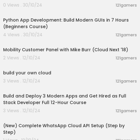
0 Views . 30/10/24
121gamers
06:42:29
Python App Development: Build Modern GUIs in 7 Hours
(Beginners Course)
4 Views . 30/10/24
121gamers
00:38:46
Mobility Customer Panel with Mike Burr (Cloud Next '18)
2 Views . 12/10/24
121gamers
00:47:13
build your own cloud
3 Views . 12/10/24
121gamers
11:59:47
Build and Deploy 3 Modern Apps and Get Hired as Full
Stack Developer Full 12-Hour Course
3 Views . 12/10/24
121gamers
00:11:56
(New) Complete WhatsApp Cloud API Setup (Step by
Step)