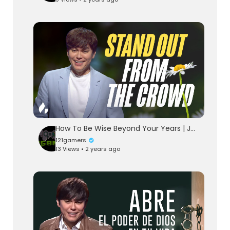
How To Be Wise Beyond Your Years | Joseph Prince | Gospel Partner Excerpt
121gamers
13 Views • 2 years ago