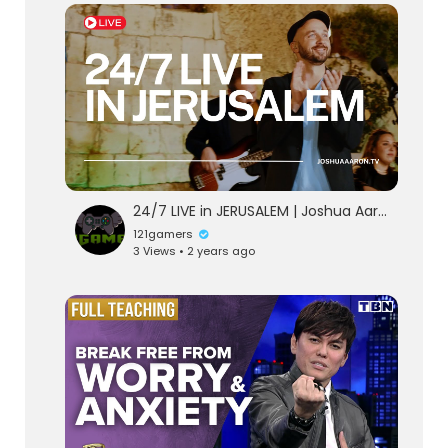
24/7 LIVE in JERUSALEM | Joshua Aaron
121gamers
3 Views • 2 years ago