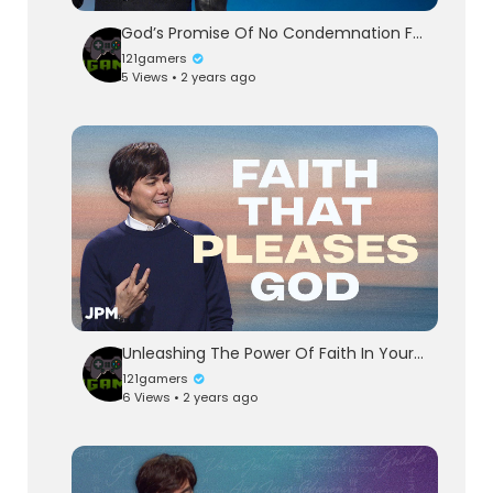
God’s Promise Of No Condemnation For You | Joseph Prince Ministries
121gamers
5 Views • 2 years ago
Unleashing The Power Of Faith In Your Life | Joseph Prince Ministries
121gamers
6 Views • 2 years ago