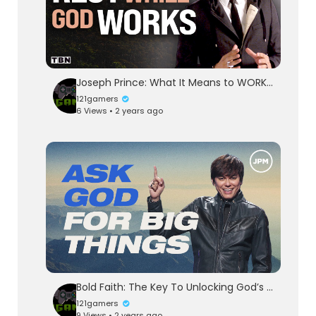
Joseph Prince: What It Means to WORK Towards REST | Men of Faith on TBN
121gamers
6 Views • 2 years ago
Bold Faith: The Key To Unlocking God’s Blessings | Joseph Prince Ministries
121gamers
9 Views • 2 years ago