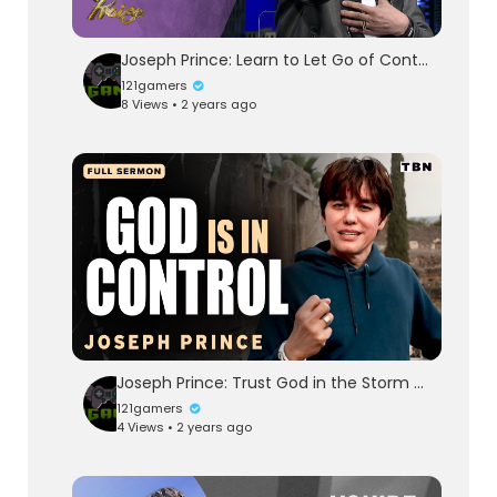
Joseph Prince: Learn to Let Go of Control | FULL TEACHING | Praise on TBN
121gamers
8 Views • 2 years ago
Joseph Prince: Trust God in the Storm and Rest in His Grace | Full Sermons on TBN
121gamers
4 Views • 2 years ago