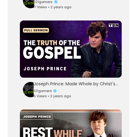
121gamers
7 Views • 2 years ago
Joseph Prince: Made Whole by Christ's Sacrifice | Full Sermons on TBN
121gamers
5 Views • 2 years ago