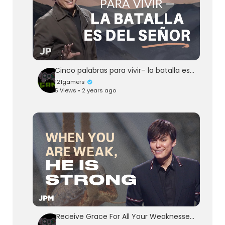
Cinco palabras para vivir– la batalla es del Señor | Joseph Prince Spanish
121gamers
5 Views • 2 years ago
Receive Grace For All Your Weaknesses | Joseph Prince Ministries