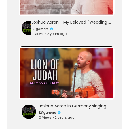
Joshua Aaron - My Beloved (Wedding Waltz) (Lyric Video) אני לדודי ודודי לי
121gamers
9 Views • 2 years ago
Joshua Aaron in Germany singing
121gamers
0 Views • 2 years ago