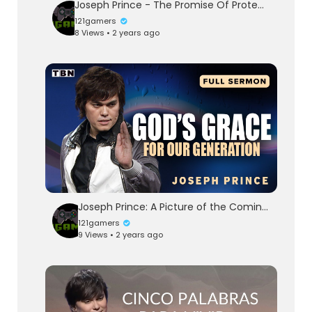
Joseph Prince - The Promise Of Protection—Truths From Psalm 91 - 20 Jul 14
121gamers
8 Views • 2 years ago
Joseph Prince: A Picture of the Coming King | Full Sermons on TBN
121gamers
9 Views • 2 years ago