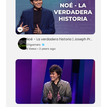
Noé - La verdadera historia | Joseph Prince | New Creation TV Español
121gamers
8 Views • 2 years ago