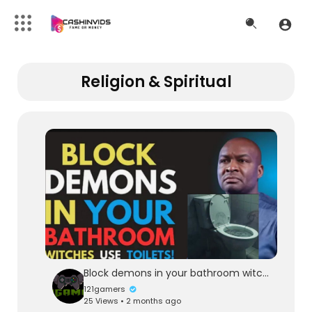
Religion & Spiritual
Block demons in your bathroom witches use toilets
121gamers
25 Views • 2 months ago