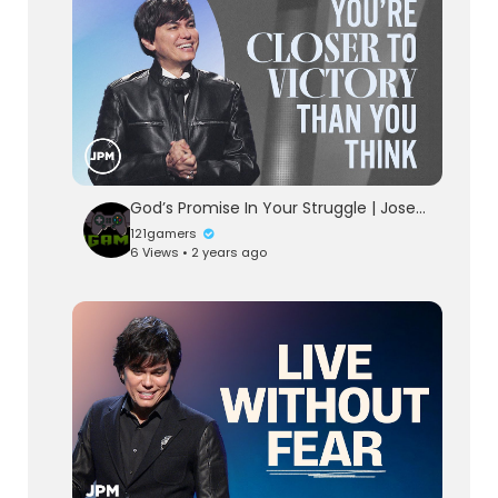
God’s Promise In Your Struggle | Joseph Prince Ministries
121gamers
6 Views • 2 years ago