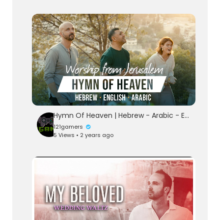
Hymn Of Heaven | Hebrew - Arabic - English | Worship from Jerusalem
121gamers
5 Views • 2 years ago