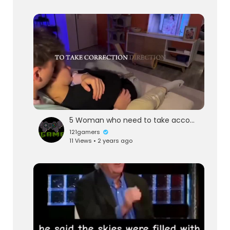
5 Woman who need to take account don't stay with them give a life lesson
121gamers
11 Views • 2 years ago