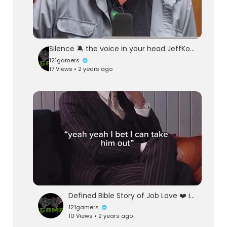
Silence 🔕 the voice in your head JeffKober RainnWilson existentialism #existentialcrisis #meditation #spirituality
121gamers
17 Views • 2 years ago
Defined Bible Story of Job Love ❤️ is what love ❤️ does
121gamers
10 Views • 2 years ago