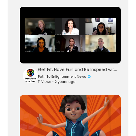
Get Fit, Have Fun and Be Inspired with Exercise
Path To Enlightenment News
11 Views • 2 years ago