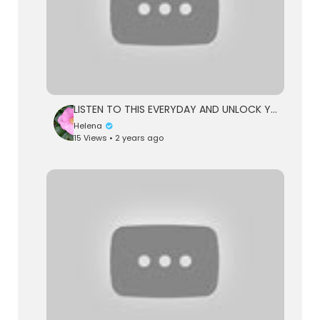
LISTEN TO THIS EVERYDAY AND UNLOCK YOUR POWER - Dr Joe Dispenza Motivational Speech
Helena
15 Views • 2 years ago