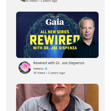
35 Views • 2 years ago
Rewired with Dr. Joe Dispenza
Helena
16 Views • 2 years ago