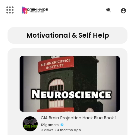
Motivational & Self Help
CIA Brain Projection Hack Blue Book 1
121gamers
9 Views • 4 months ago