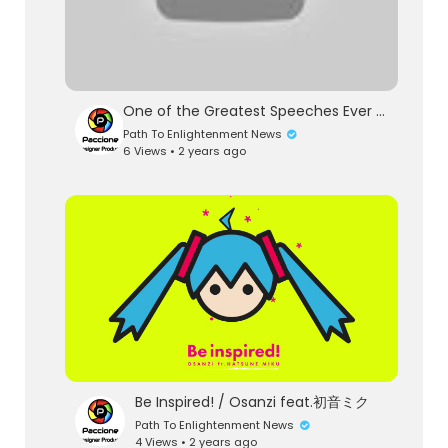
One of the Greatest Speeches Ever | Steve Jobs
Path To Enlightenment News
6 Views • 2 years ago
Be Inspired! / Osanzi feat.初音ミク
Path To Enlightenment News
4 Views • 2 years ago