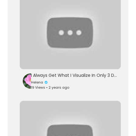
I Always Get What I Visualize In Only 3 Days Using This Belief System - Joe Dispenza Motivation
Helena
19 Views • 2 years ago