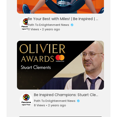
Be Your Best with Miles! | Be Inspired | Miles From Tomorrowland | Disney Junior
Path To Enlightenment News
11 Views • 2 years ago
Be Inspired Champions: Stuart Clements
Path To Enlightenment News
8 Views • 2 years ago