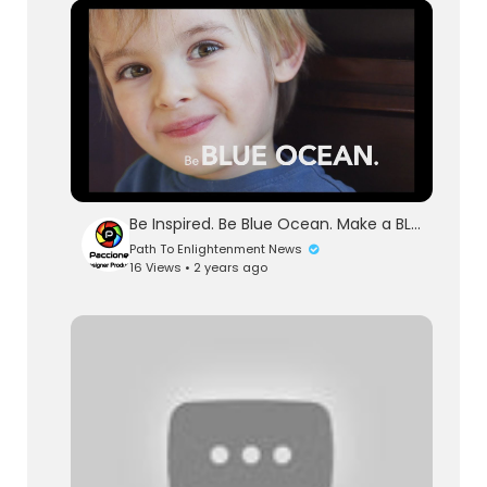
Be Inspired. Be Blue Ocean. Make a BLUE OCEAN SHIFT.
Path To Enlightenment News
16 Views • 2 years ago