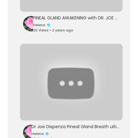
PINEAL GLAND AWAKENING with DR. JOE DISPENZA | How to Upgrade Your Brain
Helena
26 Views • 2 years ago
Dr Joe Dispenza Pineal Gland Breath ultimate explanation 2023. Connect with you higher self
Helena