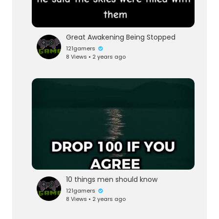
Great Awakening Being Stopped
121gamers
8 Views • 2 years ago
10 things men should know
121gamers
8 Views • 2 years ago