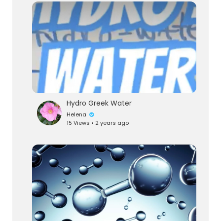
Hydro Greek Water
Helena
15 Views • 2 years ago