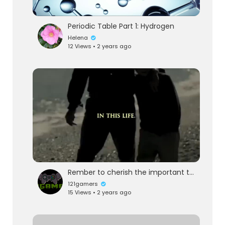
Periodic Table Part 1: Hydrogen
Helena
12 Views • 2 years ago
Rember to cherish the important things
121gamers
15 Views • 2 years ago