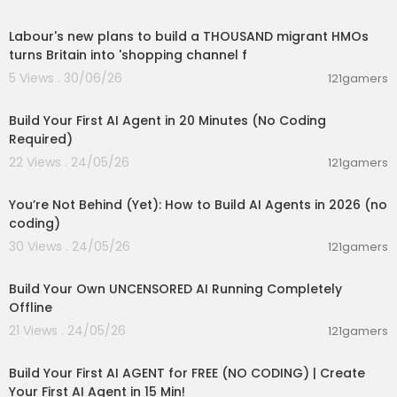
00:15:46
Timestamps:
Labour's new plans to build a THOUSAND migrant HMOs
0:00 Intro
turns Britain into 'shopping channel f
0:14 Set up a site in minutes
5 Views . 30/06/26
121gamers
0:34 Refine your site’s design using AI prompts
00:20:56
1:03 Edit a section
1:38 Undo changes
Build Your First AI Agent in 20 Minutes (No Coding
1:47 Move effortlessly between using AI and mak
Required)
ing manual tweaks
22 Views . 24/05/26
121gamers
2:04 Add a new section
00:26:05
2:25 Style sections manually
You’re Not Behind (Yet): How to Build AI Agents in 2026 (no
2:42 Add pages and navigate between them
coding)
3:23 Launch your site
30 Views . 24/05/26
121gamers
00:11:53
Build Your Own UNCENSORED AI Running Completely
Offline
21 Views . 24/05/26
121gamers
00:27:32
Build Your First AI AGENT for FREE (NO CODING) | Create
Your First AI Agent in 15 Min!