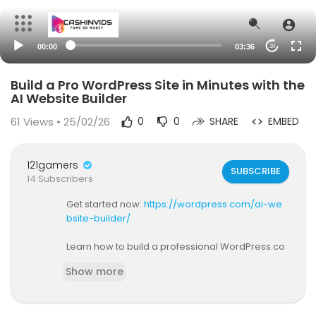
00:00
03:36
20
Build a Pro WordPress Site in Minutes with the
AI Website Builder
61
Views • 25/02/26
0
0
SHARE
EMBED
121gamers
SUBSCRIBE
14 Subscribers
Get started now:
https://wordpress.com/ai-we
bsite-builder/
Learn how to build a professional WordPress.co
m website in just minutes using the AI Website B
Show more
uilder!
In this quick walkthrough, I’ll show you how to cre