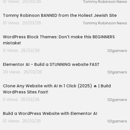
10 Views . 20/03/26
Tommy Robinson News
01:31:05
Tommy Robinson BANNED from the Holiest Jewish Site
10 Views . 20/03/26
Tommy Robinson News
00:07:56
WordPress Block Themes: Don't make this BEGINNERS
mistake!
9 Views . 25/02/26
121gamers
00:05:42
Elementor AI - Build a STUNNING website FAST
29 Views . 25/02/26
121gamers
00:16:20
Clone Any Website with AI in 1 Click (2025) 🔥 | Build
WordPress Sites Fast!
11 Views . 25/02/26
121gamers
00:47:31
Build a WordPress Website with Elementor AI
10 Views . 25/02/26
121gamers
00:08:41