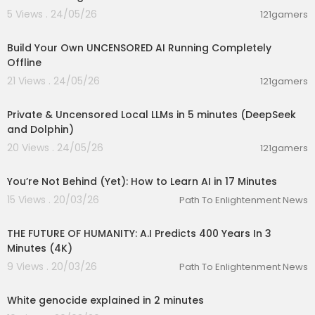
5 Views . 24/05/26
121gamers
00:11:53
Build Your Own UNCENSORED AI Running Completely
Offline
21 Views . 24/05/26
121gamers
00:09:03
Private & Uncensored Local LLMs in 5 minutes (DeepSeek
and Dolphin)
20 Views . 24/05/26
121gamers
00:17:22
You’re Not Behind (Yet): How to Learn AI in 17 Minutes
15 Views . 20/03/26
Path To Enlightenment News
00:03:00
THE FUTURE OF HUMANITY: A.I Predicts 400 Years In 3
Minutes (4K)
9 Views . 20/03/26
Path To Enlightenment News
00:02:14
White genocide explained in 2 minutes