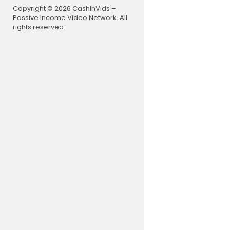
Copyright © 2026 CashInVids –
Passive Income Video Network. All
rights reserved.