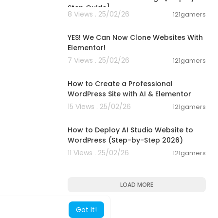
Step Guide]
8 Views . 25/02/26
121gamers
00:11:04
YES! We Can Now Clone Websites With
Elementor!
7 Views . 25/02/26
121gamers
00:19:29
How to Create a Professional
WordPress Site with AI & Elementor
15 Views . 25/02/26
121gamers
00:07:20
How to Deploy AI Studio Website to
WordPress (Step-by-Step 2026)
11 Views . 25/02/26
121gamers
LOAD MORE
Got It!