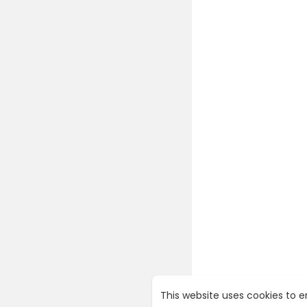
This website uses cookies to 