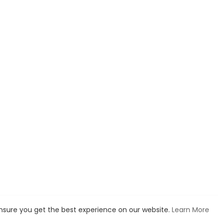
ensure you get the best experience on our website.
Learn More