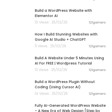
00:47:31
Build a WordPress Website with
Elementor AI
10 Views . 25/02/26
121gamers
00:08:41
How I Build Stunning Websites with
Google AI Studio + ChatGPT
11 Views . 25/02/26
121gamers
00:07:07
Build A Website Under 5 Minutes Using
AI For FREE | Wordpress Tutorial
13 Views . 25/02/26
121gamers
00:06:30
Build a WordPress Plugin Without
Coding (Using Cursor AI)
14 Views . 25/02/26
121gamers
00:20:57
Fully AI-Generated WordPress Website
– A New Era of Web Design [Step by