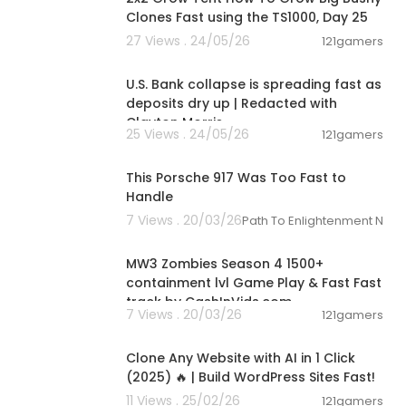
Clones Fast using the TS1000, Day 25
27 Views . 24/05/26
121gamers
00:11:37
U.S. Bank collapse is spreading fast as
deposits dry up | Redacted with
Clayton Morris
25 Views . 24/05/26
121gamers
00:51:21
This Porsche 917 Was Too Fast to
Handle
7 Views . 20/03/26
Path To Enlightenment New
02:15:09
MW3 Zombies Season 4 1500+
containment lvl Game Play & Fast Fast
track by CashInVids.com
7 Views . 20/03/26
121gamers
00:16:20
Clone Any Website with AI in 1 Click
(2025) 🔥 | Build WordPress Sites Fast!
11 Views . 25/02/26
121gamers