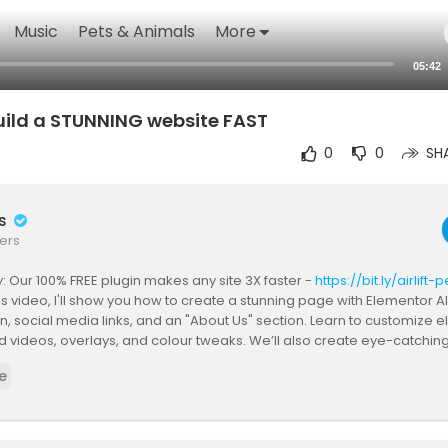
Music
Pets & Animals
More
05:42
Build a STUNNING website FAST
0
0
SH
rs
ers
 Our 100% FREE plugin makes any site 3X faster -
https://bit.ly/airlif
his video, I'll show you how to create a stunning page with Elementor AI
n, social media links, and an "About Us" section. Learn to customize 
videos, overlays, and colour tweaks. We’ll also create eye-catchin
rong CTA section. Plus, discover how to use Elementor AI to generate 
e
 your website will look fantastic and perform smoothly.
o create site using AI?
e site