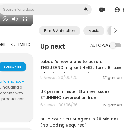
20
Film & Animation
Music
Pets & A
ARE
EMBED
Up next
AUTOPLAY
00:15:46
Labour's new plans to build a
SUBSCRIBE
THOUSAND migrant HMOs turns Britain
into 'shopping channel f
5 Views . 30/06/26
121gamers
t-performance-
00:05:02
, including a
UK prime minister Starmer issues
elements with
STUNNING reversal on Iran
g product car
testimonials.
6 Views . 30/06/26
121gamers
00:20:56
Build Your First AI Agent in 20 Minutes
(No Coding Required)