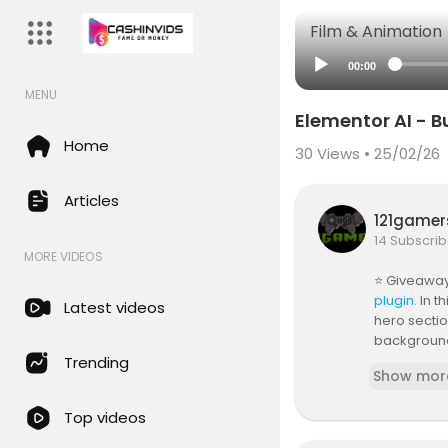
Film & Animation
00:00
MENU
Elementor AI - 
Home
30
Views • 25/02/26
Articles
121game
14 Subscrib
MORE VIDEOS
⭐ Giveaway:
plugin.
In t
Latest videos
hero sectio
background 
ds and a st
Trending
Show mor
By the end,
Top videos
00:00 How t
00:27 Creat