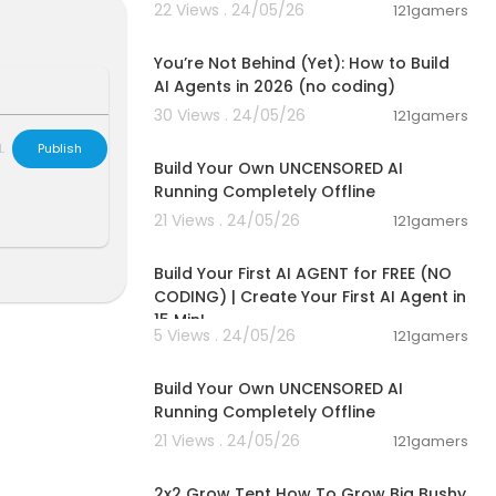
22 Views . 24/05/26
121gamers
00:26:05
You’re Not Behind (Yet): How to Build
AI Agents in 2026 (no coding)
30 Views . 24/05/26
121gamers
ation
00:11:53
L
Publish
Build Your Own UNCENSORED AI
Running Completely Offline
21 Views . 24/05/26
121gamers
00:27:32
Build Your First AI AGENT for FREE (NO
CODING) | Create Your First AI Agent in
15 Min!
5 Views . 24/05/26
121gamers
00:11:53
Build Your Own UNCENSORED AI
Running Completely Offline
21 Views . 24/05/26
121gamers
00:06:06
2x2 Grow Tent How To Grow Big Bushy