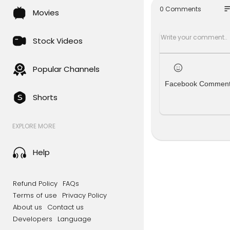
00:54 Crea
so
0 Comments
Movies
02:28 Crea
03:28 Crea
04:29 Add t
Stock Videos
#wordpres
Popular Channels
Facebook Commen
Shorts
EXPLORE MORE
Help
Refund Policy
FAQs
Terms of use
Privacy Policy
About us
Contact us
Developers
Language