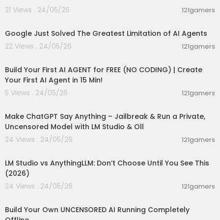
21 Views . 24/05/26
121gamers
00:10:11
Google Just Solved The Greatest Limitation of AI Agents
22 Views . 24/05/26
121gamers
00:27:32
Build Your First AI AGENT for FREE (NO CODING) | Create
Your First AI Agent in 15 Min!
5 Views . 24/05/26
121gamers
00:26:56
Make ChatGPT Say Anything – Jailbreak & Run a Private,
Uncensored Model with LM Studio & Oll
24 Views . 24/05/26
121gamers
00:05:05
LM Studio vs AnythingLLM: Don’t Choose Until You See This
(2026)
24 Views . 24/05/26
121gamers
00:11:53
Build Your Own UNCENSORED AI Running Completely