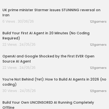
00:05:02
#googleaistudio #chatgpt #gemini #google
UK prime minister Starmer issues STUNNING reversal on
#googleantigravity
Iran
6 Views . 30/06/26
121gamers
00:20:56
Build Your First AI Agent in 20 Minutes (No Coding
Required)
22 Views . 24/05/26
121gamers
00:12:50
OpenAI and Google Shocked by the First EVER Open
Source AI Agent
22 Views . 24/05/26
121gamers
00:26:05
You’re Not Behind (Yet): How to Build AI Agents in 2026 (no
coding)
30 Views . 24/05/26
121gamers
00:11:53
Build Your Own UNCENSORED AI Running Completely
Offline