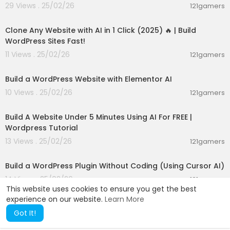
29 Views . 25/02/26
121gamers
00:16:20
Clone Any Website with AI in 1 Click (2025) 🔥 | Build
WordPress Sites Fast!
11 Views . 25/02/26
121gamers
00:47:31
Build a WordPress Website with Elementor AI
10 Views . 25/02/26
121gamers
00:07:07
Build A Website Under 5 Minutes Using AI For FREE |
Wordpress Tutorial
13 Views . 25/02/26
121gamers
00:06:30
Build a WordPress Plugin Without Coding (Using Cursor AI)
14 Views . 25/02/26
121gamers
This website uses cookies to ensure you get the best
experience on our website.
Learn More
Got It!