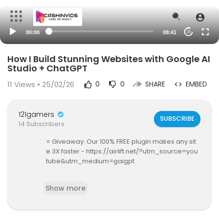
00:00
08:41
20
How I Build Stunning Websites with Google AI
Studio + ChatGPT
11
Views • 25/02/26
0
0
SHARE
EMBED
121gamers
SUBSCRIBE
14 Subscribers
⭐ Giveaway: Our 100% FREE plugin makes any sit
e 3X faster - https://airlift.net/?utm_source=you
tube&utm_medium=gaigpt
In this video, I’ll show you how to generate a co
Show more
mplete website using Google AI Studio and con
vert it into a fully functional WordPress website—
not a mockup, not a static demo, but a real site