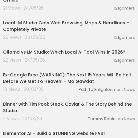
Offline
21 Views . 24/05/26
121gamers
00:18:42
Local LM Studio Gets Web Browsing, Maps & Headlines –
Completely Private
26 Views . 24/05/26
121gamers
00:05:53
Ollama vs LM Studio: Which Local AI Tool Wins in 2026?
22 Views . 24/05/26
121gamers
02:34:12
Ex-Google Exec (WARNING): The Next 15 Years Will Be Hell
Before We Get To Heaven! - Mo Gawdat
10 Views . 20/03/26
Path To Enlightenment News
00:06:46
Dinner with Tim Pool: Steak, Caviar & The Story Behind the
Studio
11 Views . 20/03/26
Tommy Robinson News
00:05:42
Elementor AI - Build a STUNNING website FAST