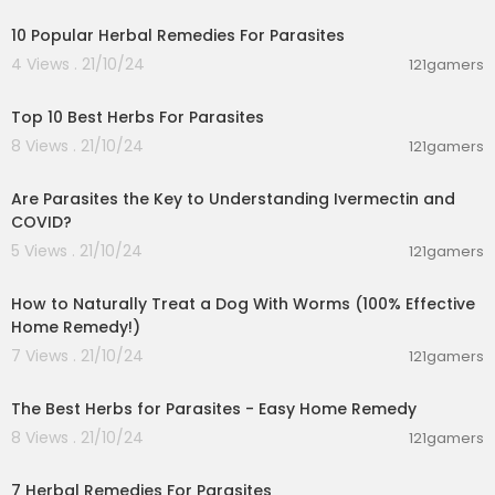
10 Popular Herbal Remedies For Parasites
4 Views . 21/10/24
121gamers
00:06:19
Top 10 Best Herbs For Parasites
8 Views . 21/10/24
121gamers
00:05:34
Are Parasites the Key to Understanding Ivermectin and
COVID?
5 Views . 21/10/24
121gamers
00:07:32
How to Naturally Treat a Dog With Worms (100% Effective
Home Remedy!)
7 Views . 21/10/24
121gamers
00:03:58
The Best Herbs for Parasites - Easy Home Remedy
8 Views . 21/10/24
121gamers
00:01:21
7 Herbal Remedies For Parasites