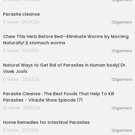
1:30
Parasite cleanse
9 Views . 06/11/24
121gamers
00:03:55
Chew This Herb Before Bed—Eliminate Worms by Morning
Naturally! || stomach worms
6 Views . 21/10/24
121gamers
00:08:07
Natural Ways to Get Rid of Parasites in Human body| Dr.
Vivek Joshi
6 Views . 21/10/24
121gamers
00:02:39
Parasite Cleanse : The Best Foods That Help To Kill
Parasites - VitaLife Show Episode 171
10 Views . 21/10/24
121gamers
00:05:56
Home Remedies for Intestinal Parasites
8 Views . 21/10/24
121gamers
00:01:44