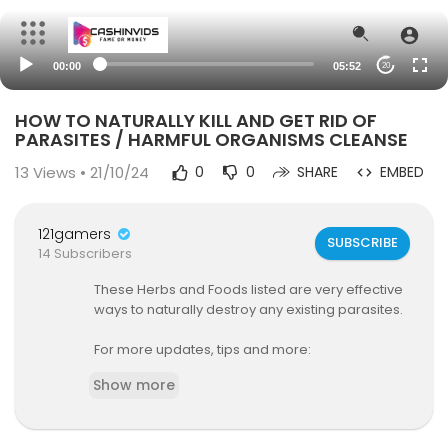
00:00
05:52
20
HOW TO NATURALLY KILL AND GET RID OF
PARASITES / HARMFUL ORGANISMS CLEANSE
13
Views • 21/10/24
0
0
SHARE
EMBED
121gamers
SUBSCRIBE
14 Subscribers
These Herbs and Foods listed are very effective
ways to naturally destroy any existing parasites.
For more updates, tips and more:
Nutritional coaching session:
Show more
https://[a]www.madetoendurefitness.com
%2F
book-online%2Fnutritional-coaching-2[/a]
Instagram:
https://www.instagram.com/madet