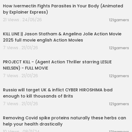
How Ivermectin Fights Parasites in Your Body (Animated
by Explainer Express)
21 Views . 24/05/26
121gamers
01:36:07
KILL LINE || Jason Statham & Angelina Jolie Action Movie
2025 full movie english Action Movies
7 Views . 21/01/26
121gamers
01:29:21
PROJECT KILL - (Agent Action Thriller starring LESLIE
NIELSEN) - FULL MOVIE
7 Views . 21/01/26
121gamers
00:10:23
Russia will target UK & inflict CYBER HIROSHIMA bad
enough to kill thousands of Brits
7 Views . 21/01/26
121gamers
1:05
Removing Covid spike proteins naturally these herbs can
help your health drastically
10 Views . 08/11/24
121gamers