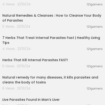
4 Views . 21/10/24
121gamers
00:02:01
Natural Remedies & Cleanses : How to Cleanse Your Body
of Parasites
5 Views . 21/10/24
121gamers
00:02:32
7 Herbs That Treat Internal Parasites Fast | Healthy Living
Tips
4 Views . 21/10/24
121gamers
00:04:35
Herbs That Kill Internal Parasites FAST!
5 Views . 21/10/24
121gamers
00:04:00
Natural remedy for many diseases, it kills parasites and
cleans the body of toxins
6 Views . 21/10/24
121gamers
00:03:28
Live Parasites Found in Man's Liver