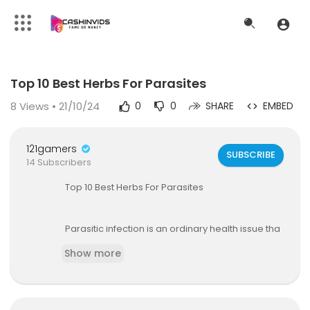
Code 150: Unknown error.
Top 10 Best Herbs For Parasites
Download File: https://www.youtube.com/watch?v=0zqafJeelJ8
8
Views • 21/10/24
0
0
SHARE
EMBED
121gamers
SUBSCRIBE
14 Subscribers
Top 10 Best Herbs For Parasites
Parasitic infection is an ordinary health issue tha
t many people struggle from, and most are utter
Show more
ly unaware of it. In fact, parasitic infection is muc
h more common than most people think, with a
n approximate 3.5 billion people suffering from
parasites globally.