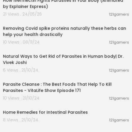
How Ivermectin Fights Parasites in Your Body (Animated
es of thujone make wormwood one of the best
by Explainer Express)
herbal remedies for parasite removal.
21 Views . 24/05/26
121gamers
1:05
Green Black Walnut Hulls
Black walnuts (Juglans nigra) grow copiously a
Removing Covid spike proteins naturally these herbs can
cross the United States, and they are the secon
help your health drastically
d most-cultivated walnut in North America, after
10 Views . 08/11/24
121gamers
English walnuts. The walnut has 3 major parts: th
00:08:07
e kernel, a dry outer covering called a hull, and
Natural Ways to Get Rid of Parasites in Human body| Dr.
a hard shell. While you can consume the kernel
Vivek Joshi
raw or press it for oil, the fresh green hulls actual
ly have antioxidants that are utilised in extracts a
6 Views . 21/10/24
121gamers
00:02:39
nd supplements for medicinal usages.
The fresh green hulls of black walnuts possess
Parasite Cleanse : The Best Foods That Help To Kill
many medicinal uses and are one of the most e
Parasites - VitaLife Show Episode 171
xcellent herbs for parasites. Many cultures have
10 Views . 21/10/24
121gamers
utilised Black Walnut hulls to support a healthy in
00:05:56
testinal environment and have consumed the n
uts for their rich Omega 3 essential fatty acid co
Home Remedies for Intestinal Parasites
ntent, vitamin C and flavor. The astringency from
8 Views . 21/10/24
121gamers
the tannins in the hulls and leaves have resulted
00:01:44
in herbalists over the years to include Black Wal