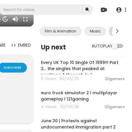
09
20
Film & Animation
Music
Pets & A
ARE
EMBED
Up next
AUTOPLAY
00:11:13
Every UK Top 10 Single Of 1999!!! Part
SUBSCRIBE
2... the singles that peaked at
positions 4 through to 1
5 Views . 30/06/26
121gamers
00:09:31
euro truck simulator 2 l multiplayar
gameplay l 121gaming
4 Views . 30/06/26
121gamers
07:03:11
lan Groups,B
June 30 | Protests against
e interactiv
undocumented immigration part 2
ok friends ch