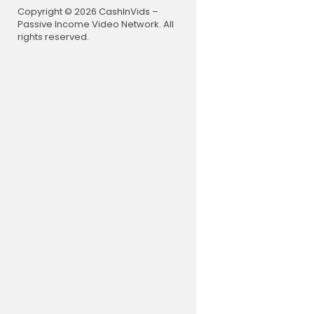
Copyright © 2026 CashInVids –
Passive Income Video Network. All
rights reserved.