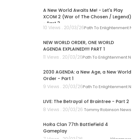
A New World Awaits Me! - Let's Play
XCOM 2 (War of The Chosen / Legend)
- Part 3
10 Views . 20/03/26
Path To Enlightenment New
01:13:28
NEW WORLD ORDER, ONE WORLD
AGENDA EXPLAINED!!!! PART 1
11 Views . 20/03/26
Path To Enlightenment New
01:31:32
2030 AGENDA: a New Age, a New World
Order - Part 1
9 Views . 20/03/26
Path To Enlightenment New
01:31:44
LIVE: The Betrayal of Braintree - Part 2
8 Views . 20/03/26
Tommy Robinson News
00:33:00
HoRa Clan 77th BattleField 4
Gameplay
7 Views . 20/03/26