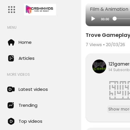
Film & Animation
00:00
MENU
Trove Gameplay 
Home
7
Views • 20/03/26
Articles
121game
14 Subscrib
MORE VIDEOS
╔═╦╗╔╦╗╔
║╚╣║║║╚╣
Latest videos
╠╗║╚╝║║╠
╚═╩══╩═╩
121Gamers 
Trending
Show mor
121gamers 
Top videos
attles,Revi
e services 