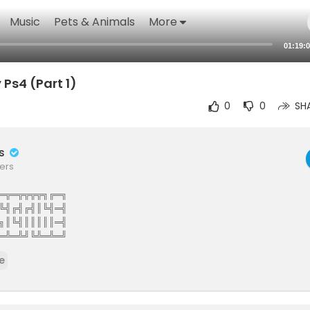
Music
Pets & Animals
More
01:19:
Ps4 (Part 1)
0
0
SH
rs
ers
═╦═╦╦╦╦╗╔═╗
╚╣╔╣╔╣║╚╣═╣
╗║╚╣║║║║║═╣
═╩═╩╝╚╩═╩═╝
The Elite Gamers Facebook Type Community
e
stunning HD Integrated Video Chat,Games,Video Share,Downloads,C
ews And More 121gamers offers many custom options such as Vdeos,liv
virtual world walls photo share customise you wall add twitter facebo