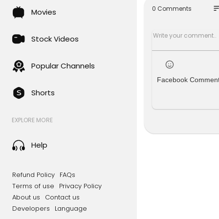
eck out th
so
0 Comments
Movies
╔═╦╗╔╦╗╔
║╚╣║║║╚╣
╠╗║╚╝║║╠
Stock Videos
╚═╩══╩═╩
Popular Channels
Facebook Commen
Shorts
EXPLORE MORE
Help
Refund Policy
FAQs
Terms of use
Privacy Policy
About us
Contact us
Developers
Language