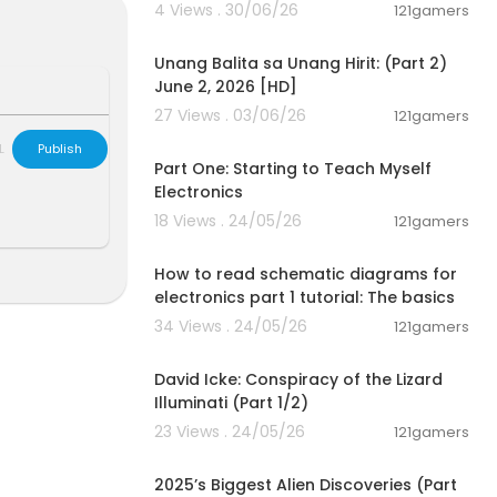
4 Views . 30/06/26
121gamers
00:17:10
Unang Balita sa Unang Hirit: (Part 2)
June 2, 2026 [HD]
27 Views . 03/06/26
121gamers
00:24:04
L
Publish
Part One: Starting to Teach Myself
Electronics
18 Views . 24/05/26
121gamers
00:27:09
How to read schematic diagrams for
electronics part 1 tutorial: The basics
34 Views . 24/05/26
121gamers
00:08:25
David Icke: Conspiracy of the Lizard
Illuminati (Part 1/2)
23 Views . 24/05/26
121gamers
01:04:06
2025’s Biggest Alien Discoveries (Part