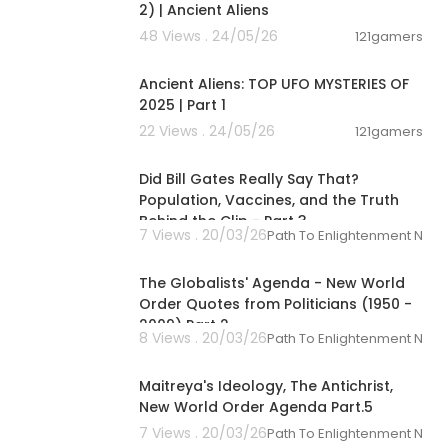
2) | Ancient Aliens
48 Views . 24/05/26
121gamers
00:59:11
Ancient Aliens: TOP UFO MYSTERIES OF
2025 | Part 1
22 Views . 24/05/26
121gamers
00:01:36
Did Bill Gates Really Say That?
Population, Vaccines, and the Truth
Behind the Clip - Part 3
7 Views . 20/03/26
Path To Enlightenment New
00:09:57
The Globalists' Agenda - New World
Order Quotes from Politicians (1950 -
2009) Part 2
8 Views . 20/03/26
Path To Enlightenment New
00:10:01
Maitreya's Ideology, The Antichrist,
New World Order Agenda Part.5
7 Views . 20/03/26
Path To Enlightenment New
01:08:42