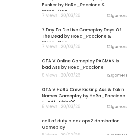
Bunker by HoRa_Paccione &
Weed_Dog
7 Views . 20/03/26
121gamers
00:56:03
7 Day To Die Live Gameplay Days Of
The Dead by HoRa_Paccione &
Weed_Dog
7 Views . 20/03/26
121gamers
01:40:38
GTA V Online Gameplay PACMAN is
bad Ass by HoRa_Paccione
8 Views . 20/03/26
121gamers
01:36:24
GTA V HoRa Crew Kicking Ass & Takin
Names Gameplay by HoRa_Paccione
& Ruff_Rider90
8 Views . 20/03/26
121gamers
00:01:37
call of duty black ops2 domination
Gameplay
5 Views . 20/03/26