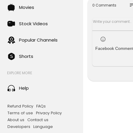
so
0 Comments
Movies
Stock Videos
Popular Channels
Facebook Commen
Shorts
EXPLORE MORE
Help
Refund Policy
FAQs
Terms of use
Privacy Policy
About us
Contact us
Developers
Language