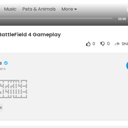
Music
Pets & Animals
More
33:00
BattleField 4 Gameplay
0
0
SH
rs
ers
═╦═╦╦╦╦╗╔═╗
╚╣╔╣╔╣║╚╣═╣
╗║╚╣║║║║║═╣
═╩═╩╝╚╩═╩═╝
The Elite Gamers Facebook Type Community
e
stunning HD Integrated Video Chat,Games,Video Share,