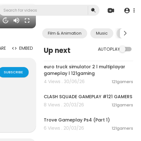
20
Film & Animation
Music
Pets & A
ARE
EMBED
Up next
AUTOPLAY
00:09:31
euro truck simulator 2 l multiplayar
SUBSCRIBE
gameplay l 121gaming
4 Views . 30/06/26
121gamers
00:12:22
CLASH SQUADE GAMEPLAY #121 GAMERS
8 Views . 20/03/26
121gamers
01:19:09
Trove Gameplay Ps4 (Part 1)
6 Views . 20/03/26
121gamers
00:28:53