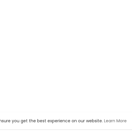
ensure you get the best experience on our website.
Learn More