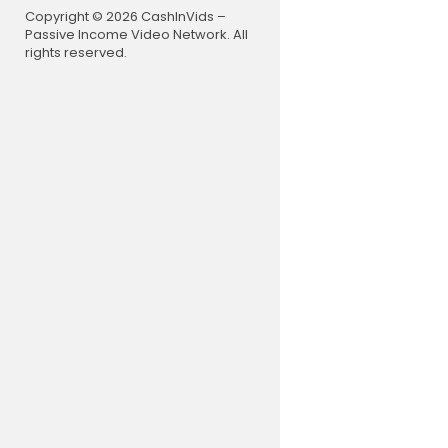
Copyright © 2026 CashInVids –
Passive Income Video Network. All
rights reserved.