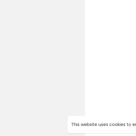
This website uses cookies to 