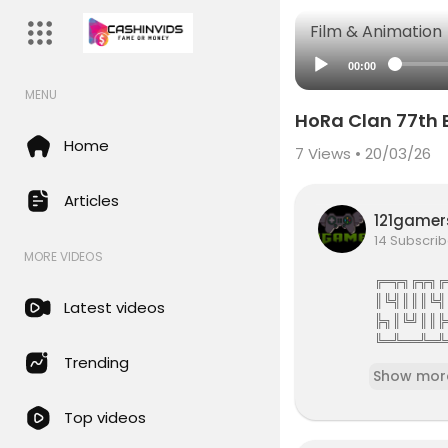
Film & Animation
00:00
MENU
HoRa Clan 77th 
Home
7
Views • 20/03/26
Articles
121game
14 Subscrib
MORE VIDEOS
╔═╦╗╔╦╗╔
║╚╣║║║╚╣
Latest videos
╠╗║╚╝║║╠
╚═╩══╩═╩
121Gamers 
Trending
Show mor
121gamers 
Top videos