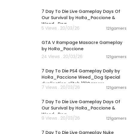
01:46:22
7 Day To Die Live Gameplay Days Of
Our Survival by HoRa_Paccione &
Weed_Dog
5 Views . 20/03/26
121gamers
00:01:55
GTA V Rampage Masacre Gameplay
by HoRa_Paccione
24 Views . 20/03/26
121gamers
04:10:08
7 Day To Die PS4 Gameplay Daily by
HoRa_Paccione Weed_Dog Special
duplication glitch 121Gamers
7 Views . 20/03/26
121gamers
05:02:04
7 Day To Die Live Gameplay Days Of
Our Survival by HoRa_Paccione &
Weed_Dog
9 Views . 20/03/26
121gamers
01:39:24
7 Day To Die Live Gameplay Nuke