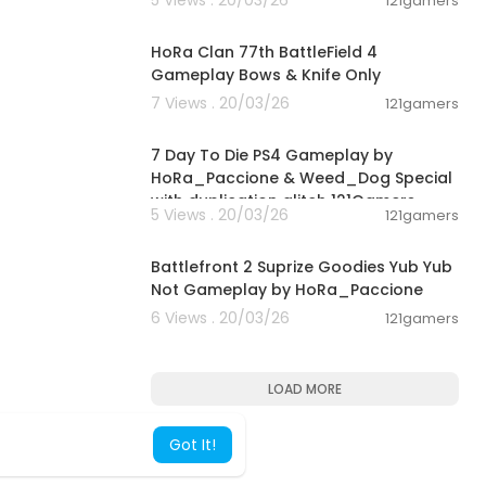
121gamers
00:16:41
HoRa Clan 77th BattleField 4
Gameplay Bows & Knife Only
7 Views . 20/03/26
121gamers
04:23:53
7 Day To Die PS4 Gameplay by
HoRa_Paccione & Weed_Dog Special
with duplication glitch 121Gamers
5 Views . 20/03/26
121gamers
00:33:07
Battlefront 2 Suprize Goodies Yub Yub
Not Gameplay by HoRa_Paccione
6 Views . 20/03/26
121gamers
LOAD MORE
Got It!