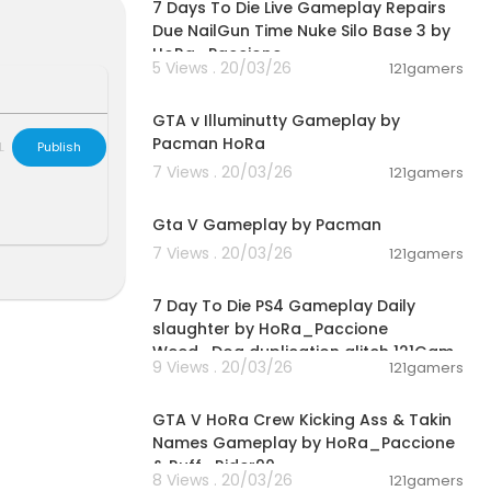
7 Days To Die Live Gameplay Repairs
Due NailGun Time Nuke Silo Base 3 by
HoRa_Paccione
5 Views . 20/03/26
121gamers
04:44:41
GTA v Illuminutty Gameplay by
Pacman HoRa
L
Publish
7 Views . 20/03/26
121gamers
01:21:42
Gta V Gameplay by Pacman
7 Views . 20/03/26
121gamers
02:28:30
7 Day To Die PS4 Gameplay Daily
slaughter by HoRa_Paccione
Weed_Dog duplication glitch 121Gam
9 Views . 20/03/26
121gamers
00:08:33
GTA V HoRa Crew Kicking Ass & Takin
Names Gameplay by HoRa_Paccione
& Ruff_Rider90
8 Views . 20/03/26
121gamers