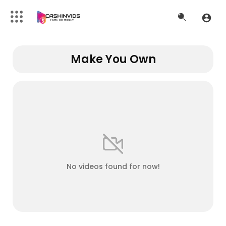
Make You Own
No videos found for now!