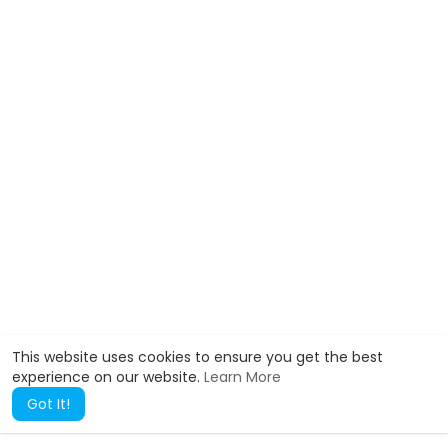
This website uses cookies to ensure you get the best
experience on our website.
Learn More
Got It!