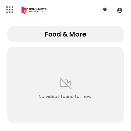
Food & More
No videos found for now!