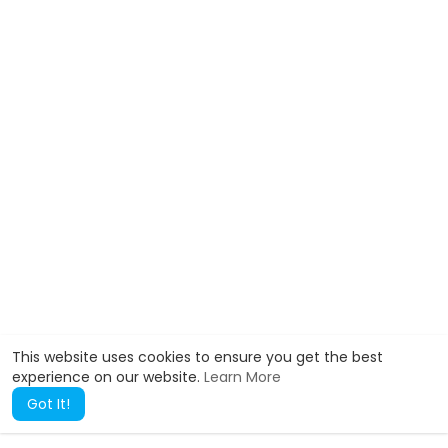
This website uses cookies to ensure you get the best
experience on our website.
Learn More
Got It!