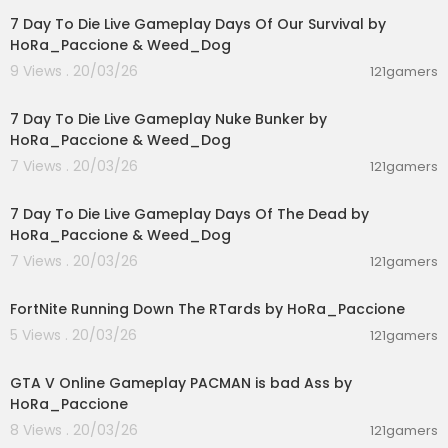
7 Day To Die Live Gameplay Days Of Our Survival by
HoRa_Paccione & Weed_Dog
9 Views . 20/03/26
121gamers
01:39:24
7 Day To Die Live Gameplay Nuke Bunker by
HoRa_Paccione & Weed_Dog
7 Views . 20/03/26
121gamers
00:56:03
7 Day To Die Live Gameplay Days Of The Dead by
HoRa_Paccione & Weed_Dog
7 Views . 20/03/26
121gamers
03:19:30
FortNite Running Down The RTards by HoRa_Paccione
5 Views . 20/03/26
121gamers
01:40:38
GTA V Online Gameplay PACMAN is bad Ass by
HoRa_Paccione
8 Views . 20/03/26
121gamers
01:36:24