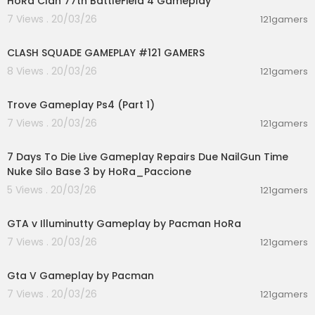
HoRa Clan 77th BattleField 4 Gameplay
7 Views . 20/03/26
121gamers
00:12:22
CLASH SQUADE GAMEPLAY #121 GAMERS
8 Views . 20/03/26
121gamers
01:19:09
Trove Gameplay Ps4 (Part 1)
7 Views . 20/03/26
121gamers
00:28:53
7 Days To Die Live Gameplay Repairs Due NailGun Time
Nuke Silo Base 3 by HoRa_Paccione
5 Views . 20/03/26
121gamers
04:44:41
GTA v Illuminutty Gameplay by Pacman HoRa
7 Views . 20/03/26
121gamers
01:21:42
Gta V Gameplay by Pacman
7 Views . 20/03/26
121gamers
02:28:30