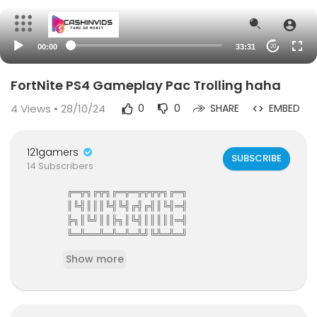
00:00
33:31
20
FortNite PS4 Gameplay Pac Trolling haha
4
Views • 28/10/24
0
0
SHARE
EMBED
121gamers
SUBSCRIBE
14 Subscribers
╔═╦╗╔╦╗╔═╦═╦╦╦╦╗╔═╗
║╚╣║║║╚╣╚╣╔╣╔╣║╚╣═╣
╠╗║╚╝║║╠╗║╚╣║║║║║═╣
╚═╩══╩═╩═╩═╩╝╚╩═╩═╝
121Gamers The Elite Gamers Facebook Type Co
Show more
mmunity
121gamers stunning HD Integrated Video Chat,G
ames,Video Share,Downloads,Clan Groups,Batt