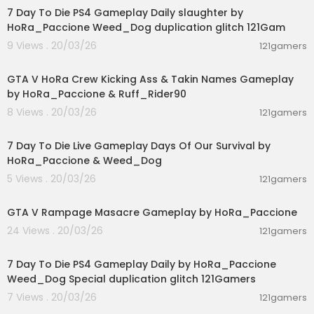
7 Day To Die PS4 Gameplay Daily slaughter by
HoRa_Paccione Weed_Dog duplication glitch 121Gam
9 Views . 20/03/26
121gamers
00:08:33
GTA V HoRa Crew Kicking Ass & Takin Names Gameplay
by HoRa_Paccione & Ruff_Rider90
8 Views . 20/03/26
121gamers
01:46:22
7 Day To Die Live Gameplay Days Of Our Survival by
HoRa_Paccione & Weed_Dog
5 Views . 20/03/26
121gamers
00:01:55
GTA V Rampage Masacre Gameplay by HoRa_Paccione
24 Views . 20/03/26
121gamers
04:10:08
7 Day To Die PS4 Gameplay Daily by HoRa_Paccione
Weed_Dog Special duplication glitch 121Gamers
7 Views . 20/03/26
121gamers
05:02:04