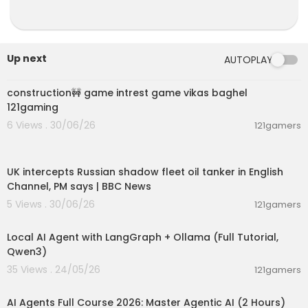
Up next
AUTOPLAY
00:04:42
construction🚧 game intrest game vikas baghel
121gaming
6 Views . 30/06/26
121gamers
00:08:33
UK intercepts Russian shadow fleet oil tanker in English
Channel, PM says | BBC News
5 Views . 30/06/26
121gamers
00:14:25
Local AI Agent with LangGraph + Ollama (Full Tutorial,
Qwen3)
35 Views . 24/05/26
121gamers
02:13:15
AI Agents Full Course 2026: Master Agentic AI (2 Hours)