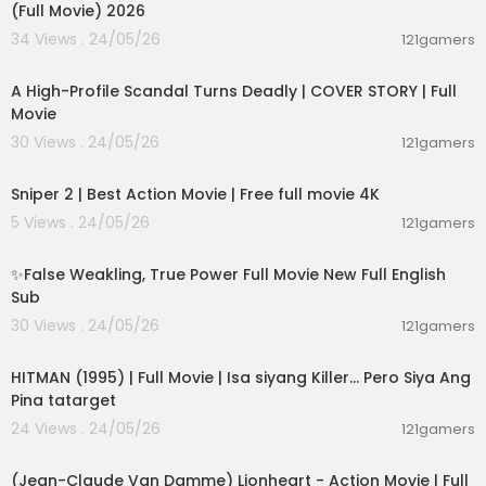
(Full Movie) 2026
34 Views . 24/05/26
121gamers
01:36:12
A High-Profile Scandal Turns Deadly | COVER STORY | Full
Movie
30 Views . 24/05/26
121gamers
01:01:28
Sniper 2 | Best Action Movie | Free full movie 4K
5 Views . 24/05/26
121gamers
00:05:31
✨False Weakling, True Power Full Movie New Full English
Sub
30 Views . 24/05/26
121gamers
01:21:22
HITMAN (1995) | Full Movie | Isa siyang Killer… Pero Siya Ang
Pina tatarget
24 Views . 24/05/26
121gamers
01:45:07
(Jean-Claude Van Damme) Lionheart - Action Movie | Full