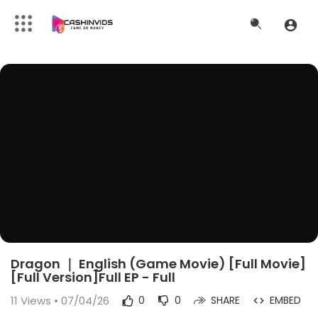
Dragon ｜ English (Game Movie) [Full Movie]
[Full Version]Full EP - Full
11
Views • 07/04/26
0
0
SHARE
EMBED