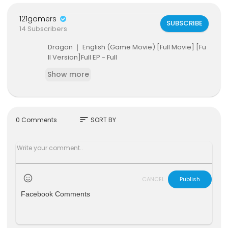
121gamers
SUBSCRIBE
14 Subscribers
Dragon ｜ English (Game Movie) [Full Movie] [Fu
ll Version]Full EP - Full
Show more
sort
0 Comments
SORT BY
CANCEL
Publish
Facebook Comments