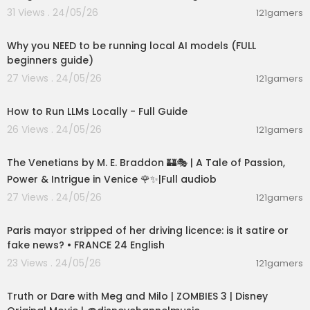
31 Views . 24/05/26
121gamers
00:21:27
Why you NEED to be running local AI models (FULL
beginners guide)
27 Views . 24/05/26
121gamers
00:16:07
How to Run LLMs Locally - Full Guide
26 Views . 24/05/26
121gamers
15:36:24
The Venetians by M. E. Braddon 🏰🎭 | A Tale of Passion,
Power & Intrigue in Venice 🌹✨|Full audiob
27 Views . 24/05/26
121gamers
00:05:53
Paris mayor stripped of her driving licence: is it satire or
fake news? • FRANCE 24 English
23 Views . 24/05/26
121gamers
00:02:28
Truth or Dare with Meg and Milo | ZOMBIES 3 | Disney