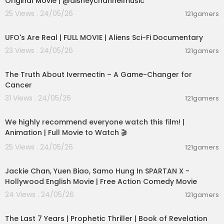
Original Movie | @disneychannelmusic
25 Views . 24/05/26
121gamers
01:32:21
UFO's Are Real | FULL MOVIE | Aliens Sci-Fi Documentary
23 Views . 24/05/26
121gamers
00:07:06
The Truth About Ivermectin – A Game-Changer for
Cancer
31 Views . 24/05/26
121gamers
01:48:59
We highly recommend everyone watch this film! |
Animation | Full Movie to Watch 🎬
25 Views . 24/05/26
121gamers
01:46:18
Jackie Chan, Yuen Biao, Samo Hung In SPARTAN X -
Hollywood English Movie | Free Action Comedy Movie
24 Views . 24/05/26
121gamers
01:00:03
The Last 7 Years | Prophetic Thriller | Book of Revelation