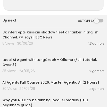
Up next
AUTOPLAY
00:08:33
UK intercepts Russian shadow fleet oil tanker in English
Channel, PM says | BBC News
5 Views . 30/06/26
121gamers
00:14:25
Local AI Agent with LangGraph + Ollama (Full Tutorial,
Qwen3)
35 Views . 24/05/26
121gamers
02:13:15
AI Agents Full Course 2026: Master Agentic AI (2 Hours)
30 Views . 24/05/26
121gamers
00:21:27
Why you NEED to be running local AI models (FULL
beginners guide)