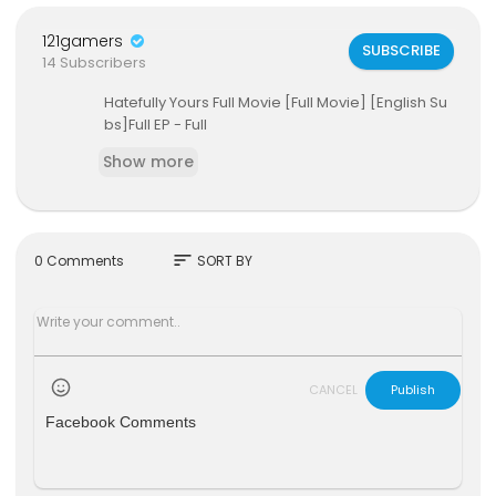
121gamers
SUBSCRIBE
14 Subscribers
Hatefully Yours Full Movie [Full Movie] [English Su
bs]Full EP - Full
Show more
sort
0 Comments
SORT BY
CANCEL
Publish
Facebook Comments