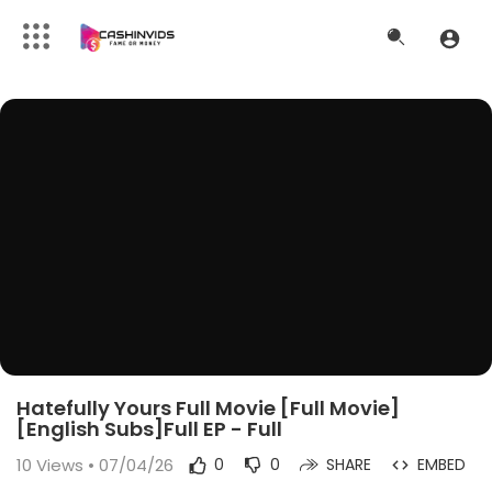
Hatefully Yours Full Movie [Full Movie]
[English Subs]Full EP - Full
10
Views • 07/04/26
0
0
SHARE
EMBED