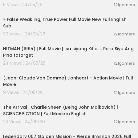
5 Views . 24/05/26
121gamers
00:05:31
✨False Weakling, True Power Full Movie New Full English
Sub
30 Views . 24/05/26
121gamers
01:21:22
HITMAN (1995) | Full Movie | Isa siyang Killer… Pero Siya Ang
Pina tatarget
24 Views . 24/05/26
121gamers
01:45:07
(Jean-Claude Van Damme) Lionheart - Action Movie | Full
Movie
9 Views . 24/05/26
121gamers
01:53:58
The Arrival | Charlie Sheen (Being John Malkovich) |
SCIENCE FICTION | Full Movie in English
23 Views . 24/05/26
121gamers
02:09:58
Legendary 007 Golden Mission - Pierce Brosnan 2026 Full