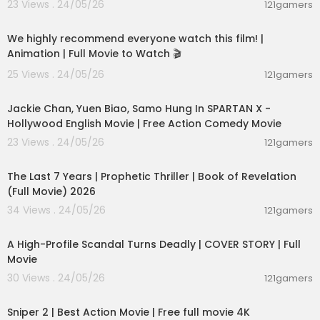
23 Views . 24/05/26
121gamers
01:48:59
We highly recommend everyone watch this film! |
Animation | Full Movie to Watch 🎬
25 Views . 24/05/26
121gamers
01:46:18
Jackie Chan, Yuen Biao, Samo Hung In SPARTAN X -
Hollywood English Movie | Free Action Comedy Movie
23 Views . 24/05/26
121gamers
01:00:03
The Last 7 Years | Prophetic Thriller | Book of Revelation
(Full Movie) 2026
34 Views . 24/05/26
121gamers
01:36:12
A High-Profile Scandal Turns Deadly | COVER STORY | Full
Movie
30 Views . 24/05/26
121gamers
01:01:28
Sniper 2 | Best Action Movie | Free full movie 4K