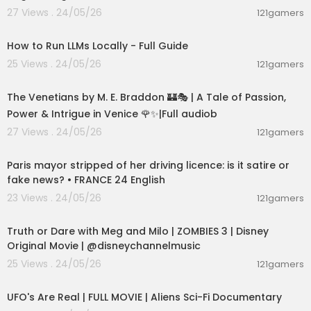
27 Views . 24/05/26
121gamers
00:16:07
How to Run LLMs Locally - Full Guide
25 Views . 24/05/26
121gamers
15:36:24
The Venetians by M. E. Braddon 🏰🎭 | A Tale of Passion,
Power & Intrigue in Venice 🌹✨|Full audiob
27 Views . 24/05/26
121gamers
00:05:53
Paris mayor stripped of her driving licence: is it satire or
fake news? • FRANCE 24 English
23 Views . 24/05/26
121gamers
00:02:28
Truth or Dare with Meg and Milo | ZOMBIES 3 | Disney
Original Movie | @disneychannelmusic
25 Views . 24/05/26
121gamers
01:32:21
UFO's Are Real | FULL MOVIE | Aliens Sci-Fi Documentary