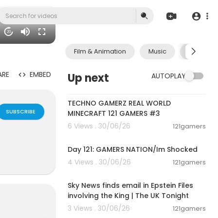
20
Film & Animation
Music
Pets & A
ARE
EMBED
Up next
AUTOPLAY
00:06:56
TECHNO GAMERZ REAL WORLD
SUBSCRIBE
MINECRAFT 121 GAMERS #3
6 Views . 30/06/26
121gamers
00:05:35
Day 121: GAMERS NATION/Im Shocked
4 Views . 30/06/26
121gamers
00:57:29
Sky News finds email in Epstein Files
involving the King | The UK Tonight
3 Views . 30/06/26
121gamers
00:07:42