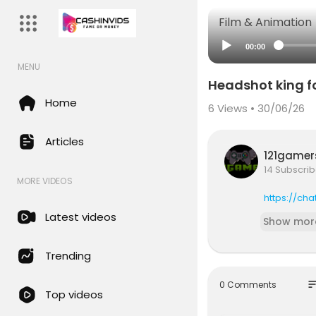
Film & Animation
00:00
MENU
Headshot king f
Home
6
Views • 30/06/26
Articles
121game
14 Subscrib
MORE VIDEOS
https://ch
Latest videos
Show mor
Trending
so
0 Comments
Top videos