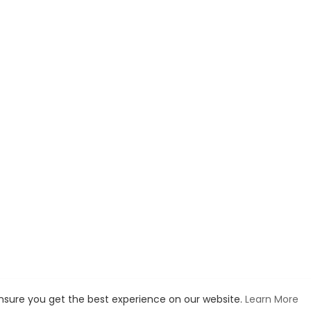
ensure you get the best experience on our website.
Learn More