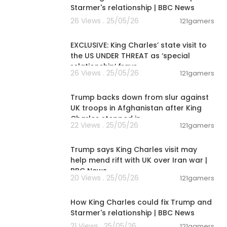
Starmer's relationship | BBC News
26 Views . 25/05/26
121gamers
00:12:32
EXCLUSIVE: King Charles’ state visit to
the US UNDER THREAT as ‘special
relationship’ frays
26 Views . 25/05/26
121gamers
00:01:51
Trump backs down from slur against
UK troops in Afghanistan after King
Charles stepped in
22 Views . 25/05/26
121gamers
00:06:43
Trump says King Charles visit may
help mend rift with UK over Iran war |
BBC News
20 Views . 25/05/26
121gamers
00:07:20
How King Charles could fix Trump and
Starmer's relationship | BBC News
21 Views . 25/05/26
121gamers