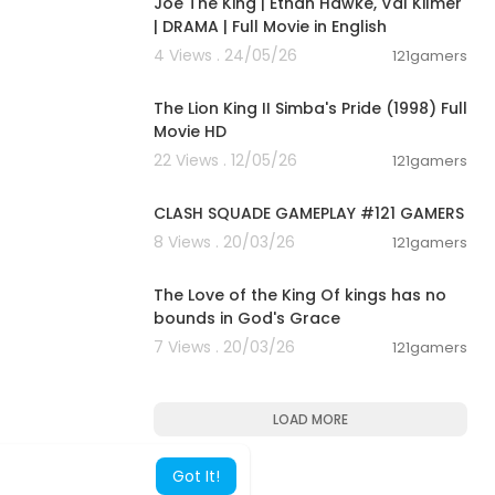
Joe The King | Ethan Hawke, Val Kilmer
| DRAMA | Full Movie in English
4 Views . 24/05/26
121gamers
20:50
The Lion King II Simba's Pride (1998) Full
Movie HD
22 Views . 12/05/26
121gamers
00:12:22
CLASH SQUADE GAMEPLAY #121 GAMERS
8 Views . 20/03/26
121gamers
00:01:32
The Love of the King Of kings has no
bounds in God's Grace
7 Views . 20/03/26
121gamers
LOAD MORE
Got It!