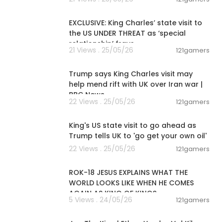
00:12:32
EXCLUSIVE: King Charles’ state visit to
the US UNDER THREAT as ‘special
relationship’ frays
21 Views . 25/05/26
121gamers
00:06:43
Trump says King Charles visit may
help mend rift with UK over Iran war |
BBC News
22 Views . 25/05/26
121gamers
00:12:16
King's US state visit to go ahead as
Trump tells UK to 'go get your own oil'
22 Views . 25/05/26
121gamers
00:32:52
ROK-18 JESUS EXPLAINS WHAT THE
WORLD LOOKS LIKE WHEN HE COMES
AGAIN AS KING OF KINGS
5 Views . 24/05/26
121gamers
01:38:16