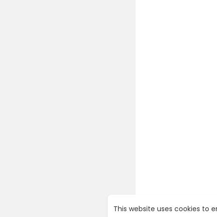
This website uses cookies to 