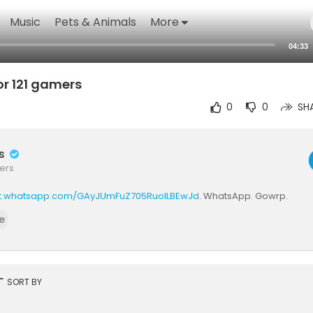
Music
Pets & Animals
More
04:33
or 121 gamers
0
0
SH
rs
ers
at.whatsapp.com/GAyJUmFuZ705RuoILBEwJd.
WhatsApp. Gowrp.
e
rt
SORT BY