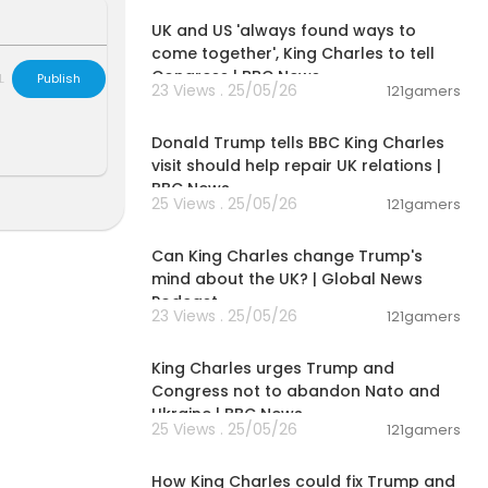
UK and US 'always found ways to
come together', King Charles to tell
Congress | BBC News
L
Publish
23 Views . 25/05/26
121gamers
00:03:11
Donald Trump tells BBC King Charles
visit should help repair UK relations |
BBC News
25 Views . 25/05/26
121gamers
00:11:34
Can King Charles change Trump's
mind about the UK? | Global News
Podcast
23 Views . 25/05/26
121gamers
00:09:30
King Charles urges Trump and
Congress not to abandon Nato and
Ukraine | BBC News
25 Views . 25/05/26
121gamers
00:07:20
How King Charles could fix Trump and