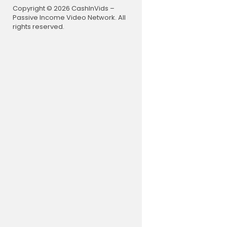
Copyright © 2026 CashInVids –
Passive Income Video Network. All
rights reserved.