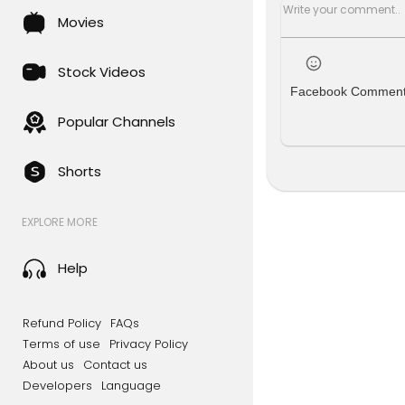
Movies
Stock Videos
Facebook Commen
Popular Channels
Shorts
EXPLORE MORE
Help
Refund Policy
FAQs
Terms of use
Privacy Policy
About us
Contact us
Developers
Language