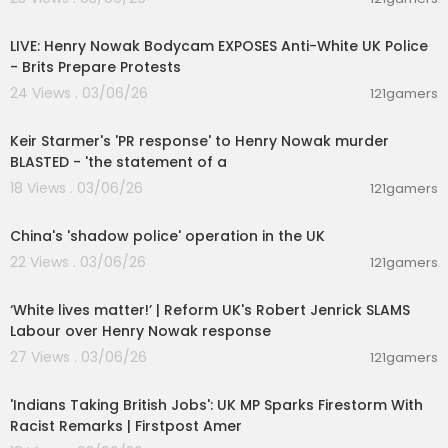
00:39:53
LIVE: Henry Nowak Bodycam EXPOSES Anti-White UK Police
- Brits Prepare Protests
24 Views . 03/06/26
121gamers
00:08:24
Keir Starmer's 'PR response' to Henry Nowak murder
BLASTED - 'the statement of a
18 Views . 03/06/26
121gamers
00:03:13
China's 'shadow police' operation in the UK
22 Views . 03/06/26
121gamers
00:09:31
‘White lives matter!’ | Reform UK's Robert Jenrick SLAMS
Labour over Henry Nowak response
27 Views . 03/06/26
121gamers
00:05:59
'Indians Taking British Jobs': UK MP Sparks Firestorm With
Racist Remarks | Firstpost Amer