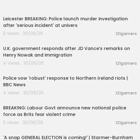
00:08:30
Leicester BREAKING: Police launch murder investigation
after 'serious incident' at univers
5 Views . 30/06/26
121gamers
00:03:10
U.K. government responds after JD Vance’s remarks on
Henry Nowak and immigration
4 Views . 30/06/26
121gamers
00:08:36
Police vow 'robust' response to Northern Ireland riots |
BBC News
4 Views . 30/06/26
121gamers
00:14:02
BREAKING: Labour Govt announce new national police
force as Brits fear violent crime
5 Views . 30/06/26
121gamers
00:21:00
'A snap GENERAL ELECTION is coming!' | Starmer-Burnham