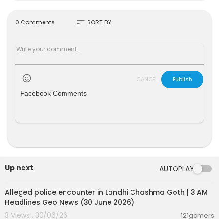
Keep up to date with GB News at gbnews.com o
r on X @GBNEWS
sort
0 Comments
SORT BY
Become a Friend of GB News: gbnews.com/frie
nd
CANCEL
Publish
Facebook Comments
Up next
AUTOPLAY
00:09:02
Alleged police encounter in Landhi Chashma Goth | 3 AM
Headlines Geo News (30 June 2026)
3 Views . 30/06/26
121gamers