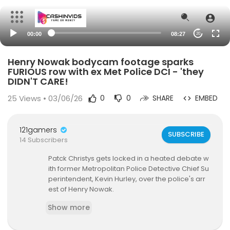
00:00
08:27
20
Henry Nowak bodycam footage sparks
FURIOUS row with ex Met Police DCI - 'they
DIDN'T CARE!
25
Views • 03/06/26
0
0
SHARE
EMBED
121gamers
SUBSCRIBE
14 Subscribers
Patck Christys gets locked in a heated debate w
ith former Metropolitan Police Detective Chief Su
perintendent, Kevin Hurley, over the police's arr
est of Henry Nowak.
Show more
#henrynowak #police #arrest #uknews