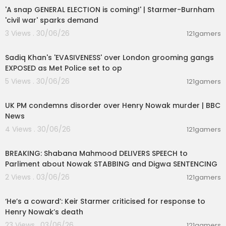
'A snap GENERAL ELECTION is coming!' | Starmer-Burnham
'civil war' sparks demand
3 Views . 30/06/26
121gamers
00:15:02
Sadiq Khan's 'EVASIVENESS' over London grooming gangs
EXPOSED as Met Police set to op
5 Views . 30/06/26
121gamers
00:10:12
UK PM condemns disorder over Henry Nowak murder | BBC
News
4 Views . 30/06/26
121gamers
00:02:27
BREAKING: Shabana Mahmood DELIVERS SPEECH to
Parliment about Nowak STABBING and Digwa SENTENCING
2 Views . 03/06/26
121gamers
00:04:03
‘He’s a coward’: Keir Starmer criticised for response to
Henry Nowak’s death
23 Views . 03/06/26
121gamers