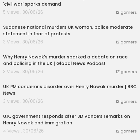
'civil war' sparks demand
5 Views . 30/06/26
121gamers
00:04:18
Sudanese national murders UK woman, police moderate
statement in fear of protests
3 Views . 30/06/26
121gamers
00:09:03
Why Henry Nowak's murder sparked a debate on race
and policing in the UK | Global News Podcast
3 Views . 30/06/26
121gamers
00:10:12
UK PM condemns disorder over Henry Nowak murder | BBC
News
3 Views . 30/06/26
121gamers
00:03:10
U.K. government responds after JD Vance’s remarks on
Henry Nowak and immigration
4 Views . 30/06/26
121gamers
00:21:00