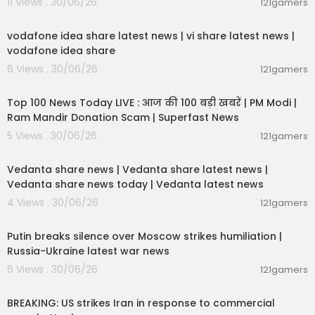
11 Views . 30/06/26
121gamers
com/timesnownavbharat
00:04:32
vodafone idea share latest news | vi share latest news |
vodafone idea share
6 Views . 30/06/26
121gamers
00:13:22
Top 100 News Today LIVE : आज की 100 बड़ी खबरें | PM Modi |
Ram Mandir Donation Scam | Superfast News
5 Views . 30/06/26
121gamers
00:08:30
Vedanta share news | Vedanta share latest news |
Vedanta share news today | Vedanta latest news
4 Views . 30/06/26
121gamers
00:54:57
Putin breaks silence over Moscow strikes humiliation |
Russia-Ukraine latest war news
6 Views . 30/06/26
121gamers
00:02:36
BREAKING: US strikes Iran in response to commercial