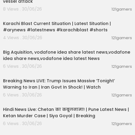
vessel attack
8 Views . 30/06/26
121gamers
00:02:09
Karachi Blast Current Situation | Latest Situation |
#arynews #latestnews #karachiblast #shorts
4 Views . 30/06/26
121gamers
00:04:05
Big Aquisition, vodafone idea share latest news,vodafone
idea share news,vodafone idea latest News
6 Views . 30/06/26
121gamers
11:54:57
Breaking News LIVE: Trump Issues Massive ‘Tonight’
Warning to Iran | Iran Govt In Shock! | Watch
6 Views . 30/06/26
121gamers
11:54:56
Hindi News Live: Chetan का कबूलनामा! | Pune Latest News |
Ketan Murder Case | Siya Goyal | Breaking
6 Views . 30/06/26
121gamers
00:07:04