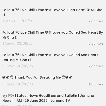
01:21:53
---------------------
Watch Live TV :
https://www.timesnowhindi.co
Fallout 76 Live Chill Time 💖💯 Love you Sea Heart 💖 Mi Cha
m/live-tv
El
4 Views . 30/06/26
121gamers
Subscribe to our other network channels:
01:01:11
Times Now:
https://www.youtube.com/TimesNo
w
Fallout 76 Live Chill Time 💖💯 Love you Called Sea Heart By
Zoom:
https://www.youtube.com/zoomtv
Mi Cha El
3 Views . 30/06/26
121gamers
--------------------------------------------
01:32:18
--------------------------------------------
Fallout 76 Live Chill Time 💖💯 Love you Called Sea Heart
---------------------
Darling Mi Cha El
You can also visit our website at:
https://www.ti
6 Views . 30/06/26
121gamers
mesnowhindi.com
00:01:10
Download our App for Breaking News:
https://tin
🕊️🕊️ 😇 Thank You For Breaking Me 😇🕊️🕊️
yurl.com/bde8rv84
Like us on Facebook:
https://www.facebook.co
6 Views . 30/06/26
121gamers
00:19:01
m/Timesnownavbharat
Follow us on Twitter:
https://twitter.com/TNNavb
যমুনা নিউজ | Latest News Headlines and Bulletin | Jamuna
harat
News | 1 AM | 29 June 2026 | Jamuna TV
Follow us on Instagram:
https://www.instagram.