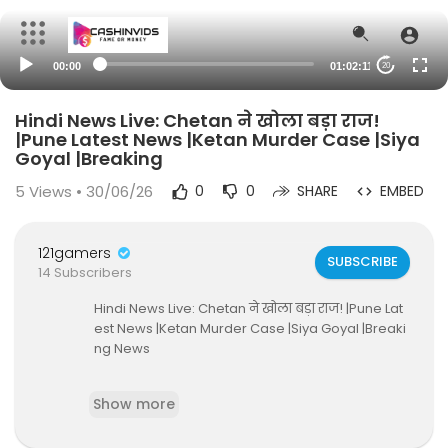
00:00
01:02:11
20
Hindi News Live: Chetan ने खोला बड़ा राज!
|Pune Latest News |Ketan Murder Case |Siya
Goyal |Breaking
5
Views • 30/06/26
0
0
SHARE
EMBED
121gamers
SUBSCRIBE
14 Subscribers
Hindi News Live: Chetan ने खोला बड़ा राज! |Pune Lat
est News |Ketan Murder Case |Siya Goyal |Breaki
ng News
#live #ketanmurdercase #ketanmurdercase
Show more
#siyagoyal #LohagadFortMurder #punecrime
#ChetanChaudhary #viralvideo #maharashtra