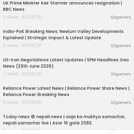
UK Prime Minister Keir Starmer announces resignation |
BBC News
5 Views . 30/06/26
121gamers
00:29:31
India-PoK Breaking News: Neelum Valley Developments
Explained | Strategic Impact & Latest Update
5 Views . 30/06/26
121gamers
00:08:56
US-Iran Negotiations Latest Updates | 5PM Headlines Geo
News (29th June 2026)
7 Views . 30/06/26
121gamers
00:08:04
Reliance Power Latest News | Reliance Power Share News |
Reliance Power Breaking News
5 Views . 30/06/26
121gamers
01:07:28
Today news 🔴 nepali news | aaja ka mukhya samachar,
nepali samachar live | Asar 16 gate 2083.
8 Views . 30/06/26
121gamers