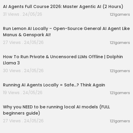
12:32 | Docker Model Runner from Code
AI Agents Full Course 2026: Master Agentic AI (2 Hours)
31 Views . 24/05/26
121gamers
Hashtags
00:23:42
#Ollama #Docker #LLM
Run Lemon AI Locally – Open-Source General AI Agent Like
UAE Media License Number: 3635141
Manus & Genspark AI!
27 Views . 24/05/26
121gamers
00:14:31
How To Run Private & Uncensored LLMs Offline | Dolphin
Llama 3
30 Views . 24/05/26
121gamers
00:10:49
Running AI Agents Locally = Safe...? Think Again
19 Views . 24/05/26
121gamers
00:21:27
Why you NEED to be running local AI models (FULL
beginners guide)
27 Views . 24/05/26
121gamers
00:01:25