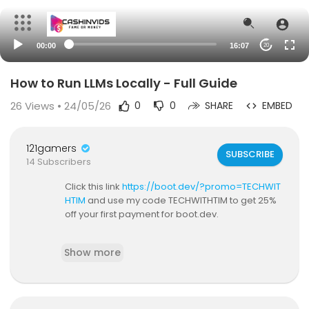
00:00
16:07
20
How to Run LLMs Locally - Full Guide
26
Views • 24/05/26
0
0
SHARE
EMBED
121gamers
SUBSCRIBE
14 Subscribers
Click this link
https://boot.dev/?promo=TECHWIT
HTIM
and use my code TECHWITHTIM to get 25%
off your first payment for boot.dev.
If you're not running LLMs locally, then you're mis
Show more
sing out. ChatGPT and other hosted solutions ar
e great, but if you care about speed, privacy an
d cost, then you'll want to learn how to run them
on your own machine. In this video, I'll show you t