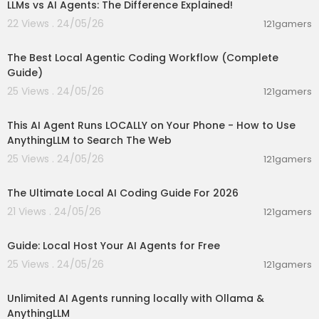
LLMs vs AI Agents: The Difference Explained!
22 Views . 24/05/26
121gamers
00:44:57
The Best Local Agentic Coding Workflow (Complete
Guide)
25 Views . 24/05/26
121gamers
00:09:01
This AI Agent Runs LOCALLY on Your Phone - How to Use
AnythingLLM to Search The Web
25 Views . 24/05/26
121gamers
00:36:03
The Ultimate Local AI Coding Guide For 2026
21 Views . 24/05/26
121gamers
00:02:36
Guide: Local Host Your AI Agents for Free
25 Views . 24/05/26
121gamers
00:15:21
Unlimited AI Agents running locally with Ollama &
AnythingLLM