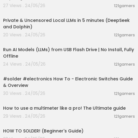
27 Views . 24/05/26
121gamers
00:09:03
Private & Uncensored Local LLMs in 5 minutes (DeepSeek
and Dolphin)
20 Views . 24/05/26
121gamers
00:04:58
Run AI Models (LLMs) from USB Flash Drive | No Install, Fully
Offline
24 Views . 24/05/26
121gamers
00:09:43
#solder #electronics How To - Electronic Switches Guide
& Overview
30 Views . 24/05/26
121gamers
00:28:43
How to use a multimeter like a pro! The Ultimate guide
29 Views . 24/05/26
121gamers
00:22:03
HOW TO SOLDER! (Beginner's Guide)