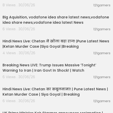
8 Views . 30/06/26
121gamers
India First with Gaurav Sawant: https://youtube.c
00:04:05
om/playlist?list=PLPPKwCCueQ_BFk7nVk4khuM
vyci5nuX4Z&si=iYuw0hIt9NTcrcOo
Big Aquisition, vodafone idea share latest news,vodafone
idea share news,vodafone idea latest News
To The Point with Preeti Choudhry: https://youtub
6 Views . 30/06/26
121gamers
e.com/playlist?list=PLPPKwCCueQ_AARG0z9XW
01:02:11
Z3_lMCiLlMzfD&si=5AewBYYZZC-GkCny
Hindi News Live: Chetan ने खोला बड़ा राज! |Pune Latest News
|Ketan Murder Case |Siya Goyal |Breaking
NewsTrack with Marya Shakill: https://youtube.c
om/playlist?list=PLPPKwCCueQ_AzhqTbhMb8kf
4 Views . 30/06/26
121gamers
aauJmeH_IQ&si=Pzh_FY-lYsSoSEVJ
11:54:57
Breaking News LIVE: Trump Issues Massive ‘Tonight’
WhatsApp Channel:
https://whatsapp.com/cha
Warning to Iran | Iran Govt In Shock! | Watch
nnel/0....029Va2AnW3JENxxg7OuJ
6 Views . 30/06/26
121gamers
11:54:56
Download App:
https://indiatoday.link/wHaj
Hindi News Live: Chetan का कबूलनामा! | Pune Latest News |
Follow us: Official website:
https://www.indiatod
Ketan Murder Case | Siya Goyal | Breaking
ay.in/
6 Views . 30/06/26
121gamers
00:07:04
Twitter:
https://twitter.com/IndiaToday