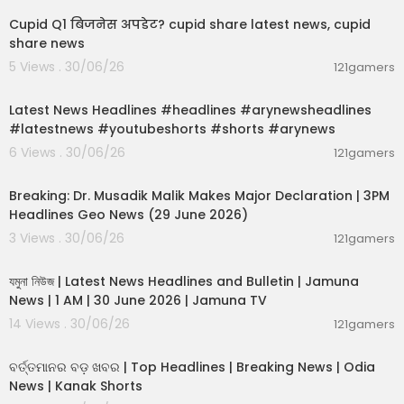
Cupid Q1 बिजनेस अपडेट? cupid share latest news, cupid
share news
5 Views . 30/06/26
121gamers
00:02:55
Latest News Headlines #headlines #arynewsheadlines
#latestnews #youtubeshorts #shorts #arynews
6 Views . 30/06/26
121gamers
00:19:26
Breaking: Dr. Musadik Malik Makes Major Declaration | 3PM
Headlines Geo News (29 June 2026)
3 Views . 30/06/26
121gamers
00:22:45
যমুনা নিউজ | Latest News Headlines and Bulletin | Jamuna
News | 1 AM | 30 June 2026 | Jamuna TV
14 Views . 30/06/26
121gamers
00:02:25
ବର୍ତ୍ତମାନର ବଡ଼ ଖବର | Top Headlines | Breaking News | Odia
News | Kanak Shorts