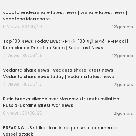
00:04:32
India Today TV is India's leading English News C
vodafone idea share latest news | vi share latest news |
hannel. India Today YouTube channel offers late
vodafone idea share
st news videos on Politics, Business, Cricket, Boll
6 Views . 30/06/26
121gamers
ywood, Lifestyle, Auto, Technology, Travel, Entert
00:13:22
ainment and a lot more.
Top 100 News Today LIVE : आज की 100 बड़ी खबरें | PM Modi |
Stay tuned for latest updates and in-depth anal
Ram Mandir Donation Scam | Superfast News
ysis of news from India and around the world!
4 Views . 30/06/26
121gamers
00:08:30
For more updates, subscribe our channel:
http
Vedanta share news | Vedanta share latest news |
s://www.youtube.com/channe....l/UCYPvAwZP8
Vedanta share news today | Vedanta latest news
pZhSMW8q
4 Views . 30/06/26
121gamers
For LIVE updates, analysis, and expert opinions
00:54:57
— only on India Today
Putin breaks silence over Moscow strikes humiliation |
https://youtube.com/live/sYZtOFzM78M
Russia-Ukraine latest war news
https://youtube.com/live/lNe8hisFwMM
6 Views . 30/06/26
121gamers
00:02:36
NewsToday with Rajdeep sardesai: https://yout
ube.com/playlist?list=PLPPKwCCueQ_BDuN36y
BREAKING: US strikes Iran in response to commercial
_c4eIFbbsTWudmi&si=Afk5JfoGFBsX8lvH
vessel attack