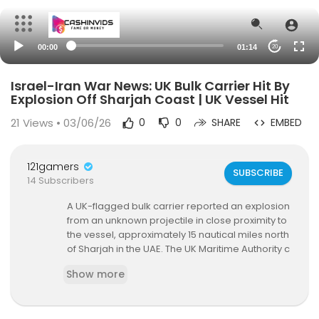
00:00
01:14
20
Israel-Iran War News: UK Bulk Carrier Hit By
Explosion Off Sharjah Coast | UK Vessel Hit
21
Views • 03/06/26
0
0
SHARE
EMBED
121gamers
SUBSCRIBE
14 Subscribers
A UK-flagged bulk carrier reported an explosion
from an unknown projectile in close proximity to
the vessel, approximately 15 nautical miles north
of Sharjah in the UAE. The UK Maritime Authority c
onfirmed that a commercial ship has been targ
Show more
eted off the coast of the UAE. The master of the
bulk carrier reported the incident involving an ex
plosion near the vessel. UK officials stated that a