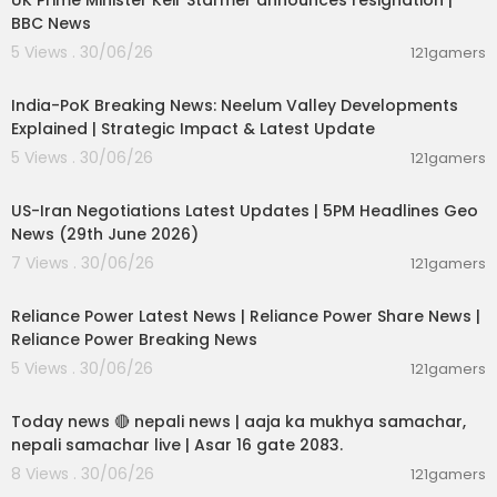
UK Prime Minister Keir Starmer announces resignation |
Facebook:
https://www.facebook.com/IndiaTo
BBC News
day
5 Views . 30/06/26
121gamers
00:29:31
India-PoK Breaking News: Neelum Valley Developments
Explained | Strategic Impact & Latest Update
5 Views . 30/06/26
121gamers
00:08:56
US-Iran Negotiations Latest Updates | 5PM Headlines Geo
News (29th June 2026)
7 Views . 30/06/26
121gamers
00:08:04
Reliance Power Latest News | Reliance Power Share News |
Reliance Power Breaking News
5 Views . 30/06/26
121gamers
01:07:28
Today news 🔴 nepali news | aaja ka mukhya samachar,
nepali samachar live | Asar 16 gate 2083.
8 Views . 30/06/26
121gamers
00:06:14