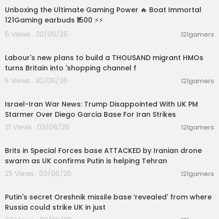
Unboxing the Ultimate Gaming Power 🔥 Boat Immortal
Intro: 0:00​
121Gaming earbuds ₹1500 ⚡⚡
Tour: 0:19
6 Views . 30/06/26
121gamers
Block List: 6:00
00:15:46
Exterior: 6:07
Entrance Redstone: 7:35
Labour's new plans to build a THOUSAND migrant HMOs
Base Excavation: 12:48
turns Britain into 'shopping channel f
Elevator & Pillars/Walkway: 15:07
5 Views . 30/06/26
121gamers
Top Floor Sections: 18:52
00:05:38
Bottom Floor Sections: 32:21
Israel-Iran War News: Trump Disappointed With UK PM
Floor Design: 41:09
Starmer Over Diego Garcia Base For Iran Strikes
Ceiling: 42:29
21 Views . 03/06/26
121gamers
#Minecraft​ #MinecraftTutorial​ #HowToBuild
00:02:00
Brits in Special Forces base ATTACKED by Iranian drone
swarm as UK confirms Putin is helping Tehran
25 Views . 03/06/26
121gamers
00:01:27
Putin's secret Oreshnik missile base ‘revealed' from where
Russia could strike UK in just