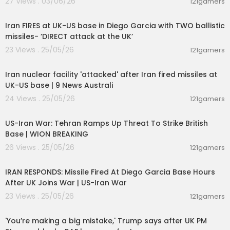
27 Views . 03/06/26
121gamers
00:10:54
Iran FIRES at UK-US base in Diego Garcia with TWO ballistic
missiles- ’DIRECT attack at the UK’
23 Views . 25/05/26
121gamers
00:02:04
Iran nuclear facility 'attacked' after Iran fired missiles at
UK-US base | 9 News Australi
24 Views . 25/05/26
121gamers
00:02:23
US-Iran War: Tehran Ramps Up Threat To Strike British
Base | WION BREAKING
26 Views . 25/05/26
121gamers
00:04:05
IRAN RESPONDS: Missile Fired At Diego Garcia Base Hours
After UK Joins War | US-Iran War
23 Views . 25/05/26
121gamers
00:11:28
'You’re making a big mistake,' Trump says after UK PM