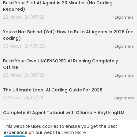
Build Your First AI Agent in 20 Minutes (No Coding
Required)
22 Views . 24/05/26
121gamers
00:26:05
You’re Not Behind (Yet): How to Build AI Agents in 2026 (no
coding)
30 Views . 24/05/26
121gamers
00:11:53
Build Your Own UNCENSORED AI Running Completely
Offline
22 Views . 24/05/26
121gamers
00:36:03
The Ultimate Local AI Coding Guide For 2026
21 Views . 24/05/26
121gamers
00:13:50
Complete AI Agent Tutorial with Ollama + AnythingLLM
30 Views . 24/05/26
121gamers
This website uses cookies to ensure you get the best
experience on our website.
Learn More