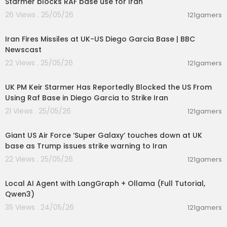
Starmer blocks RAF base use for Iran
26 Views . 25/05/26
121gamers
00:26:12
Iran Fires Missiles at UK-US Diego Garcia Base | BBC
Newscast
22 Views . 25/05/26
121gamers
00:01:51
UK PM Keir Starmer Has Reportedly Blocked the US From
Using Raf Base in Diego Garcia to Strike Iran
21 Views . 25/05/26
121gamers
00:01:47
Giant US Air Force ‘Super Galaxy’ touches down at UK
base as Trump issues strike warning to Iran
22 Views . 25/05/26
121gamers
00:14:25
Local AI Agent with LangGraph + Ollama (Full Tutorial,
Qwen3)
35 Views . 24/05/26
121gamers
00:20:56