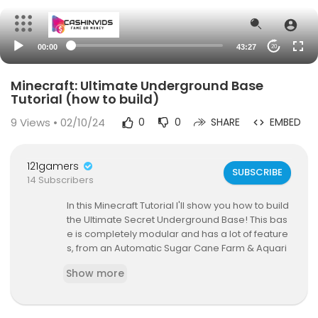
00:00
43:27
20
Minecraft: Ultimate Underground Base
Tutorial (how to build)
9
Views • 02/10/24
0
0
SHARE
EMBED
121gamers
SUBSCRIBE
14 Subscribers
In this Minecraft Tutorial I'll show you how to build
the Ultimate Secret Underground Base! This bas
e is completely modular and has a lot of feature
s, from an Automatic Sugar Cane Farm & Aquari
um, to a Super Smelter & Animal Pens!
Show more
--- s o c i a l s ---