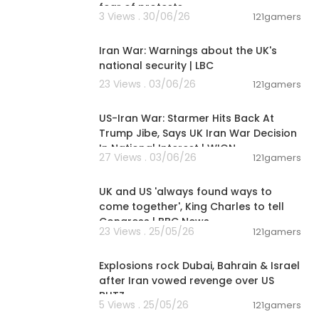
fear of protests
3 Views . 30/06/26
121gamers
00:25:58
Iran War: Warnings about the UK's
national security | LBC
23 Views . 03/06/26
121gamers
00:03:06
US-Iran War: Starmer Hits Back At
Trump Jibe, Says UK Iran War Decision
In National Interest | WION
27 Views . 03/06/26
121gamers
00:07:42
UK and US 'always found ways to
come together', King Charles to tell
Congress | BBC News
23 Views . 25/05/26
121gamers
00:08:35
Explosions rock Dubai, Bahrain & Israel
after Iran vowed revenge over US
BLITZ
5 Views . 25/05/26
121gamers
00:03:57