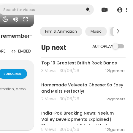
20
Film & Animation
Music
Pets & A
o remember-
Up next
AUTOPLAY
ARE
EMBED
00:15:16
Top 10 Greatest British Rock Bands
3 Views . 30/06/26
121gamers
SUBSCRIBE
00:08:06
Homemade Velveeta Cheese: So Easy
stration, acco
and Melts Perfectly!
2 Views . 30/06/26
121gamers
00:29:31
India-PoK Breaking News: Neelum
Valley Developments Explained |
Strategic Impact & Latest Update
5 Views . 30/06/26
121gamers