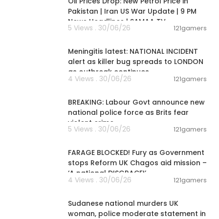
Oil Prices Drop: New Petrol Price in
Pakistan | Iran US War Update | 9 PM
es #diabetes
News Headlines | SAMAA TV
5 Views . 30/06/26
121gamers
00:09:13
Meningitis latest: NATIONAL INCIDENT
ine Practical
alert as killer bug spreads to LONDON
as outbreak continues
4 Views . 30/06/26
121gamers
00:14:02
BREAKING: Labour Govt announce new
national police force as Brits fear
violent crime
er- Dr Rock B
5 Views . 30/06/26
121gamers
00:12:02
FARAGE BLOCKED! Fury as Government
stops Reform UK Chagos aid mission –
‘A national DISGRACE!’
4 Views . 30/06/26
121gamers
00:04:18
Sudanese national murders UK
woman, police moderate statement in