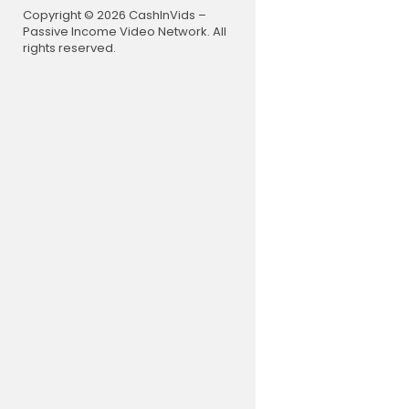
https://yo
Copyright © 2026 CashInVids –
Common viv
Passive Income Video Network. All
mellitus
rights reserved.
https://yo
Hypertensio
https://yo
Common Que
s discussed
https://you
Problems fo
https://y
Spotters Ba
https://yo
National I
ritto
https://you