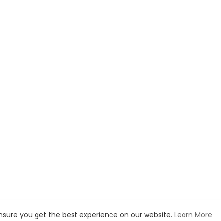
ensure you get the best experience on our website.
Learn More