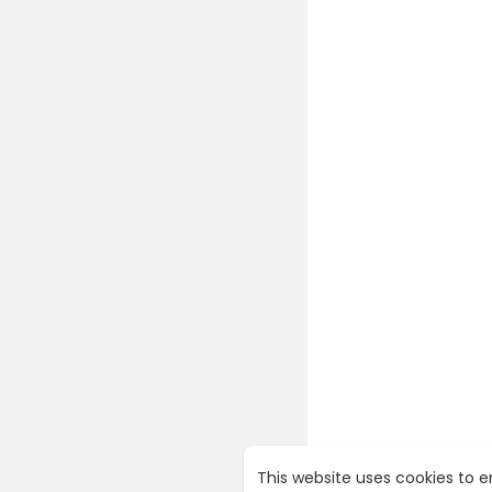
This website uses cookies to 