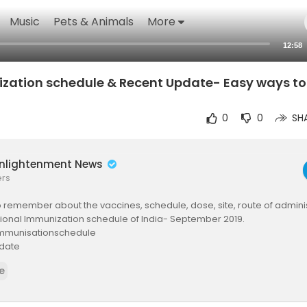
Music
Pets & Animals
More
12:58
zation schedule & Recent Update- Easy ways t
0
0
SH
Enlightenment News
ers
 remember about the vaccines, schedule, dose, site, route of admini
tional Immunization schedule of India- September 2019.
mmunisationschedule
date
tion
e
on
scription link