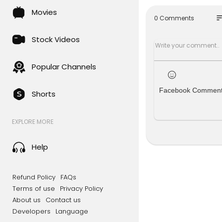
https://ww
Movies
so
0 Comments
The followi
Mnemonics 
Stock Videos
part 1.👇🏻
Mnemonics 
https://y
Popular Channels
Part 2. 👇🏻
Mnemonics 
Facebook Commen
Shorts
https://yo
Definitions
Definitions
EXPLORE MORE
https://yo
How to app
How to app
Help
https://you
Part 2 👇🏻
How to app
Refund Policy
FAQs
https://you
Terms of use
Privacy Policy
About us
Contact us
Clinicosoci
Developers
Language
Clinico Soc