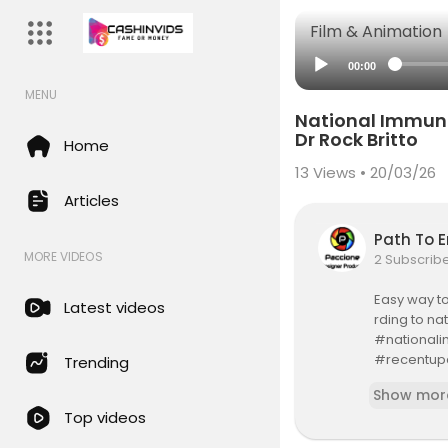
Film & Animation
00:00
MENU
National Immuni
Dr Rock Britto
Home
13
Views • 20/03/26
Articles
Path To 
MORE VIDEOS
2 Subscrib
Easy way to
Latest videos
rding to na
#nationali
#recentup
Trending
#immuniza
Show mor
#vaccinati
Top videos
#schedule
Channel Sub