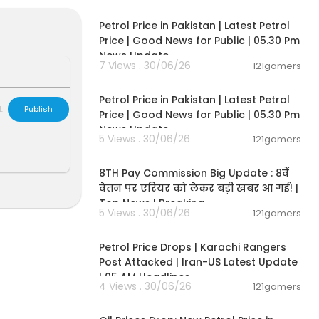
00:12:28
Petrol Price in Pakistan | Latest Petrol
Price | Good News for Public | 05.30 Pm
News Update
7 Views . 30/06/26
121gamers
00:12:28
Petrol Price in Pakistan | Latest Petrol
L
Publish
Price | Good News for Public | 05.30 Pm
News Update
5 Views . 30/06/26
121gamers
00:07:19
8TH Pay Commission Big Update : 8वें
वेतन पर एरियर को लेकर बड़ी खबर आ गई! |
Top News | Breaking
5 Views . 30/06/26
121gamers
00:10:42
Petrol Price Drops | Karachi Rangers
Post Attacked | Iran-US Latest Update
| 05 AM Headlines
4 Views . 30/06/26
121gamers
00:10:54