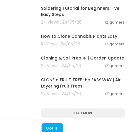
Soldering Tutorial for Beginners: Five
Easy Steps
24 Views . 24/05/26
121gamers
00:03:00
How to Clone Cannabis Plants Easy
18 Views . 24/05/26
121gamers
00:01:36
Cloning & Soil Prep 🌱 | Garden Update
22 Views . 24/05/26
121gamers
00:11:57
CLONE a FRUIT TREE the EASY WAY | Air
Layering Fruit Trees
22 Views . 24/05/26
121gamers
LOAD MORE
Got It!